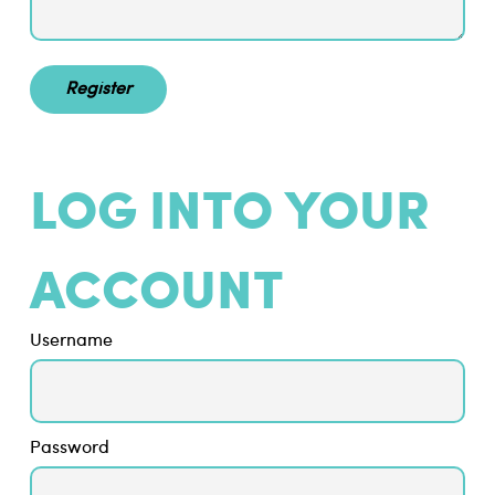
LOG INTO YOUR
ACCOUNT
Username
Password