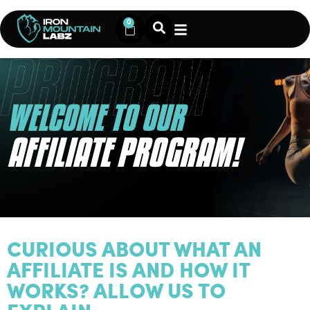
0
WELCOME TO OUR
AFFILIATE PROGRAM!
CURIOUS ABOUT WHAT AN
AFFILIATE IS AND HOW IT
WORKS? ALLOW US TO