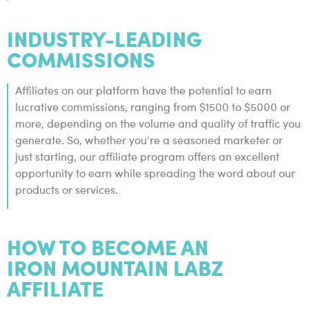
INDUSTRY-LEADING
COMMISSIONS
Affiliates on our platform have the potential to earn
lucrative commissions, ranging from $1500 to $5000 or
more, depending on the volume and quality of traffic you
generate. So, whether you’re a seasoned marketer or
just starting, our affiliate program offers an excellent
opportunity to earn while spreading the word about our
products or services.
HOW TO BECOME AN
IRON MOUNTAIN LABZ
AFFILIATE