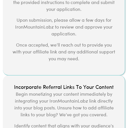
the provided instructions to complete and submit
your application.
Upon submission, please allow a few days for
IronMountainLabz to review and approve your
application.
Once accepted, we’ll reach out to provide you
with your affiliate link and any additional support
you may need.
Incorporate Referral Links To Your Content
Begin monetizing your content immediately by
integrating your IronMountainLabz link directly
into your blog posts. Unsure how to add affiliate
links to your blog? We’ve got you covered.
Identify content that aligns with your audience’s