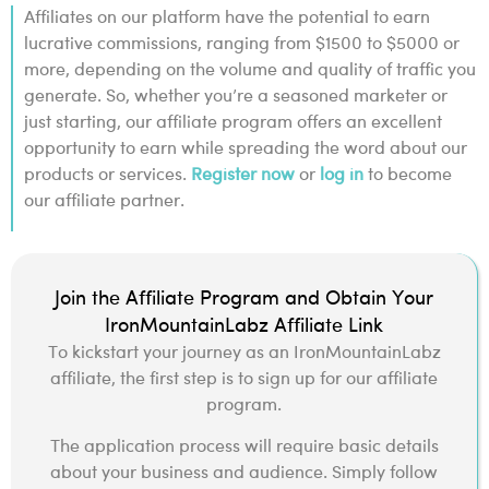
Affiliates on our platform have the potential to earn
lucrative commissions, ranging from $1500 to $5000 or
more, depending on the volume and quality of traffic you
generate. So, whether you’re a seasoned marketer or
just starting, our affiliate program offers an excellent
opportunity to earn while spreading the word about our
products or services.
Register now
or
log in
to become
our affiliate partner.
Join the Affiliate Program and Obtain Your
IronMountainLabz Affiliate Link
To kickstart your journey as an IronMountainLabz
affiliate, the first step is to sign up for our affiliate
program.
The application process will require basic details
about your business and audience. Simply follow