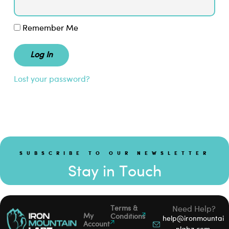
Remember Me
Lost your password?
SUBSCRIBE TO OUR NEWSLETTER
Stay in Touch
Terms &
Need Help?
My
Conditions
help@ironmountai
Account