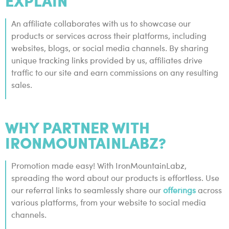
EXPLAIN
An affiliate collaborates with us to showcase our
products or services across their platforms, including
websites, blogs, or social media channels. By sharing
unique tracking links provided by us, affiliates drive
traffic to our site and earn commissions on any resulting
sales.
WHY PARTNER WITH
IRONMOUNTAINLABZ?
Promotion made easy! With IronMountainLabz,
spreading the word about our products is effortless. Use
our referral links to seamlessly share our
offerings
across
various platforms, from your website to social media
channels.