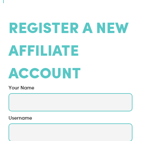
REGISTER A NEW
AFFILIATE
ACCOUNT
Your Name
Username