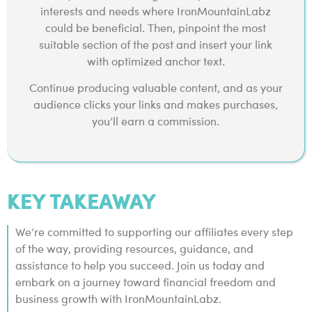
interests and needs where IronMountainLabz
could be beneficial. Then, pinpoint the most
suitable section of the post and insert your link
with optimized anchor text.
Continue producing valuable content, and as your
audience clicks your links and makes purchases,
you’ll earn a commission.
KEY TAKEAWAY
We’re committed to supporting our affiliates every step
of the way, providing resources, guidance, and
assistance to help you succeed. Join us today and
embark on a journey toward financial freedom and
business growth with IronMountainLabz.