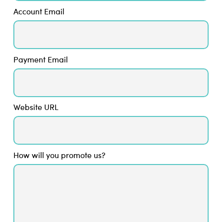
Account Email
Payment Email
Website URL
How will you promote us?