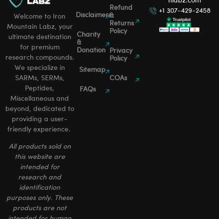
nlabz.com
Refund
+1 307-429-2458
Disclaimers
&
Welcome to Iron
Returns
Mountain Labz, your
Policy
Charity
ultimate destination
&
for premium
Donation
Privacy
research compounds.
Policy
We specialize in
Sitemap
SARMs, SERMs,
COAs
Peptides,
FAQs
Miscellaneous and
beyond, dedicated to
providing a user-
friendly experience.
All products sold on
this website are
intended for
research and
identification
purposes only. These
products are not
intended for human