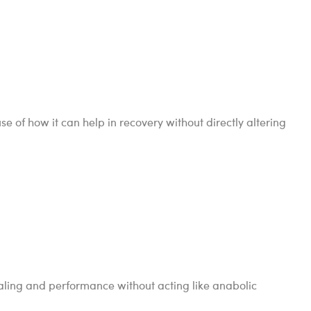
 of how it can help in recovery without directly altering
ling and performance without acting like anabolic