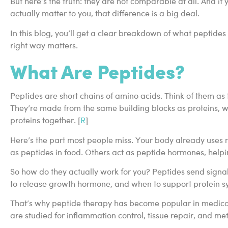
But here’s the truth: they are not comparable at all. And if 
actually matter to you, that difference is a big deal.
In this blog, you’ll get a clear breakdown of what peptide
right way matters.
What Are Peptides?
Peptides are short chains of amino acids. Think of them a
They’re made from the same building blocks as proteins, w
proteins together. [
R
]
Here’s the part most people miss. Your body already uses
as peptides in food. Others act as peptide hormones, helpin
So how do they actually work for you? Peptides send signal
to release growth hormone, and when to support protein syn
That’s why peptide therapy has become popular in medical 
are studied for inflammation control, tissue repair, and met