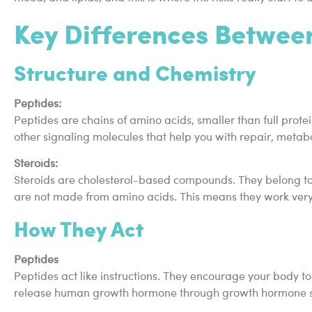
Key Differences Between
Structure and Chemistry
Peptides:
Peptides are chains of amino acids, smaller than full prote
other signaling molecules that help you with repair, metabo
Steroids:
Steroids are cholesterol-based compounds. They belong to 
are not made from amino acids. This means they work very d
How They Act
Peptides
Peptides act like instructions. They encourage your body t
release human growth hormone through growth hormone sec