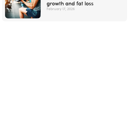
growth and fat loss
February 17, 2026