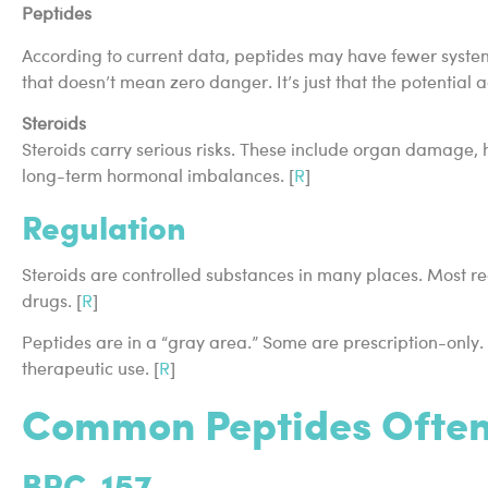
Peptides
According to current data, peptides may have fewer system
that doesn’t mean zero danger. It’s just that the potential 
Steroids
Steroids carry serious risks. These include organ damage,
long-term hormonal imbalances. [
R
]
Regulation
Steroids are controlled substances in many places. Most re
drugs. [
R
]
Peptides are in a “gray area.” Some are prescription-only.
therapeutic use. [
R
]
Common Peptides Often
BPC-157