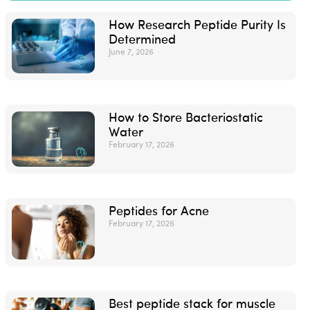
How Research Peptide Purity Is
Determined
June 7, 2026
How to Store Bacteriostatic
Water
February 17, 2026
Peptides for Acne
February 17, 2026
Best peptide stack for muscle