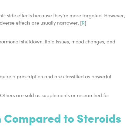
ic side effects because they’re more targeted. However,
adverse effects are usually narrower. [
R
]
 hormonal shutdown, lipid issues, mood changes, and
quire a prescription and are classified as powerful
 Others are sold as supplements or researched for
 Compared to Steroids