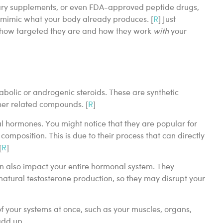
etary supplements, or even FDA-approved peptide drugs,
o mimic what your body already produces. [
R
] Just
m how targeted they are and how they work
with
your
bolic or androgenic steroids. These are synthetic
her related compounds. [
R
]
ial hormones. You might notice that they are popular for
omposition. This is due to their process that can directly
[
R
]
an also impact your entire hormonal system. They
atural testosterone production, so they may disrupt your
f your systems at once, such as your muscles, organs,
 add up.