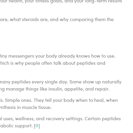
your health, your fitness goals, and your long-term results
s are, what steroids are, and why comparing them the
s tiny messengers your body already knows how to use.
hich is why people often talk about peptides and
 many peptides every single day. Some show up naturally
g manage things like insulin, appetite, and repair.
s. Simple ones. They tell your body when to heal, when
thesis in muscle tissue.
uses, wellness, and recovery settings. Certain peptides
abolic support. [
R
]