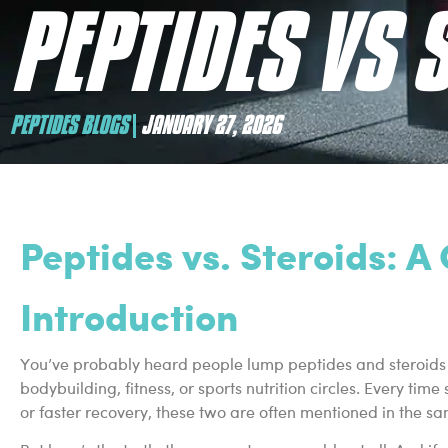
PEPTIDES VS 
PEPTIDES BLOGS
JANUARY 27, 2026
Peptides vs. Steroids: 
Introduction
You’ve probably heard people lump peptides and steroids tog
bodybuilding, fitness, or sports nutrition circles. Every t
or faster recovery, these two are often mentioned in the s