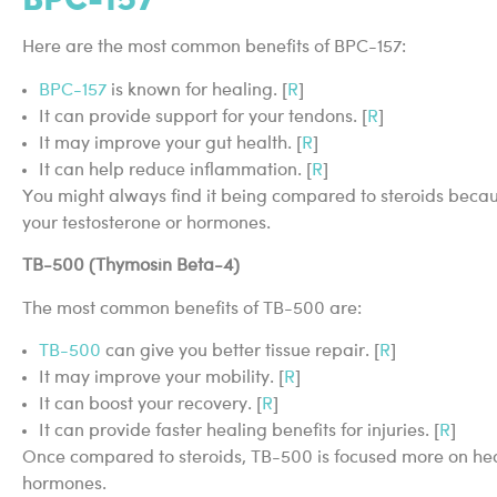
Here are the most common benefits of BPC-157:
BPC-157
is known for healing. [
R
]
It can provide support for your tendons. [
R
]
It may improve your gut health. [
R
]
It can help reduce inflammation. [
R
]
You might always find it being compared to steroids because
your testosterone or hormones.
TB-500 (Thymosin Beta-4)
The most common benefits of TB-500 are:
TB-500
can give you better tissue repair. [
R
]
It may improve your mobility. [
R
]
It can boost your recovery. [
R
]
It can provide faster healing benefits for injuries. [
R
]
Once compared to steroids, TB-500 is focused more on hea
hormones.