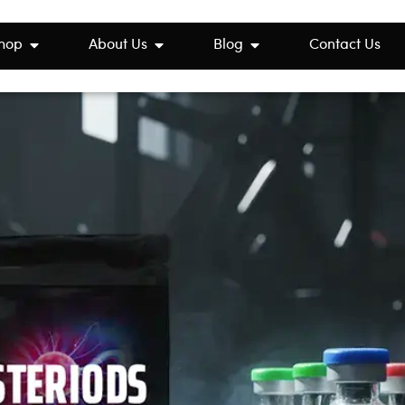
hop
About Us
Blog
Contact Us