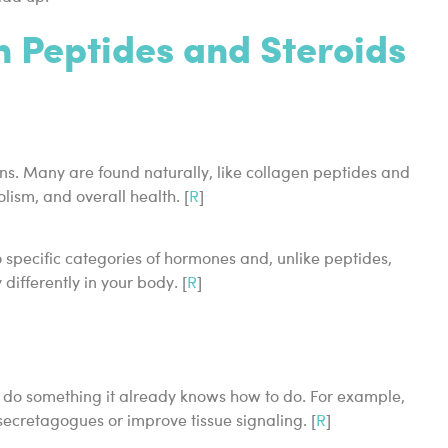
 Peptides and Steroids
ins. Many are found naturally, like collagen peptides and
lism, and overall health. [
R
]
specific categories of hormones and, unlike peptides,
ifferently in your body. [
R
]
o do something it already knows how to do. For example,
retagogues or improve tissue signaling. [
R
]