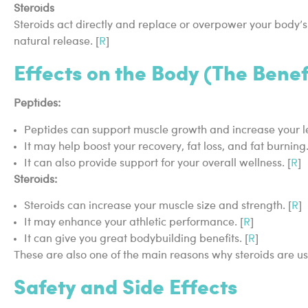
Steroids
Steroids act directly and replace or overpower your body’s
natural release. [
R
]
Effects on the Body (The Benef
Peptides:
Peptides can support muscle growth and increase your l
It may help boost your recovery, fat loss, and fat burning.
It can also provide support for your overall wellness. [
R
]
Steroids:
Steroids can increase your muscle size and strength. [
R
]
It may enhance your athletic performance. [
R
]
It can give you great bodybuilding benefits. [
R
]
These are also one of the main reasons why steroids are 
Safety and Side Effects