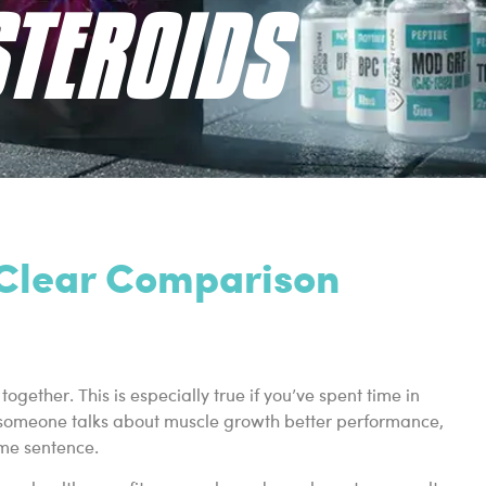
STEROIDS
A Clear Comparison
ether. This is especially true if you’ve spent time in
ime someone talks about muscle growth better performance,
ame sentence.