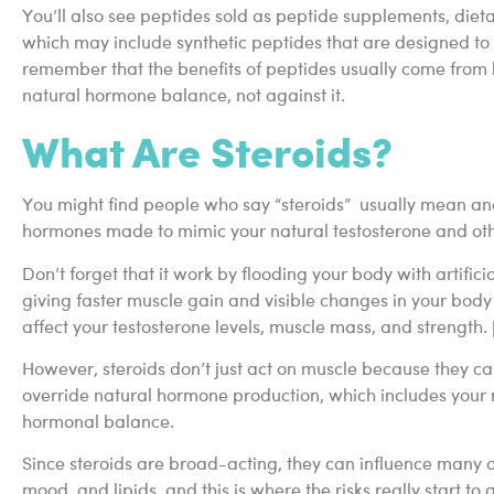
You’ll also see peptides sold as peptide supplements, di
which may include synthetic peptides that are designed t
remember that the benefits of peptides usually come fro
natural hormone balance, not against it.
What Are Steroids?
You might find people who say “steroids” usually mean ana
hormones made to mimic your natural testosterone and ot
Don’t forget that it work by flooding your body with artific
giving faster muscle gain and visible changes in your body c
affect your testosterone levels, muscle mass, and strength. 
However, steroids don’t just act on muscle because they c
override natural hormone production, which includes your n
hormonal balance.
Since steroids are broad-acting, they can influence many o
mood, and lipids, and this is where the risks really start to