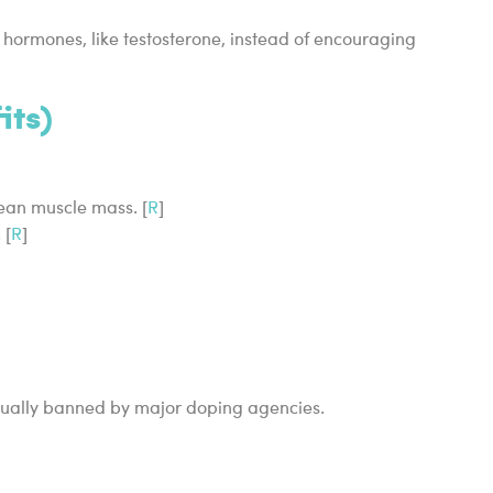
 hormones, like testosterone, instead of encouraging
its)
ean muscle mass. [
R
]
 [
R
]
usually banned by major doping agencies.