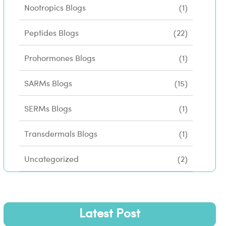
Nootropics Blogs
(1)
Peptides Blogs
(22)
Prohormones Blogs
(1)
SARMs Blogs
(15)
SERMs Blogs
(1)
Transdermals Blogs
(1)
Uncategorized
(2)
Latest Post