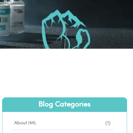
Blog Categories
About IML
(1)