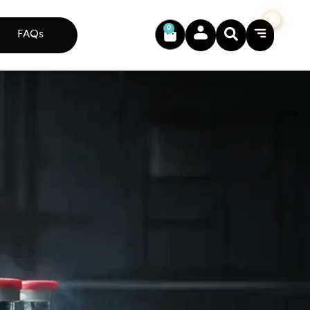
0
FAQs