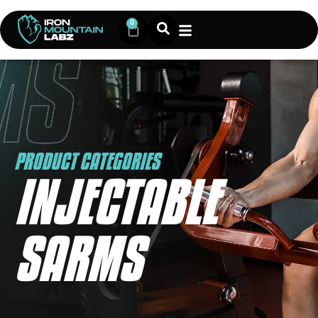
0
PRODUCT CATEGORIES
INJECTABLE
SARMS