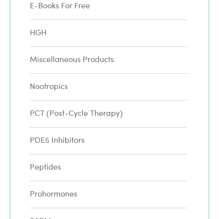
E-Books For Free
HGH
Miscellaneous Products
Nootropics
PCT (Post-Cycle Therapy)
PDE5 Inhibitors
Peptides
Prohormones