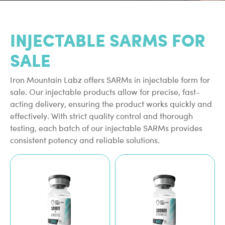
INJECTABLE SARMS FOR
SALE
Iron Mountain Labz offers SARMs in injectable form for
sale. Our injectable products allow for precise, fast-
acting delivery, ensuring the product works quickly and
effectively. With strict quality control and thorough
testing, each batch of our injectable SARMs provides
consistent potency and reliable solutions.