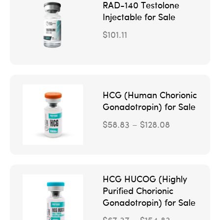
RAD-140 Testolone
Injectable for Sale
$
101.11
HCG (Human Chorionic
Gonadotropin) for Sale
$
58.83
–
$
128.08
HCG HUCOG (Highly
Purified Chorionic
Gonadotropin) for Sale