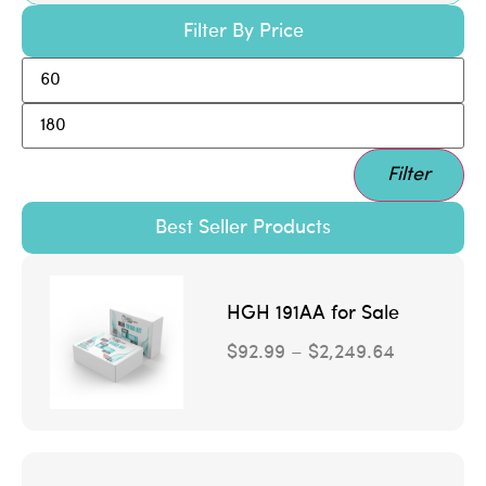
Filter By Price
Filter
Best Seller Products
HGH 191AA for Sale
$
92.99
–
$
2,249.64