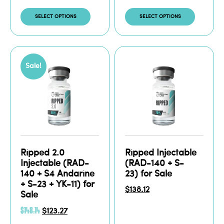
SELECT OPTIONS
SELECT OPTIONS
Sale!
Ripped 2.0
Ripped Injectable
Injectable (RAD-
(RAD-140 + S-
140 + S4 Andarine
23) for Sale
+ S-23 + YK-11) for
$
138.12
Sale
$
148.14
$
123.27