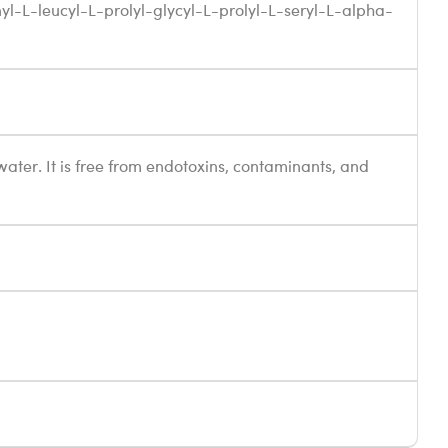
nyl-L-leucyl-L-prolyl-glycyl-L-prolyl-L-seryl-L-alpha-
 water. It is free from endotoxins, contaminants, and