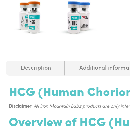
Description
Additional informa
HCG (Human Chorion
Disclaimer:
All Iron Mountain Labz products are only int
Overview of HCG (Hu