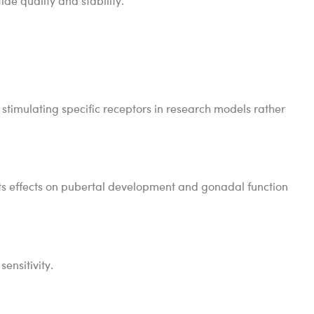
de quality and stability.
 stimulating specific receptors in research models rather
 its effects on pubertal development and gonadal function
ensitivity.