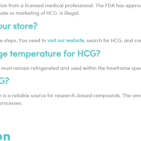
iption from a licensed medical professional. The FDA has appro
 sale or marketing of HCG is illegal.
ur store?
e steps. You need to
visit our website
, search for HCG, and co
ge temperature for HCG?
, it must remain refrigerated and used within the timeframe spe
CG?
s a reliable source for research-based compounds. The vendor 
processes.
on