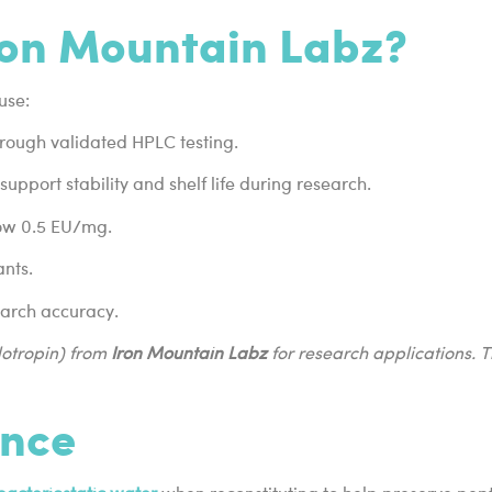
on Mountain Labz?
use:
hrough validated HPLC testing.
upport stability and shelf life during research.
low 0.5 EU/mg.
ants.
earch accuracy.
otropin) from
Iron Mountain Labz
for research applications. 
ance