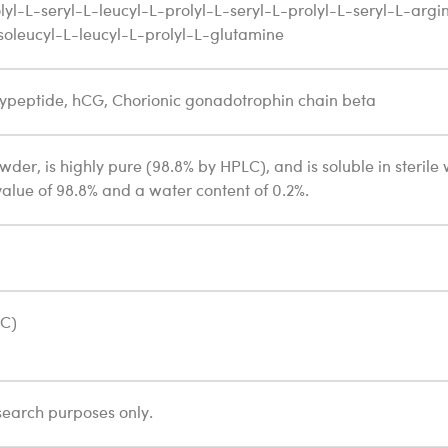
lyl-L-seryl-L-leucyl-L-prolyl-L-seryl-L-prolyl-L-seryl-L-argi
isoleucyl-L-leucyl-L-prolyl-L-glutamine
ypeptide, hCG, Chorionic gonadotrophin chain beta
owder, is highly pure (98.8% by HPLC), and is soluble in sterile
value of 98.8% and a water content of 0.2%.
°C)
search purposes only.