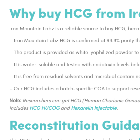
Why buy HCG from Ir
Iron Mountain Labz is a reliable source to buy HCG, beca
– Iron Mountain Labz HCG is confirmed at 98.8% purity t
– The product is provided as white lyophilized powder to s
– It is water-soluble and tested with endotoxin levels be
– It is free from residual solvents and microbial contamin
– Our HCG includes a batch-specific COA to support res
Note:
Researchers can get HCG (Human Chorionic Gonad
includes
HCG HUCOG
and
Hexarelin Injectable
.
Reconstitution Guid