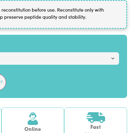
reconstitution before use. Reconstitute only with
p preserve peptide quality and stability.
rt
Fast
Online