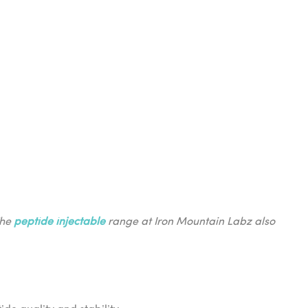
The
peptide injectable
range at Iron Mountain Labz also