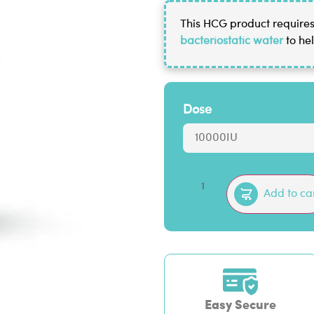
This HCG product requires 
bacteriostatic water
to hel
Dose
Add to ca
Easy Secure