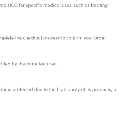
ved HCG for specific medical uses, such as treating
mplete the checkout process to confirm your order.
cified by the manufacturer.
is preferred due to the high purity of its products, a