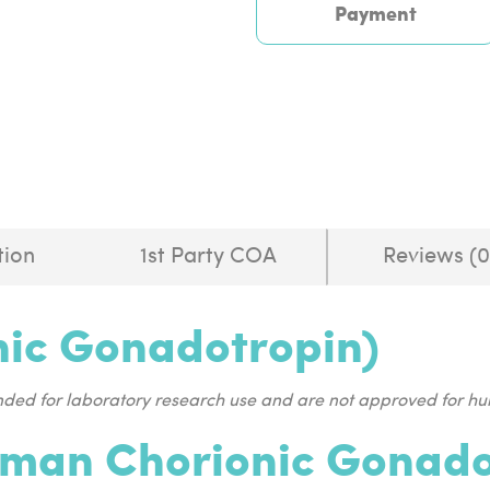
Payment
tion
1st Party COA
Reviews (0
ic Gonadotropin)
ended for laboratory research use and are not approved for 
man Chorionic Gonadot