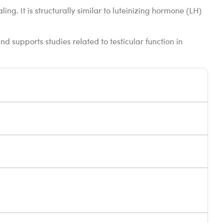
ng. It is structurally similar to luteinizing hormone (LH)
d supports studies related to testicular function in