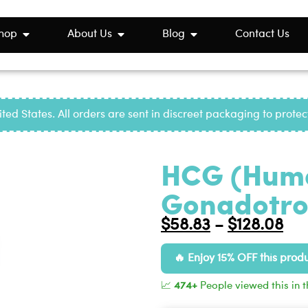
hop
About Us
Blog
Contact Us
ted States. All orders are sent in discreet packaging to prote
HCG (Huma
Gonadotrop
$
58.83
$
128.08
–
Enjoy 15% OFF this prod
📈
474+
People viewed this in t