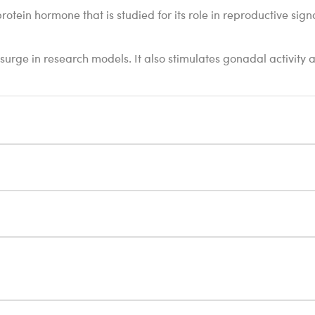
in hormone that is studied for its role in reproductive signali
surge in research models. It also stimulates gonadal activity an