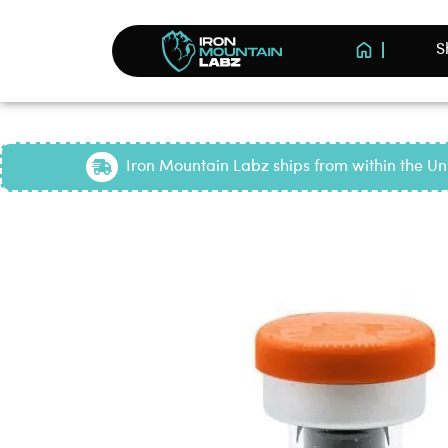
S
Iron Mountain Labz ships from within the Uni