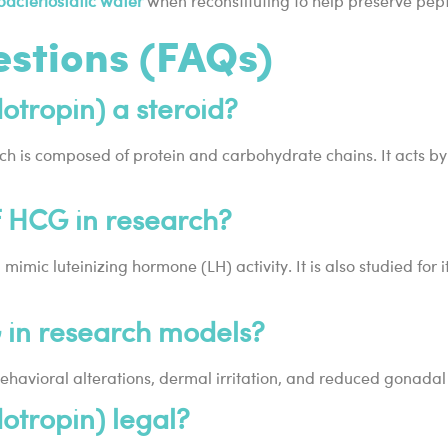
bacteriostatic water
when reconstituting to help preserve pepti
estions (FAQs)
tropin) a steroid?
ich is composed of protein and carbohydrate chains. It acts by
f HCG in research?
mimic luteinizing hormone (LH) activity. It is also studied for
G in research models?
havioral alterations, dermal irritation, and reduced gonadal s
tropin) legal?