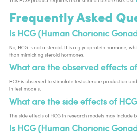
This HCG product requires reconstitution before use. Use
Frequently Asked Qu
Is HCG (Human Chorionic Gonado
No, HCG is not a steroid. It is a glycoprotein hormone, wh
than mimicking steroid hormones.
What are the observed effects o
HCG is observed to stimulate testosterone production and 
in test models.
What are the side effects of HC
The side effects of HCG in research models may include be
Is HCG (Human Chorionic Gonado