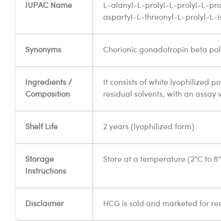
IUPAC Name
L-alanyl-L-prolyl-L-prolyl-L-pro
aspartyl-L-threonyl-L-prolyl-L-
Synonyms
Chorionic gonadotropin beta pol
Ingredients /
It consists of white lyophilized p
Composition
residual solvents, with an assay 
Shelf Life
2 years (lyophilized form)
Storage
Store at a temperature (2°C to 8
Instructions
Disclaimer
HCG is sold and marketed for re