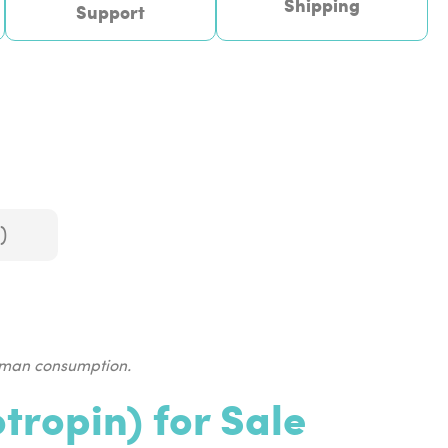
Shipping
Support
)
human consumption.
ropin) for Sale