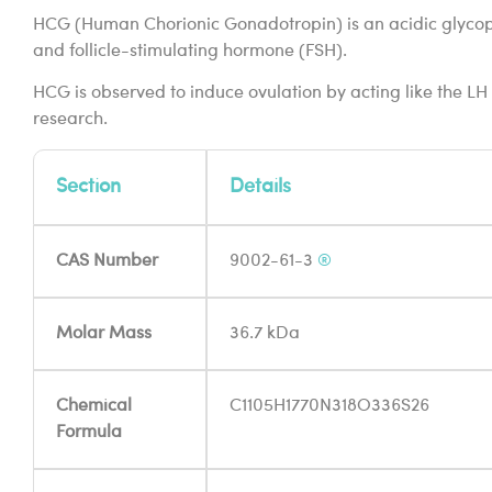
HCG (Human Chorionic Gonadotropin) is an acidic glycoprote
and follicle-stimulating hormone (FSH).
HCG is observed to induce ovulation by acting like the LH 
research.
Section
Details
CAS Number
9002-61-3
®
Molar Mass
36.7 kDa
Chemical
C1105H1770N318O336S26
Formula