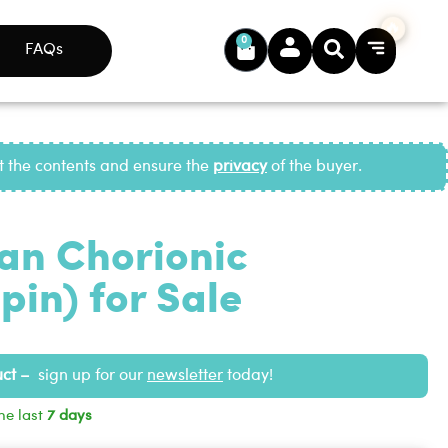
0
FAQs
ct the contents and ensure the
privacy
of the buyer.
n Chorionic
in) for Sale
uct –
sign up for our
newsletter
today!
he last
7 days