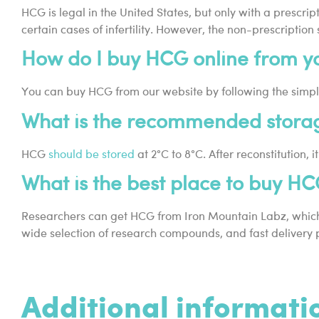
HCG is legal in the United States, but only with a prescr
certain cases of infertility. However, the non-prescription
How do I buy HCG online from yo
You can buy HCG from our website by following the simpl
What is the recommended stora
HCG
should be stored
at 2°C to 8°C. After reconstitution
What is the best place to buy H
Researchers can get HCG from Iron Mountain Labz, which i
wide selection of research compounds, and fast delivery 
Additional informati