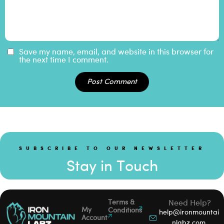
Save my name, email, and website in this browser for
the next time I comment.
Post Comment
SUBSCRIBE TO OUR NEWSLETTER
Stay in Touch
Terms &
Need Help?
My
Conditions
help@ironmountai
Account
nlabz.com