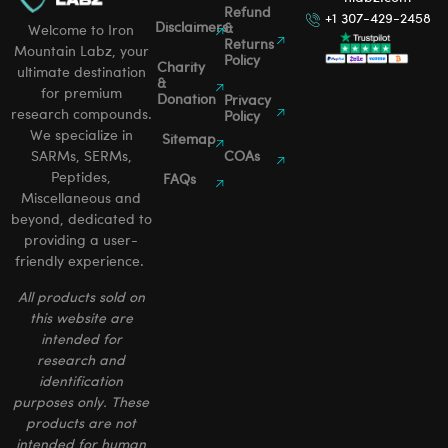
Refund
+1 307-429-2458
Disclaimers
&
Welcome to Iron
Returns
Mountain Labz, your
Policy
Charity
ultimate destination
&
for premium
Donation
Privacy
research compounds.
Policy
We specialize in
Sitemap
SARMs, SERMs,
COAs
Peptides,
FAQs
Miscellaneous and
beyond, dedicated to
providing a user-
friendly experience.
All products sold on
this website are
intended for
research and
identification
purposes only. These
products are not
intended for human