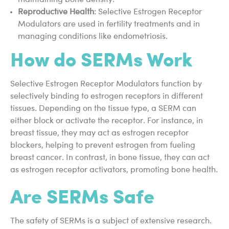
maintaining bone density.
Reproductive Health
: Selective Estrogen Receptor
Modulators are used in fertility treatments and in
managing conditions like endometriosis.
How do SERMs Work
Selective Estrogen Receptor Modulators function by
selectively binding to estrogen receptors in different
tissues. Depending on the tissue type, a SERM can
either block or activate the receptor. For instance, in
breast tissue, they may act as estrogen receptor
blockers, helping to prevent estrogen from fueling
breast cancer. In contrast, in bone tissue, they can act
as estrogen receptor activators, promoting bone health.
Are SERMs Safe
The safety of SERMs is a subject of extensive research.