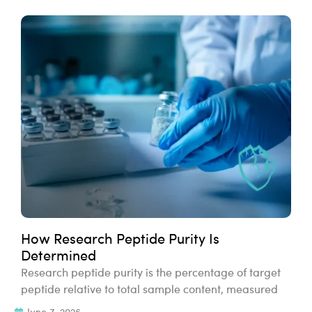
How Research Peptide Purity Is
Determined
Research peptide purity is the percentage of target
peptide relative to total sample content, measured