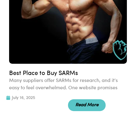
Best Place to Buy SARMs
Many suppliers offer SARMs for research, and it’s
easy to feel overwhelmed. One website promises
July 16, 2025
Read More