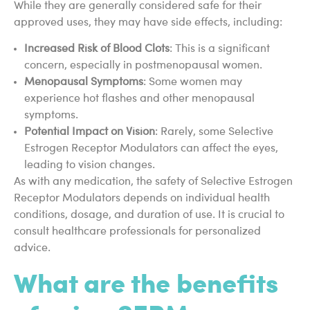
While they are generally considered safe for their
approved uses, they may have side effects, including:
Increased Risk of Blood Clots
: This is a significant
concern, especially in postmenopausal women.
Menopausal Symptoms
: Some women may
experience hot flashes and other menopausal
symptoms.
Potential Impact on Vision
: Rarely, some Selective
Estrogen Receptor Modulators can affect the eyes,
leading to vision changes.
As with any medication, the safety of Selective Estrogen
Receptor Modulators depends on individual health
conditions, dosage, and duration of use. It is crucial to
consult healthcare professionals for personalized
advice.
What are the benefits