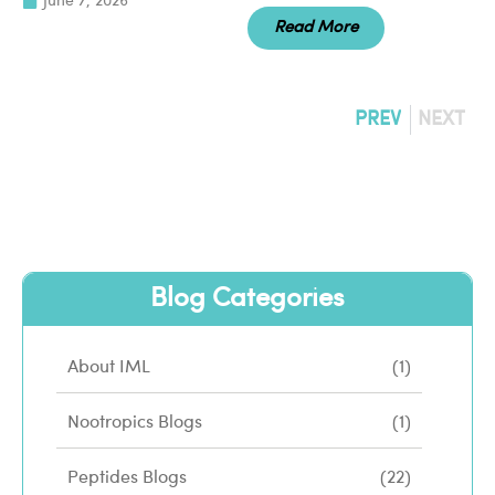
June 7, 2026
Read More
PREV
NEXT
Blog Categories
About IML
(1)
Nootropics Blogs
(1)
Peptides Blogs
(22)