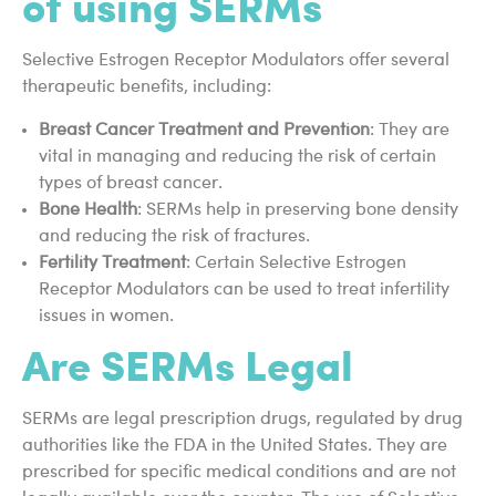
of using SERMs
Selective Estrogen Receptor Modulators offer several
therapeutic benefits, including:
Breast Cancer Treatment and Prevention
: They are
vital in managing and reducing the risk of certain
types of breast cancer.
Bone Health
: SERMs help in preserving bone density
and reducing the risk of fractures.
Fertility Treatment
: Certain Selective Estrogen
Receptor Modulators can be used to treat infertility
issues in women.
Are SERMs Legal
SERMs are legal prescription drugs, regulated by drug
authorities like the FDA in the United States. They are
prescribed for specific medical conditions and are not