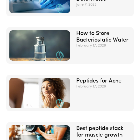
June 7, 2026
How to Store
Bacteriostatic Water
February 17, 2026
Peptides for Acne
February 17, 2026
Best peptide stack
for muscle growth