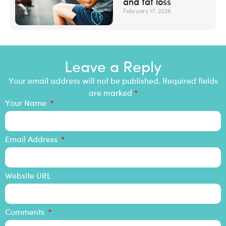
and fat loss
February 17, 2026
Leave a Reply
Your email address will not be published. Required fields
are marked
*
Your Name
Email Address
Website URL
Comments