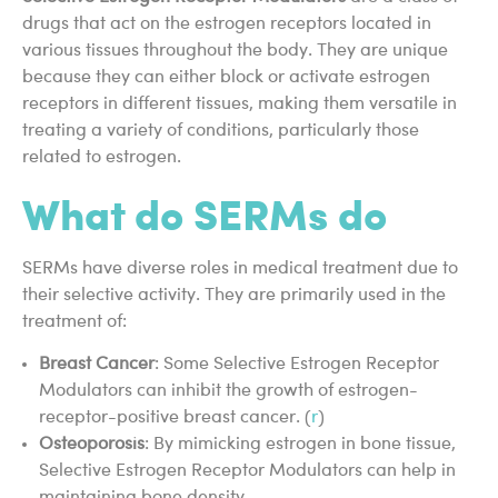
drugs that act on the estrogen receptors located in
various tissues throughout the body. They are unique
because they can either block or activate estrogen
receptors in different tissues, making them versatile in
treating a variety of conditions, particularly those
related to estrogen.
What do SERMs do
SERMs have diverse roles in medical treatment due to
their selective activity. They are primarily used in the
treatment of:
Breast Cancer
: Some Selective Estrogen Receptor
Modulators can inhibit the growth of estrogen-
receptor-positive breast cancer. (
r
)
Osteoporosis
: By mimicking estrogen in bone tissue,
Selective Estrogen Receptor Modulators can help in