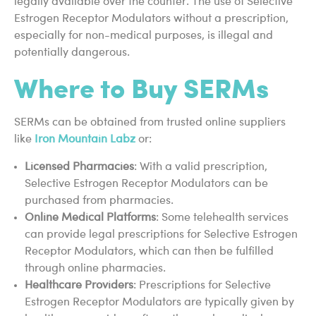
legally available over the counter. The use of Selective
Estrogen Receptor Modulators without a prescription,
especially for non-medical purposes, is illegal and
potentially dangerous.
Where to Buy SERMs
SERMs can be obtained from trusted online suppliers
like
Iron Mountain Labz
or:
Licensed Pharmacies
: With a valid prescription,
Selective Estrogen Receptor Modulators can be
purchased from pharmacies.
Online Medical Platforms
: Some telehealth services
can provide legal prescriptions for Selective Estrogen
Receptor Modulators, which can then be fulfilled
through online pharmacies.
Healthcare Providers
: Prescriptions for Selective
Estrogen Receptor Modulators are typically given by