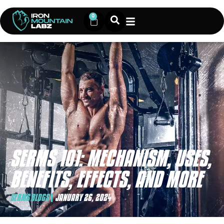
0
SERMS 101: MECHANISM, USES,
BENEFITS, EFFECTS, AND MORE
SERMS BLOGS
JANUARY 26, 2024