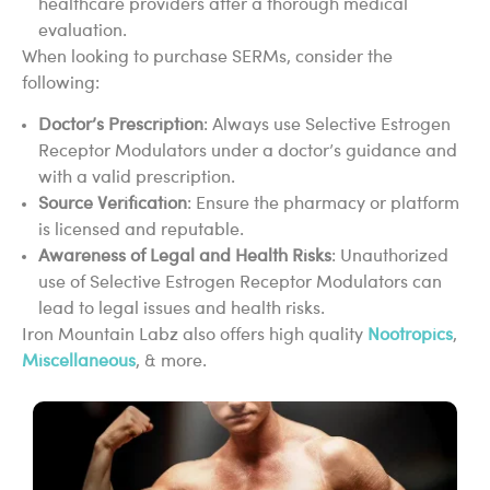
healthcare providers after a thorough medical
evaluation.
When looking to purchase SERMs, consider the
following:
Doctor’s Prescription
: Always use Selective Estrogen
Receptor Modulators under a doctor’s guidance and
with a valid prescription.
Source Verification
: Ensure the pharmacy or platform
is licensed and reputable.
Awareness of Legal and Health Risks
: Unauthorized
use of Selective Estrogen Receptor Modulators can
lead to legal issues and health risks.
Iron Mountain Labz also offers high quality
Nootropics
,
Miscellaneous
, & more.