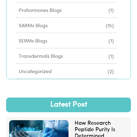
Prohormones Blogs
(1)
SARMs Blogs
(15)
SERMs Blogs
(1)
Transdermals Blogs
(1)
Uncategorized
(2)
Latest Post
How Research
Peptide Purity Is
Determined