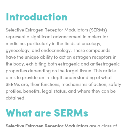
Introduction
Selective Estrogen Receptor Modulators (SERMs)
represent a significant advancement in molecular
medicine, particularly in the fields of oncology,
gynecology, and endocrinology. These compounds
have the unique ability to act on estrogen receptors in
the body, exhibiting both estrogenic and antiestrogenic
properties depending on the target tissue. This article
aims to provide an in-depth understanding of what
SERMs are, their functions, mechanisms of action, safety
profiles, benefits, legal status, and where they can be
obtained.
What are SERMs
Selective Estrogen Receptor Modulators
are a class of