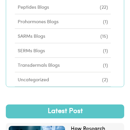
Peptides Blogs
(22)
Prohormones Blogs
(1)
SARMs Blogs
(15)
SERMs Blogs
(1)
Transdermals Blogs
(1)
Uncategorized
(2)
Latest Post
How Research