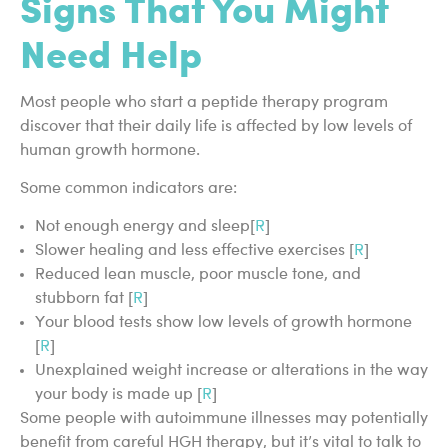
Signs That You Might
Need Help
Most people who start a peptide therapy program
discover that their daily life is affected by low levels of
human growth hormone.
Some common indicators are:
Not enough energy and sleep[
R
]
Slower healing and less effective exercises [
R
]
Reduced lean muscle, poor muscle tone, and
stubborn fat [
R
]
Your blood tests show low levels of growth hormone
[
R
]
Unexplained weight increase or alterations in the way
your body is made up [
R
]
Some people with autoimmune illnesses may potentially
benefit from careful HGH therapy, but it’s vital to talk to