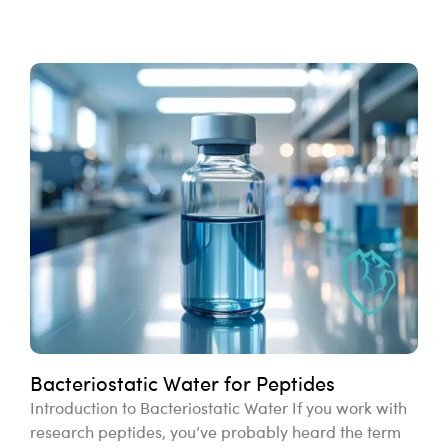
Bacteriostatic Water for Peptides
Introduction to Bacteriostatic Water If you work with
research peptides, you’ve probably heard the term