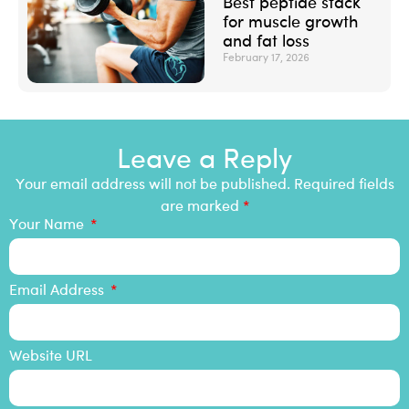
Best peptide stack
for muscle growth
and fat loss
February 17, 2026
Leave a Reply
Your email address will not be published. Required fields
are marked
*
Your Name
Email Address
Website URL