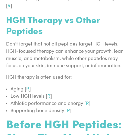
[
R
]
HGH Therapy vs Other
Peptides
Don’t forget that not all peptides target HGH levels.
HGH-focused therapy can enhance your growth, lean
muscle, and metabolism, while other peptides may
focus on your skin, immune support, or inflammation.
HGH therapy is often used for:
Aging [
R
]
Low HGH levels [
R
]
Athletic performance and energy [
R
]
Supporting bone density [
R
]
Before HGH Peptides: