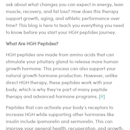
ask about what changes you can expect in energy, lean
muscle, recovery, and fat loss? How does this therapy
support growth, aging, and athletic performance over
time? This blog is here to teach you everything you need
to know before you start your HGH peptides journey.
What Are HGH Peptides?
HGH peptides are made from amino acids that can
stimulate your pituitary gland to release more human
growth hormone. This process can also support your
natural growth hormone production. However, unlike
direct HGH therapy, these peptides work with your
body, which is why they’re part of many peptide
therapy and advanced hormone programs. [
R
]
Peptides that can activate your body’s receptors to
increase HGH while supporting other hormones like
insulin include ipamorelin and sermorelin. This can
improve your general health, recuperation, and growth.