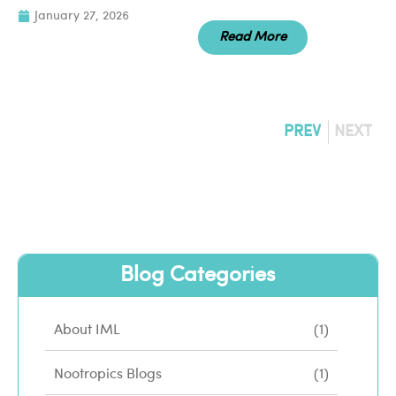
January 27, 2026
Read More
PREV
NEXT
Blog Categories
About IML
(1)
Nootropics Blogs
(1)