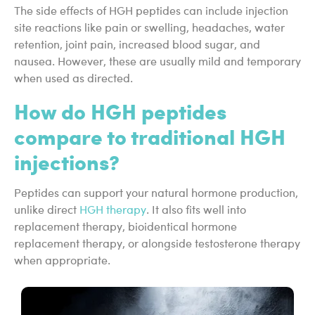
The side effects of HGH peptides can include injection
site reactions like pain or swelling, headaches, water
retention, joint pain, increased blood sugar, and
nausea. However, these are usually mild and temporary
when used as directed.
How do HGH peptides
compare to traditional HGH
injections?
Peptides can support your natural hormone production,
unlike direct
HGH therapy
. It also fits well into
replacement therapy, bioidentical hormone
replacement therapy, or alongside testosterone therapy
when appropriate.