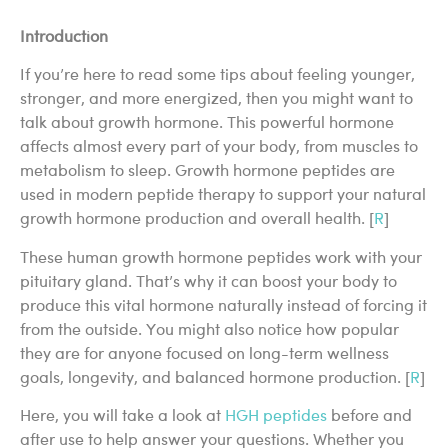
Introduction
If you’re here to read some tips about feeling younger,
stronger, and more energized, then you might want to
talk about growth hormone. This powerful hormone
affects almost every part of your body, from muscles to
metabolism to sleep. Growth hormone peptides are
used in modern peptide therapy to support your natural
growth hormone production and overall health. [
R
]
These human growth hormone peptides work with your
pituitary gland. That’s why it can boost your body to
produce this vital hormone naturally instead of forcing it
from the outside. You might also notice how popular
they are for anyone focused on long-term wellness
goals, longevity, and balanced hormone production. [
R
]
Here, you will take a look at
HGH peptides
before and
after use to help answer your questions. Whether you