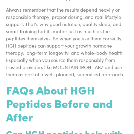
Always remember that the results depend heavily on
responsible therapy, proper dosing, and real lifestyle
support. That’s why good nutrition, quality sleep, and
smart training habits matter just as much as the
peptides themselves. So when you use them correctly,
HGH peptides can support your growth hormone
therapy, long-term longevity, and whole-body health.
Especially when you source them responsibly from
trusted providers like MOUNTAIN IRON LABZ and use
them as part of a well-planned, supervised approach.
FAQs About HGH
Peptides Before and
After
Can HGH peptides help with