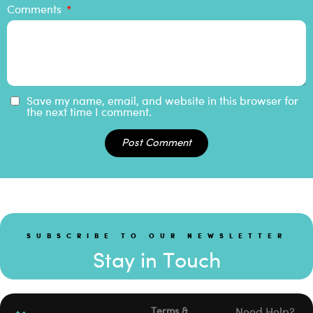
Comments
Save my name, email, and website in this browser for
the next time I comment.
Post Comment
SUBSCRIBE TO OUR NEWSLETTER
Stay in Touch
Terms &