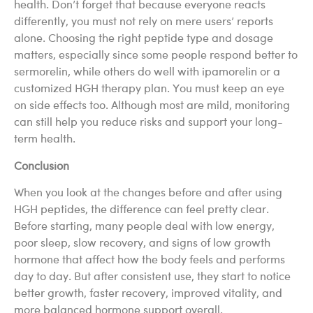
health. Don’t forget that because everyone reacts
differently, you must not rely on mere users’ reports
alone. Choosing the right peptide type and dosage
matters, especially since some people respond better to
sermorelin, while others do well with ipamorelin or a
customized HGH therapy plan. You must keep an eye
on side effects too. Although most are mild, monitoring
can still help you reduce risks and support your long-
term health.
Conclusion
When you look at the changes before and after using
HGH peptides, the difference can feel pretty clear.
Before starting, many people deal with low energy,
poor sleep, slow recovery, and signs of low growth
hormone that affect how the body feels and performs
day to day. But after consistent use, they start to notice
better growth, faster recovery, improved vitality, and
more balanced hormone support overall.