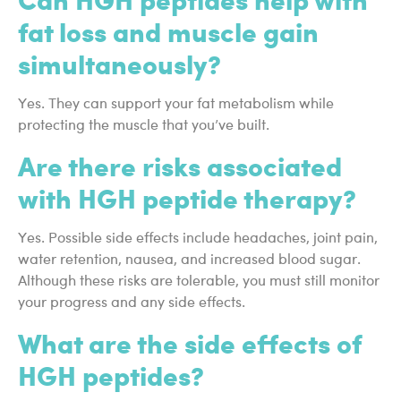
fat loss and muscle gain
simultaneously?
Yes. They can support your fat metabolism while
protecting the muscle that you’ve built.
Are there risks associated
with HGH peptide therapy?
Yes. Possible side effects include headaches, joint pain,
water retention, nausea, and increased blood sugar.
Although these risks are tolerable, you must still monitor
your progress and any side effects.
What are the side effects of
HGH peptides?