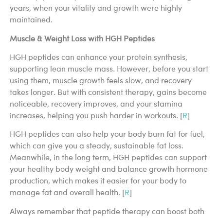
years, when your vitality and growth were highly
maintained.
Muscle & Weight Loss with HGH Peptides
HGH peptides can enhance your protein synthesis,
supporting lean muscle mass. However, before you start
using them, muscle growth feels slow, and recovery
takes longer. But with consistent therapy, gains become
noticeable, recovery improves, and your stamina
increases, helping you push harder in workouts. [
R
]
HGH peptides can also help your body burn fat for fuel,
which can give you a steady, sustainable fat loss.
Meanwhile, in the long term, HGH peptides can support
your healthy body weight and balance growth hormone
production, which makes it easier for your body to
manage fat and overall health. [
R
]
Always remember that peptide therapy can boost both