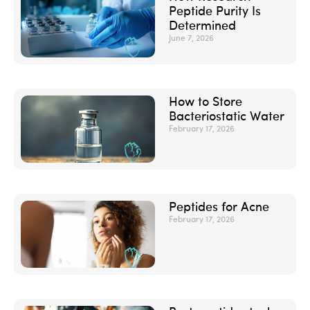
Peptide Purity Is
Determined
June 7, 2026
How to Store
Bacteriostatic Water
February 17, 2026
Peptides for Acne
February 17, 2026