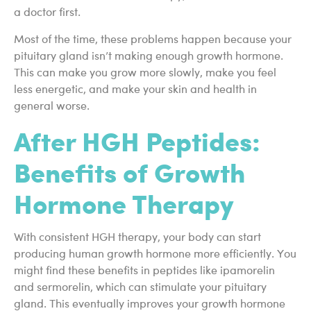
a doctor first.
Most of the time, these problems happen because your
pituitary gland isn’t making enough growth hormone.
This can make you grow more slowly, make you feel
less energetic, and make your skin and health in
general worse.
After HGH Peptides:
Benefits of Growth
Hormone Therapy
With consistent HGH therapy, your body can start
producing human growth hormone more efficiently. You
might find these benefits in peptides like ipamorelin
and sermorelin, which can stimulate your pituitary
gland. This eventually improves your growth hormone