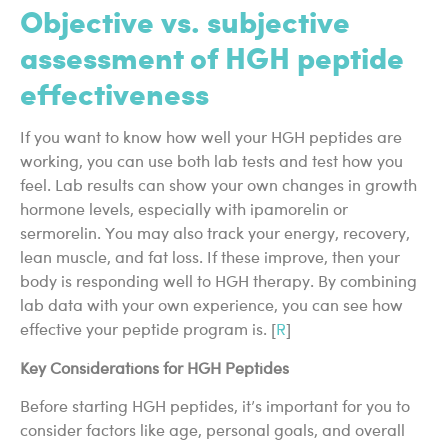
Objective vs. subjective
assessment of HGH peptide
effectiveness
If you want to know how well your HGH peptides are
working, you can use both lab tests and test how you
feel. Lab results can show your own changes in growth
hormone levels, especially with ipamorelin or
sermorelin. You may also track your energy, recovery,
lean muscle, and fat loss. If these improve, then your
body is responding well to HGH therapy. By combining
lab data with your own experience, you can see how
effective your peptide program is. [
R
]
Key Considerations for HGH Peptides
Before starting HGH peptides, it’s important for you to
consider factors like age, personal goals, and overall