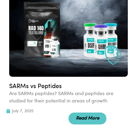
SARMs vs Peptides
Are SARMs peptides? SARMs and peptides are
studied for their potential in areas of growth
July 7, 2025
Read More