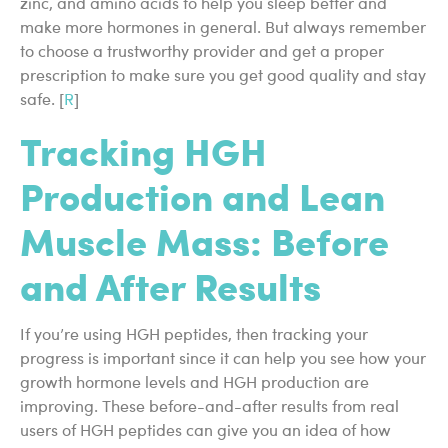
zinc, and amino acids to help you sleep better and
make more hormones in general. But always remember
to choose a trustworthy provider and get a proper
prescription to make sure you get good quality and stay
safe. [
R
]
Tracking HGH
Production and Lean
Muscle Mass: Before
and After Results
If you’re using HGH peptides, then tracking your
progress is important since it can help you see how your
growth hormone levels and HGH production are
improving. These before-and-after results from real
users of HGH peptides can give you an idea of how