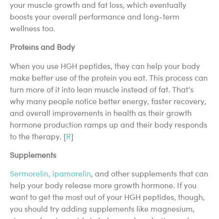
your muscle growth and fat loss, which eventually
boosts your overall performance and long-term
wellness too.
Proteins and Body
When you use HGH peptides, they can help your body
make better use of the protein you eat. This process can
turn more of it into lean muscle instead of fat. That’s
why many people notice better energy, faster recovery,
and overall improvements in health as their growth
hormone production ramps up and their body responds
to the therapy. [
R
]
Supplements
Sermorelin, ipamorelin
, and other supplements that can
help your body release more growth hormone. If you
want to get the most out of your HGH peptides, though,
you should try adding supplements like magnesium,