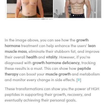
In the image above, you can see how the
growth
hormone
treatment can help enhance the users’
lean
muscle mass
, eliminate their stubborn fat, and improve
their overall
health
and
vitality
. However, if you’re
diagnosed with
growth hormone deficiency
, tracking
these results is a must. This can show how
peptide
therapy
can boost your
muscle growth
and metabolism
and monitor every change in side effects. [
R
]
These transformations can show you the power of HGH
peptides in supporting their growth, recovery, and
eventually achieving their personal goals.