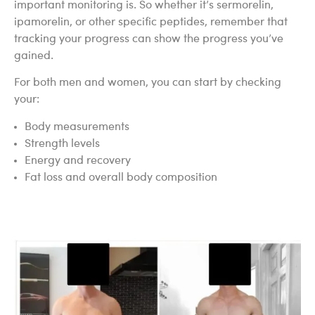
important monitoring is. So whether it’s sermorelin,
ipamorelin, or other specific peptides, remember that
tracking your progress can show the progress you’ve
gained.
For both men and women, you can start by checking
your:
Body measurements
Strength levels
Energy and recovery
Fat loss and overall body composition