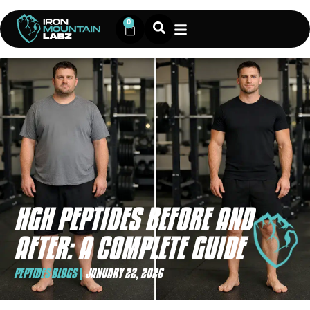
0
HGH PEPTIDES BEFORE AND
AFTER: A COMPLETE GUIDE
PEPTIDES BLOGS
JANUARY 22, 2026