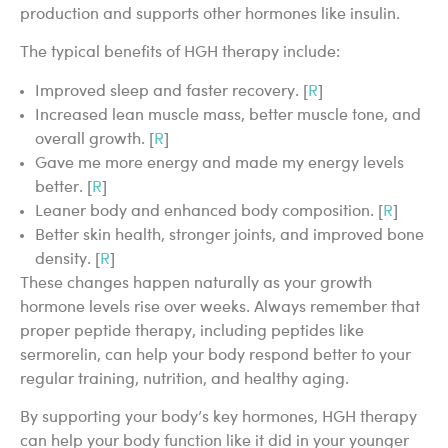
production and supports other hormones like insulin.
The typical benefits of HGH therapy include:
Improved sleep and faster recovery. [
R
]
Increased lean muscle mass, better muscle tone, and
overall growth. [
R
]
Gave me more energy and made my energy levels
better. [
R
]
Leaner body and enhanced body composition. [
R
]
Better skin health, stronger joints, and improved bone
density. [
R
]
These changes happen naturally as your growth
hormone levels rise over weeks. Always remember that
proper peptide therapy, including peptides like
sermorelin, can help your body respond better to your
regular training, nutrition, and healthy aging.
By supporting your body’s key hormones, HGH therapy
can help your body function like it did in your younger