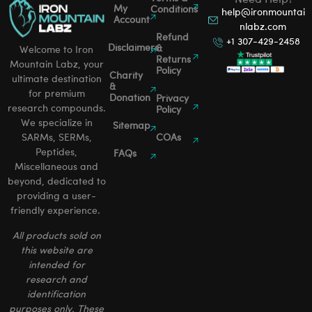
Need Help?
My
Conditions
help@ironmountai
Account
nlabz.com
Refund
+1 307-429-2458
Disclaimers
&
Welcome to Iron
Returns
Mountain Labz, your
Policy
Charity
ultimate destination
&
for premium
Donation
Privacy
research compounds.
Policy
We specialize in
Sitemap
SARMs, SERMs,
COAs
Peptides,
FAQs
Miscellaneous and
beyond, dedicated to
providing a user-
friendly experience.
All products sold on
this website are
intended for
research and
identification
purposes only. These