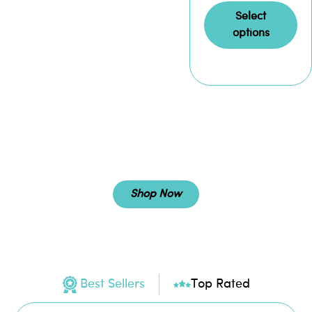
Select
options
SARMS
Shop Now
Best Sellers
Top Rated