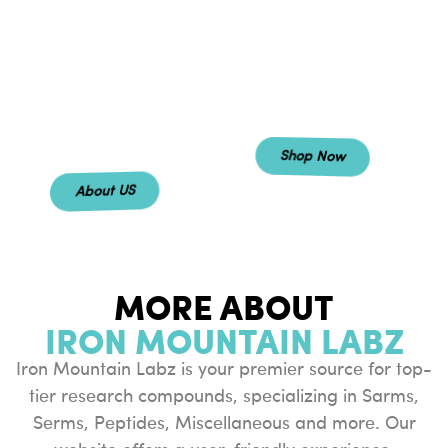
redefine the
distinguish
standard with an
ourselves by
experience built
offering a
on pure
experience that
excellence.
prioritizes
excellence.
Shop Now
About US
MORE ABOUT
IRON MOUNTAIN LABZ
Iron Mountain Labz is your premier source for top-
tier research compounds, specializing in Sarms,
Serms, Peptides, Miscellaneous and more. Our