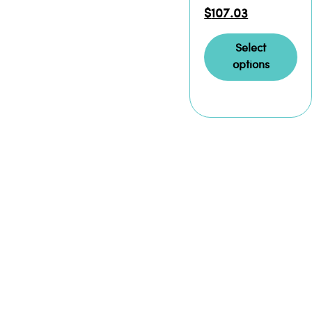
$
107.03
Select
options
READ
THE
ORIGINAL
MORE
EXPLOSIVE
ABOUT
IML
Iron Mountain
Labz isn’t just
At Iron Mountain
different — we
Labz, we