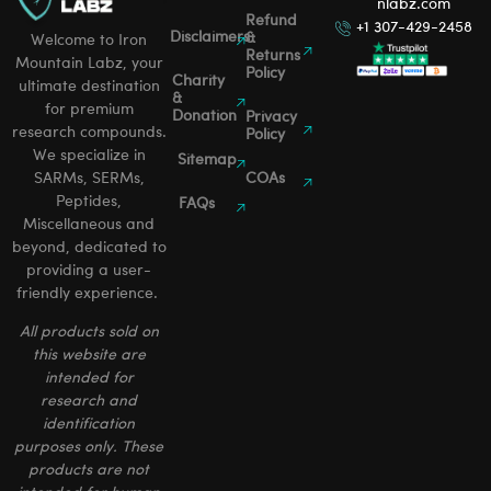
nlabz.com
Refund
+1 307-429-2458
Disclaimers
&
Welcome to Iron
Returns
Mountain Labz, your
Policy
Charity
ultimate destination
&
for premium
Donation
Privacy
research compounds.
Policy
We specialize in
Sitemap
SARMs, SERMs,
COAs
Peptides,
FAQs
Miscellaneous and
beyond, dedicated to
providing a user-
friendly experience.
All products sold on
this website are
intended for
research and
identification
purposes only. These
products are not