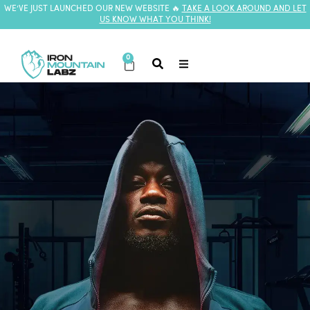
WE’VE JUST LAUNCHED OUR NEW WEBSITE 🔥
TAKE A LOOK AROUND AND LET
US KNOW WHAT YOU THINK!
0