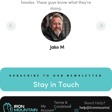
hassles. These guys know what they’re
I
doing.
Jake M
SUBSCRIBE TO OUR NEWSLETTER
Stay in Touch
Terms &
Need Help?
My
Conditions
help@ironmountai
Account