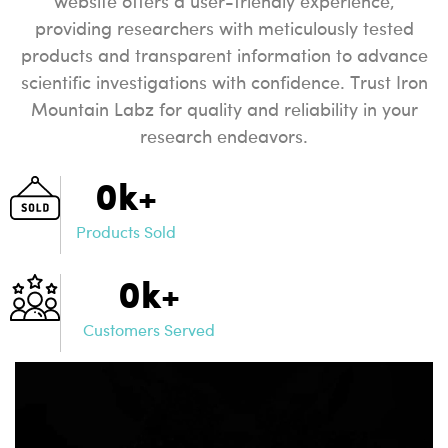
website offers a user-friendly experience,
providing researchers with meticulously tested
products and transparent information to advance
scientific investigations with confidence. Trust Iron
Mountain Labz for quality and reliability in your
research endeavors.
0
k+
Products Sold
0
k+
Customers Served