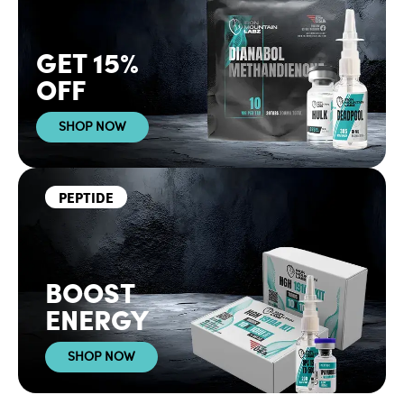
GET 15%
OFF
SHOP NOW
PEPTIDE
BOOST
ENERGY
SHOP NOW