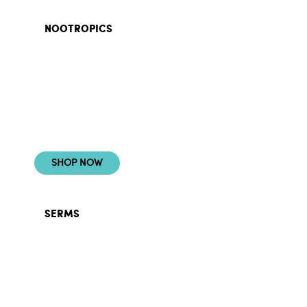
NOOTROPICS
CONQUER WITH
CLARITY
SHOP NOW
SERMS
POWER YOUR
HORMONES