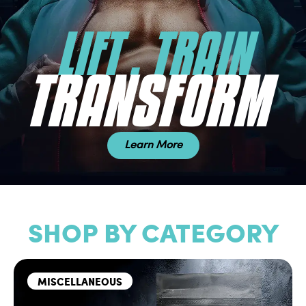
LIFT . TRAIN
TRANSFORM
Learn More
SHOP BY CATEGORY
MISCELLANEOUS