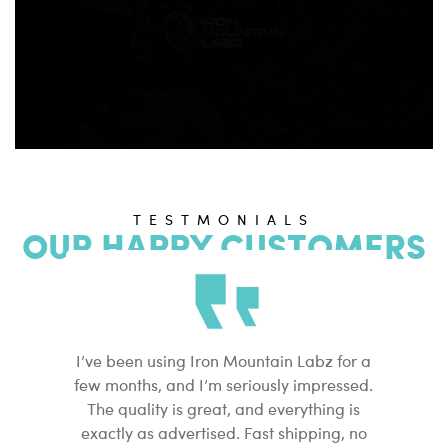
TESTMONIALS
OUR HAPPY CUSTOMERS
I’ve been using Iron Mountain Labz for a
Finding
few months, and I’m seriously impressed.
peptide
The quality is great, and everything is
found I
exactly as advertised. Fast shipping, no
clean, 