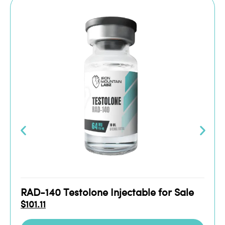
RAD-140 Testolone Injectable for Sale
$
101.11