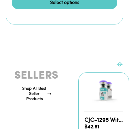
Select options
BEST
SELLERS
Shop All Best
Seller
Products
CJC-1295 With DAC Vial for Sale
$
42.81
–