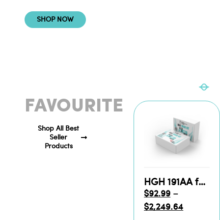
SHOP NOW
CUSTOMERS
FAVOURITE
Shop All Best
Seller
Products
HGH 191AA for Sale
$
92.99
–
$
2,249.64