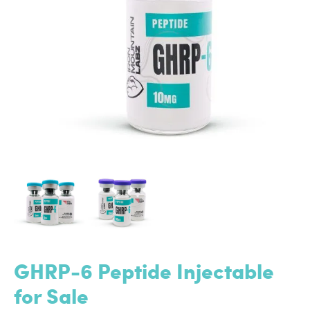
GHRP-6 Peptide Injectable
for Sale