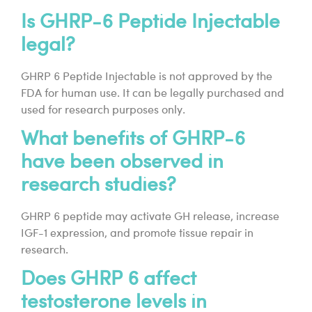
Is GHRP-6 Peptide Injectable
legal?
GHRP 6 Peptide Injectable is not approved by the
FDA for human use. It can be legally purchased and
used for research purposes only.
What benefits of GHRP-6
have been observed in
research studies?
GHRP 6 peptide may activate GH release, increase
IGF-1 expression, and promote tissue repair in
research.
Does GHRP 6 affect
testosterone levels in