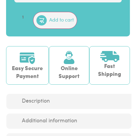
Add to cart
Fast
Easy Secure
Online
Shipping
Payment
Support
Description
Additional information