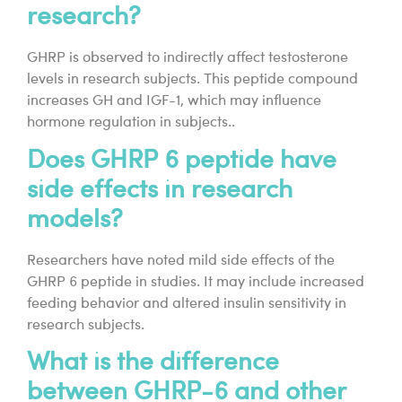
research?
GHRP is observed to indirectly affect testosterone
levels in research subjects. This peptide compound
increases GH and IGF-1, which may influence
hormone regulation in subjects..
Does GHRP 6 peptide have
side effects in research
models?
Researchers have noted mild side effects of the
GHRP 6 peptide in studies. It may include increased
feeding behavior and altered insulin sensitivity in
research subjects.
What is the difference
between GHRP-6 and other