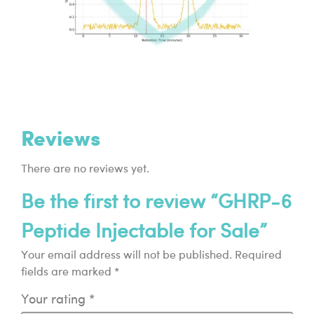
Reviews
There are no reviews yet.
Be the first to review “GHRP-6
Peptide Injectable for Sale”
Your email address will not be published.
Required
fields are marked
*
Your rating
*