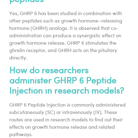
Yes, GHRP 6 has been studied in combination with
other peptides such as growth hormone–releasing
hormone (GHRH) analogs. It is observed that co-
administration can produce a synergistic effect on
growth hormone release. GHRP 6 stimulates the
ghrelin receptor, and GHRH acts on the pituitary
directly.
How do researchers
administer GHRP 6 Peptide
Injection in research models?
GHRP 6 Peptide Injection is commonly administered
subcutaneously (SC) or intravenously (IV). These
routes are used in research models to find out their
effects on growth hormone release and related
pathways.