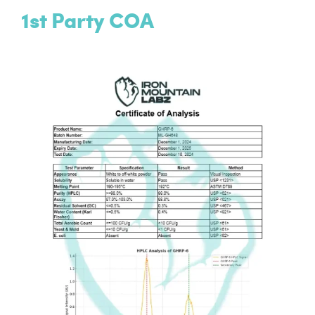
1st Party COA