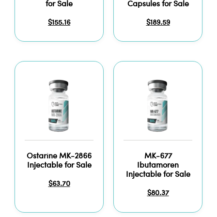
for Sale
Capsules for Sale
$
155.16
$
189.59
Ostarine MK-2866
MK-677
Injectable for Sale
Ibutamoren
Injectable for Sale
$
63.70
$
80.37