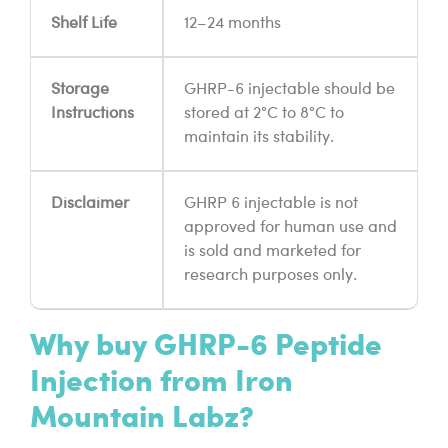
Shelf Life
12–24 months
Storage
GHRP-6 injectable should be
Instructions
stored at 2°C to 8°C to
maintain its stability.
Disclaimer
GHRP 6 injectable is not
approved for human use and
is sold and marketed for
research purposes only.
Why buy GHRP-6 Peptide
Injection from Iron
Mountain Labz?