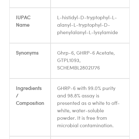
IUPAC
L-histidyl-D-tryptophyl-L-
Name
alanyl-L-tryptophyl-D-
phenylalanyl-L-lysylamide
Synonyms
Ghrp-6, GHRP-6 Acetate,
GTPL1093,
SCHEMBL28021776
Ingredients
GHRP-6 with 99.0% purity
/
and 98.8% assay is
Composition
presented as a white to off-
white, water-soluble
powder. It is free from
microbial contamination.