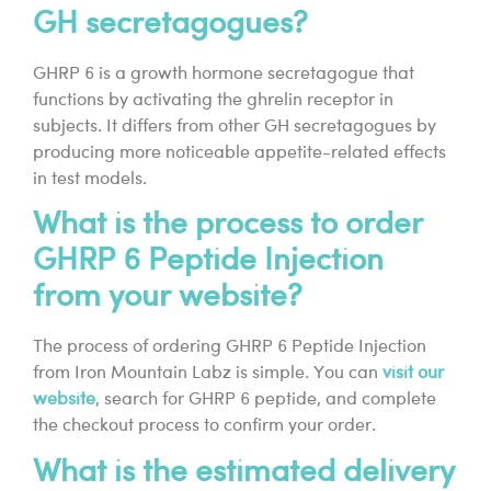
GH secretagogues?
GHRP 6 is a growth hormone secretagogue that
functions by activating the ghrelin receptor in
subjects. It differs from other GH secretagogues by
producing more noticeable appetite-related effects
in test models.
What is the process to order
GHRP 6 Peptide Injection
from your website?
The process of ordering GHRP 6 Peptide Injection
from Iron Mountain Labz is simple. You can
visit our
website
, search for GHRP 6 peptide, and complete
the checkout process to confirm your order.
What is the estimated delivery