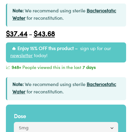
Note:
We recommend using sterile
Bacteriostatic
Water
for reconstitution.
$
37.44
$
43.68
–
Enjoy 15% OFF this product –
sign up for our
newsletter
today!
📈
948+
People viewed this in the last
7 days
Note:
We recommend using sterile
Bacteriostatic
Water
for reconstitution.
Dose