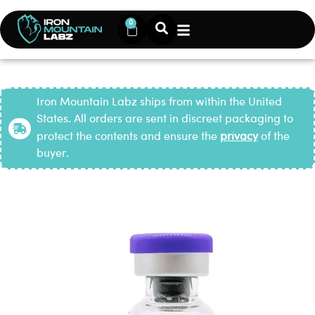
0
Iron Mountain Labz ships from within the United
States. All orders are sent in discreet packaging to
protect the contents and ensure the
privacy
of the
buyer.