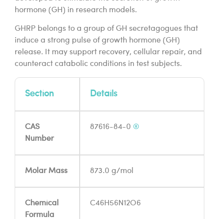
hormone (GH) in research models.
GHRP belongs to a group of GH secretagogues that
induce a strong pulse of growth hormone (GH)
release. It may support recovery, cellular repair, and
counteract catabolic conditions in test subjects.
Section
Details
CAS
87616-84-0
®
Number
Molar Mass
873.0 g/mol
Chemical
C46H56N12O6
Formula