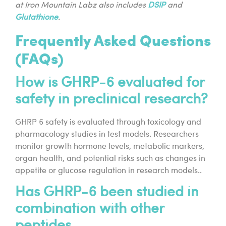
at Iron Mountain Labz also includes
DSIP
and
Glutathione
.
Frequently Asked Questions
(FAQs)
How is GHRP-6 evaluated for
safety in preclinical research?
GHRP 6 safety is evaluated through toxicology and
pharmacology studies in test models. Researchers
monitor growth hormone levels, metabolic markers,
organ health, and potential risks such as changes in
appetite or glucose regulation in research models..
Has GHRP-6 been studied in
combination with other
peptides