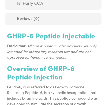
1st Party COA
Reviews (0)
GHRP-6 Peptide Injectable
Disclaimer:
All Iron Mountain Labz products are only
intended for laboratory research use and are not
approved for human consumption.
Overview of GHRP-6
Peptide Injection
GHRP-6, also referred to as Growth Hormone
Releasing Peptide-6, is a synthetic hexapeptide that
includes D-amino acids. This peptide compound was
developed to stimulate the secretion of growth