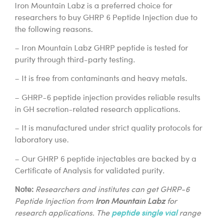
Iron Mountain Labz is a preferred choice for
researchers to buy GHRP 6 Peptide Injection due to
the following reasons.
– Iron Mountain Labz GHRP peptide is tested for
purity through third-party testing.
– It is free from contaminants and heavy metals.
– GHRP-6 peptide injection provides reliable results
in GH secretion-related research applications.
– It is manufactured under strict quality protocols for
laboratory use.
– Our GHRP 6 peptide injectables are backed by a
Certificate of Analysis for validated purity.
Note:
Researchers and institutes can get GHRP-6
Peptide Injection from
Iron Mountain Labz
for
research applications. The
peptide single vial
range