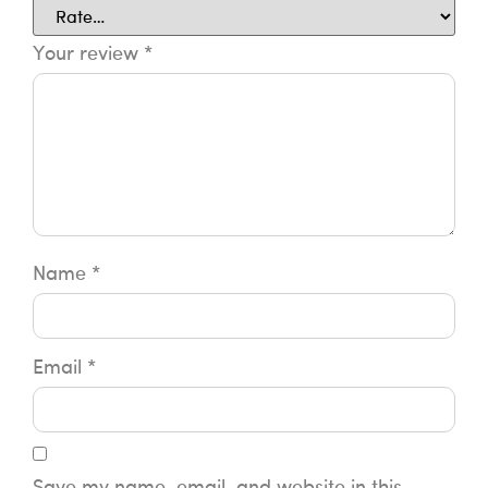
Your review
*
Name
*
Email
*
Save my name, email, and website in this