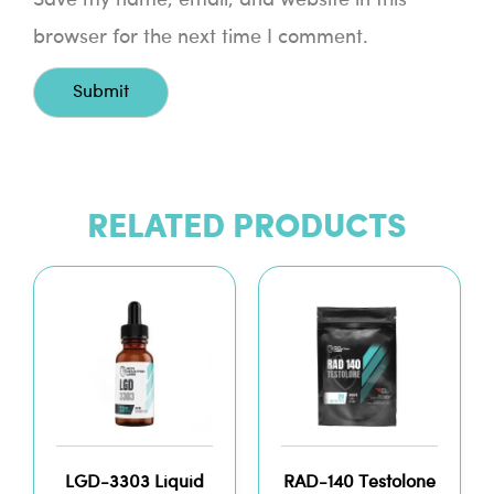
browser for the next time I comment.
RELATED PRODUCTS
LGD-3303 Liquid
RAD-140 Testolone