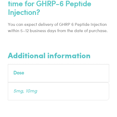
time for GHRP-6 Peptide
Injection?
You can expect delivery of GHRP 6 Peptide Injection
within 5–12 business days from the date of purchase.
Additional information
Dose
5mg, 10mg