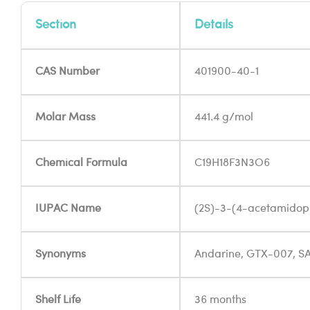
Section
Details
CAS Number
401900-40-1
Molar Mass
441.4 g/mol
Chemical Formula
C19H18F3N3O6
IUPAC Name
(2S)-3-(4-acetamidop
Synonyms
Andarine, GTX-007, S
Shelf Life
36 months