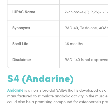
IUPAC Name
2-chloro-4-[[(1R,2S)-1-
Synonyms
RAD140, Testolone, 4O8
Shelf Life
36 months
Disclaimer
RAD-140 is not approved 
S4 (Andarine)
Andarine
is a non-steroidal SARM that is developed as an
manufactured to stimulate anabolic activity in the muscle 
could also be a promising compound for osteoporosis prev