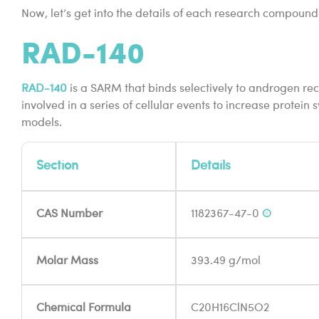
Now, let’s get into the details of each research compound
RAD-140
RAD-140
is a SARM that binds selectively to androgen rec
involved in a series of cellular events to increase protein
models.
Section
Details
CAS Number
1182367-47-0
®
Molar Mass
393.49 g/mol
Chemical Formula
C20H16ClN5O2