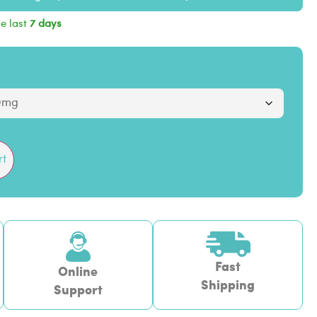
he last
7 days
rt
Fast
Online
Shipping
Support