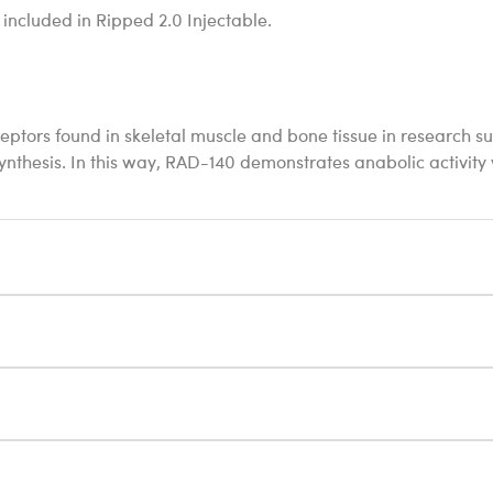
 included in Ripped 2.0 Injectable.
eptors found in skeletal muscle and bone tissue in research s
 synthesis. In this way, RAD-140 demonstrates anabolic activity