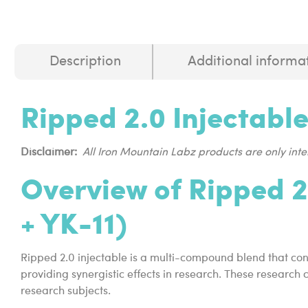
Description
Additional informa
Ripped 2.0 Injectabl
Disclaimer:
All Iron Mountain Labz products are only in
Overview of Ripped 2
+ YK-11)
Ripped 2.0 injectable is a multi-compound blend that con
providing synergistic effects in research. These research
research subjects.