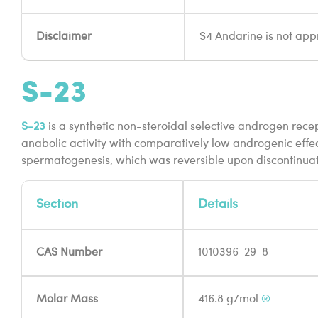
Disclaimer
S4 Andarine is not appr
S-23
S-23
is a synthetic non-steroidal selective androgen recept
anabolic activity with comparatively low androgenic effe
spermatogenesis, which was reversible upon discontinuat
Section
Details
CAS Number
1010396-29-8
Molar Mass
416.8 g/mol
®