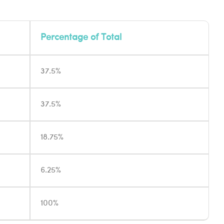
Percentage of Total
37.5%
37.5%
18.75%
6.25%
100%