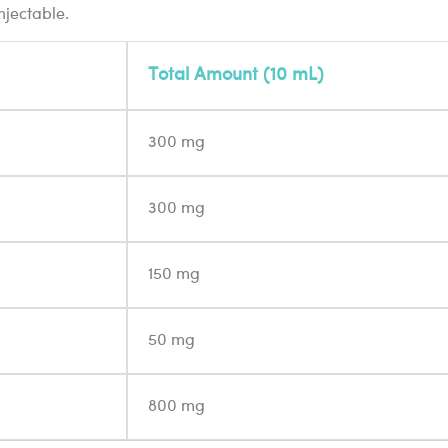
njectable.
Total Amount (10 mL)
300 mg
300 mg
150 mg
50 mg
800 mg