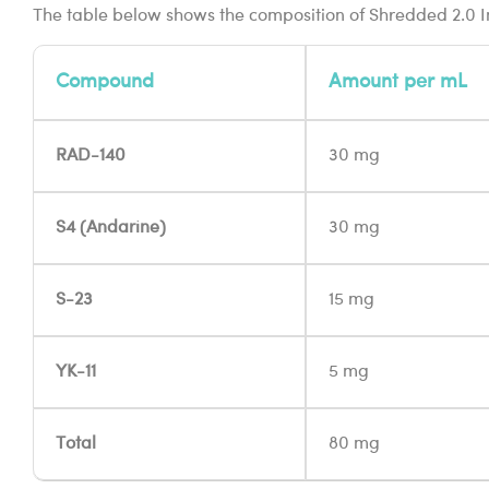
The table below shows the composition of Shredded 2.0 I
Compound
Amount per mL
RAD-140
30 mg
S4 (Andarine)
30 mg
S-23
15 mg
YK-11
5 mg
Total
80 mg