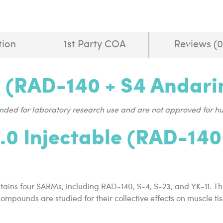
tion
1st Party COA
Reviews (0
e (RAD-140 + S4 Andarin
tended for laboratory research use and are not approved for 
.0 Injectable (RAD-140
tains four SARMs, including RAD-140, S-4, S-23, and YK-11. T
 compounds are studied for their collective effects on muscle 