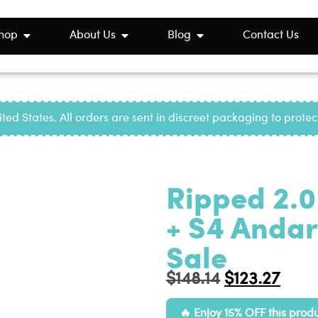
hop
About Us
Blog
Contact Us
ted States. All orders are sent in discreet packaging to prote
Ripped 2.0
+ S4 Andari
Sale
$
148.14
$
123.27
Enjoy 15% OFF this prod