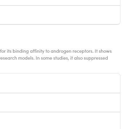
for its binding affinity to androgen receptors. It shows
esearch models. In some studies, it also suppressed