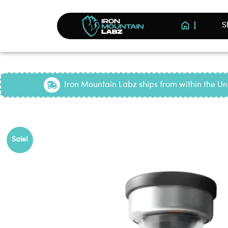
S
Iron Mountain Labz ships from within the Uni
Pop
Sale!