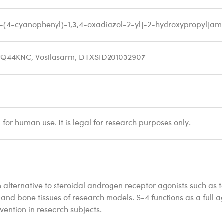
[5-(4-cyanophenyl)-1,3,4-oxadiazol-2-yl]-2-hydroxypropyl]am
7Q44KNC, Vosilasarm, DTXSID201032907
for human use. It is legal for research purposes only.
 alternative to steroidal androgen receptor agonists such as 
and bone tissues of research models. S-4 functions as a full ag
ention in research subjects.