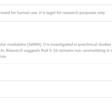
oved for human use. It is legal for research purposes only.
or modulator (SARM). It is investigated in preclinical studies 
cts. Research suggests that S-23 remains non-aromatizing in r
ion.