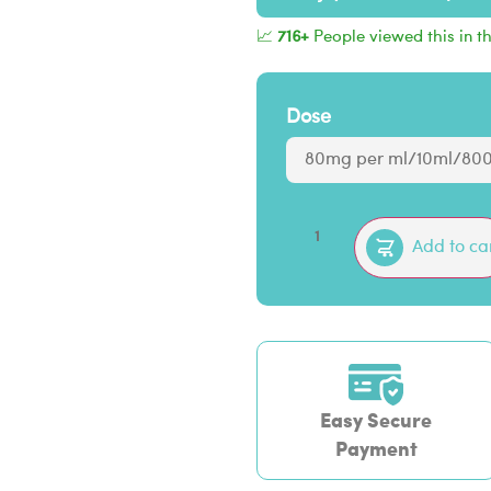
📈
716+
People viewed this in t
Dose
Add to ca
Easy Secure
Payment