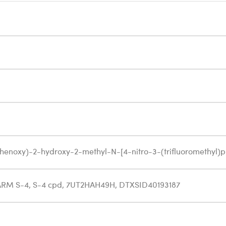
henoxy)-2-hydroxy-2-methyl-N-[4-nitro-3-(trifluoromethyl
ARM S-4, S-4 cpd, 7UT2HAH49H, DTXSID40193187