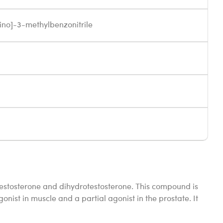
ino]-3-methylbenzonitrile
testosterone and dihydrotestosterone. This compound is
onist in muscle and a partial agonist in the prostate. It