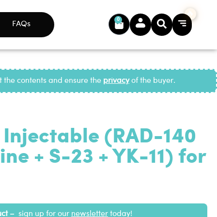
0
FAQs
ct the contents and ensure the
privacy
of the buyer.
 Injectable (RAD-140
ne + S-23 + YK-11) for
uct –
sign up for our
newsletter
today!