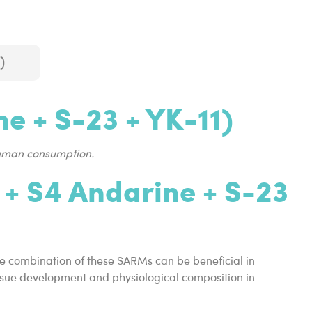
)
e + S-23 + YK-11)
human consumption.
 + S4 Andarine + S-23
he combination of these SARMs can be beneficial in
tissue development and physiological composition in