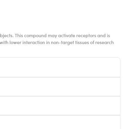
ubjects. This compound may activate receptors and is
 with lower interaction in non-target tissues of research