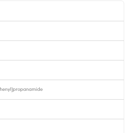
)phenyl]propanamide