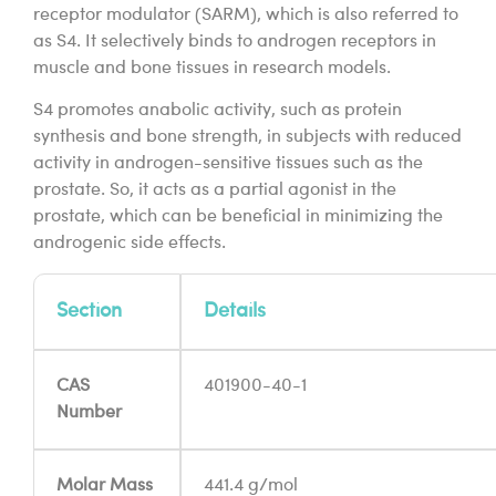
receptor modulator (SARM), which is also referred to
as S4. It selectively binds to androgen receptors in
muscle and bone tissues in research models.
S4 promotes anabolic activity, such as protein
synthesis and bone strength, in subjects with reduced
activity in androgen-sensitive tissues such as the
prostate. So, it acts as a partial agonist in the
prostate, which can be beneficial in minimizing the
androgenic side effects.
Section
Details
CAS
401900-40-1
Number
Molar Mass
441.4 g/mol