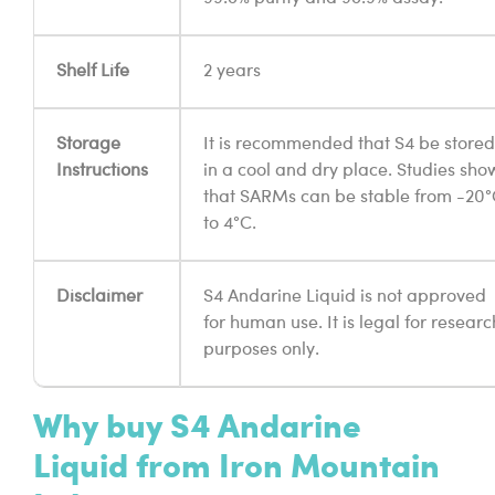
Shelf Life
2 years
Storage
It is recommended that S4 be stored
Instructions
in a cool and dry place. Studies sho
that SARMs can be stable from -20
to 4°C.
Disclaimer
S4 Andarine Liquid is not approved
for human use. It is legal for researc
purposes only.
Why buy S4 Andarine
Liquid from Iron Mountain