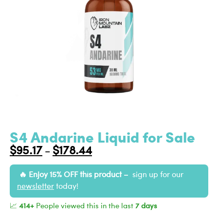
S4 Andarine Liquid for Sale
$
95.17
$
178.44
–
Enjoy 15% OFF this product –
sign up for our
newsletter
today!
📈
414+
People viewed this in the last
7 days