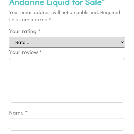
Andarine Liquid for Sale”
Your email address will not be published.
Required
fields are marked
*
Your rating
*
Your review
*
Name
*