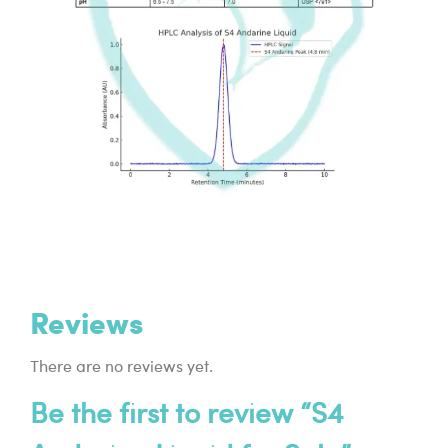
Reviews
There are no reviews yet.
Be the first to review “S4