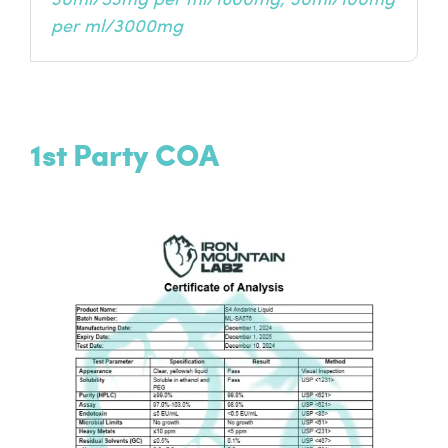
30ml/53mg per ml/1600mg, 30ml/100mg
per ml/3000mg
1st Party COA