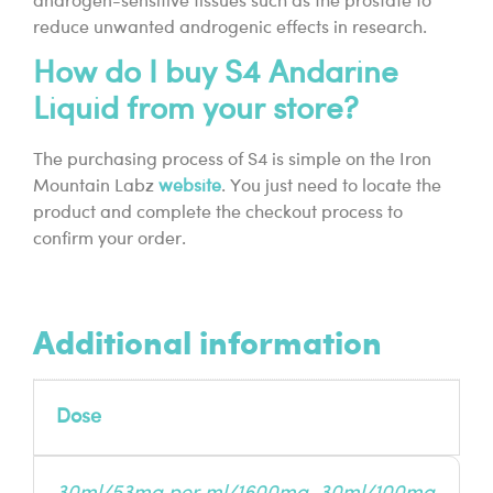
androgen-sensitive tissues such as the prostate to
reduce unwanted androgenic effects in research.
How do I buy S4 Andarine
Liquid from your store?
The purchasing process of S4 is simple on the Iron
Mountain Labz
website
. You just need to locate the
product and complete the checkout process to
confirm your order.
Additional information
Dose