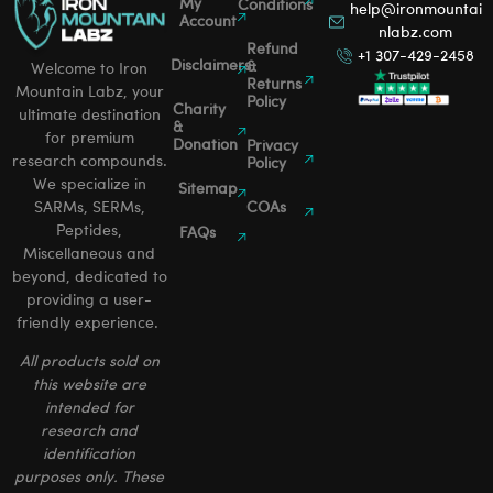
My
Conditions
help@ironmountai
Account
nlabz.com
Refund
+1 307-429-2458
Disclaimers
&
Welcome to Iron
Returns
Mountain Labz, your
Policy
Charity
ultimate destination
&
for premium
Donation
Privacy
research compounds.
Policy
We specialize in
Sitemap
SARMs, SERMs,
COAs
Peptides,
FAQs
Miscellaneous and
beyond, dedicated to
providing a user-
friendly experience.
All products sold on
this website are
intended for
research and
identification
purposes only. These