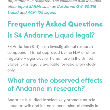
adjustments in research. The collection also includes
other
liquid SARMs
such as
Cardarine GW-501516
Liquid
and
ACP-105 Liquid
.
Frequently Asked Questions
Is S4 Andarine Liquid legal?
S4 Andarine (S-4) is an investigational research
compound. It is not approved by the FDA or other
regulatory agencies for human use in the United
States. S4 is legally available for laboratory study
only.
What are the observed effects
of Andarine in research?
Andarine is studied to selectively promote muscle
tissue growth and increase bone mineral density in