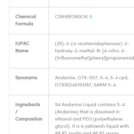
Chemical
C19H18F3N3O6
®
Formula
IUPAC
(2S)-3-(4-acetamidophenoxy)-2-
Name
hydroxy-2-methyl-N-[4-nitro-3-
(trifluoromethyl)phenyl]propanami
Synonyms
Andarine, GTX-007, S-4, S-4 cpd,
DTXSID40193187, SARM S-4
Ingredients
S4 Andarine Liquid contains S-4
/
(Andarine) that is dissolved in
Composition
ethanol and PEG (polyethylene
glycol). It is a yellowish liquid with
99.8% purity and 98.9% assay.