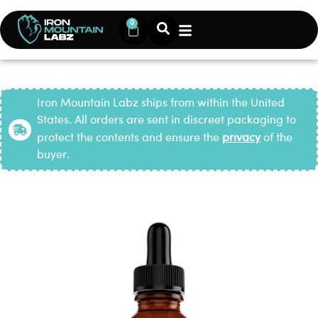
0
Iron Mountain Labz ships from within the United
States. All orders are sent in discreet packaging to
protect the contents and ensure the
privacy
of the
buyer.