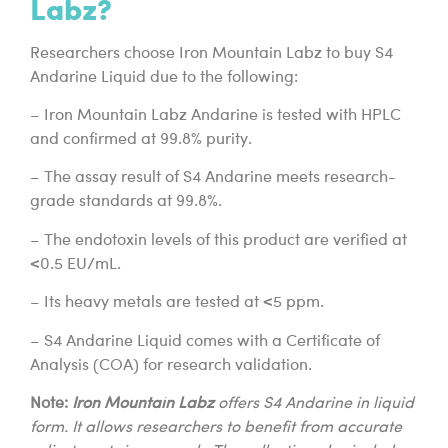
Labz?
Researchers choose Iron Mountain Labz to buy S4
Andarine Liquid due to the following:
– Iron Mountain Labz Andarine is tested with HPLC
and confirmed at 99.8% purity.
– The assay result of S4 Andarine meets research-
grade standards at 99.8%.
– The endotoxin levels of this product are verified at
<0.5 EU/mL.
– Its heavy metals are tested at <5 ppm.
– S4 Andarine Liquid comes with a Certificate of
Analysis (COA) for research validation.
Note:
Iron Mountain Labz
offers S4 Andarine in liquid
form. It allows researchers to benefit from accurate