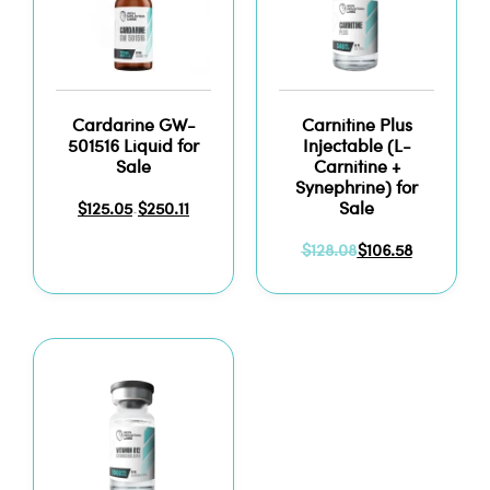
Cardarine GW-
Carnitine Plus
501516 Liquid for
Injectable (L-
Sale
Carnitine +
Synephrine) for
Sale
$
125.05
$
250.11
–
$
128.08
$
106.58