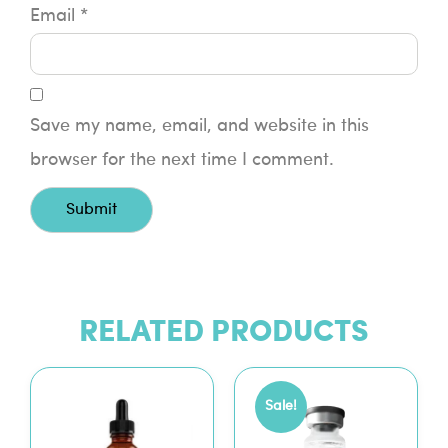
Email
*
Save my name, email, and website in this
browser for the next time I comment.
RELATED PRODUCTS
Sale!