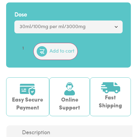
Dose
Add to cart
Fast
Easy Secure
Online
Shipping
Payment
Support
Description