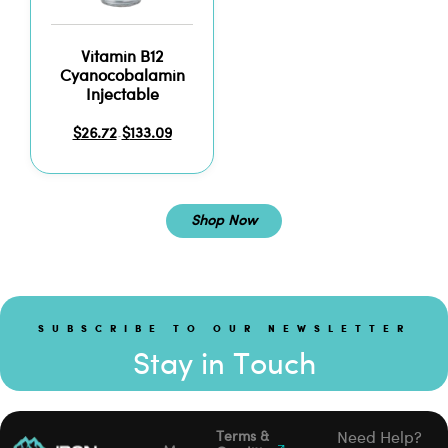
Vitamin B12
Cyanocobalamin
Injectable
$
26.72
$
133.09
–
Shop Now
SUBSCRIBE TO OUR NEWSLETTER
Stay in Touch
Terms &
Need Help?