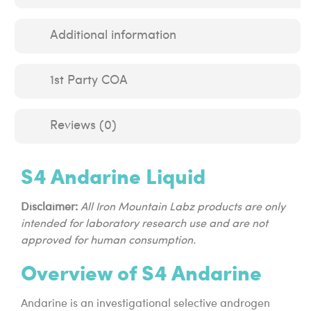
Additional information
1st Party COA
Reviews (0)
S4 Andarine Liquid
Disclaimer:
All Iron Mountain Labz products are only
intended for laboratory research use and are not
approved for human consumption.
Overview of S4 Andarine
Andarine is an investigational selective androgen