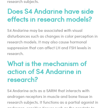
research subjects.
Does S4 Andarine have side
effects in research models?
S4 Andarine may be associated with visual
disturbances such as changes in color perception in
research models. It may also cause hormonal
suppression that can affect LH and FSH levels in
research.
What is the mechanism of
action of S4 Andarine in
research?
S4 Andarine acts as a SARM that interacts with
androgen receptors in muscle and bone tissue in
research subjects. It functions as a partial agonist in