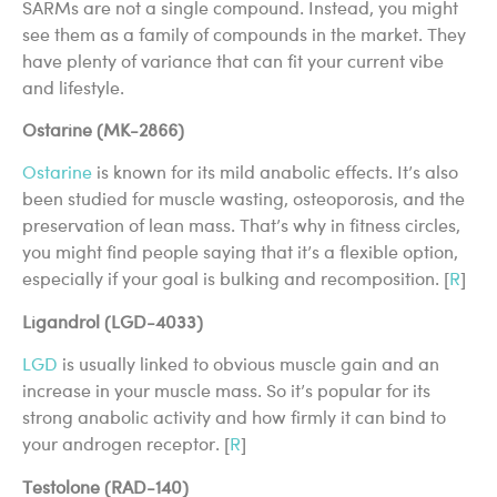
SARMs are not a single compound. Instead, you might
see them as a family of compounds in the market. They
have plenty of variance that can fit your current vibe
and lifestyle.
Ostarine (MK-2866)
Ostarine
is known for its mild anabolic effects. It’s also
been studied for muscle wasting, osteoporosis, and the
preservation of lean mass. That’s why in fitness circles,
you might find people saying that it’s a flexible option,
especially if your goal is bulking and recomposition. [
R
]
Ligandrol (LGD-4033)
LGD
is usually linked to obvious muscle gain and an
increase in your muscle mass. So it’s popular for its
strong anabolic activity and how firmly it can bind to
your androgen receptor. [
R
]
Testolone (RAD-140)