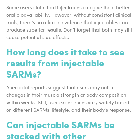
Some users claim that injectables can give them better
oral bioavailability. However, without consistent clinical
trials, there’s no reliable evidence that injectables can
produce superior results. Don’t forget that both may still
cause potential side effects.
How long does it take to see
results from injectable
SARMs?
Anecdotal reports suggest that users may notice
changes in their muscle strength or body composition
within weeks. Still, user experiences vary widely based
on different SARMs, lifestyle, and their body’s response.
Can injectable SARMs be
stacked with other