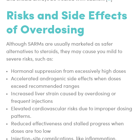
Risks and Side Effects
of Overdosing
Although SARMs are usually marketed as safer
alternatives to steroids, they may cause you mild to
severe risks, such as:
Hormonal suppression from excessively high doses
Accelerated androgenic side effects when doses
exceed recommended ranges
Increased liver strain caused by overdosing or
frequent injections
Elevated cardiovascular risks due to improper dosing
patterns.
Reduced effectiveness and stalled progress when
doses are too low
Injection-site complications, like inflammation,