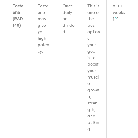
Testol
Testol
Once
This is
8–10
one
one
daily
one of
weeks
(RAD-
may
or
the
[
R
]
140)
give
divide
best
you
d
option
high
s if
poten
your
cy.
goal
is to
boost
your
muscl
e
growt
h,
stren
gth,
and
bulkin
g.