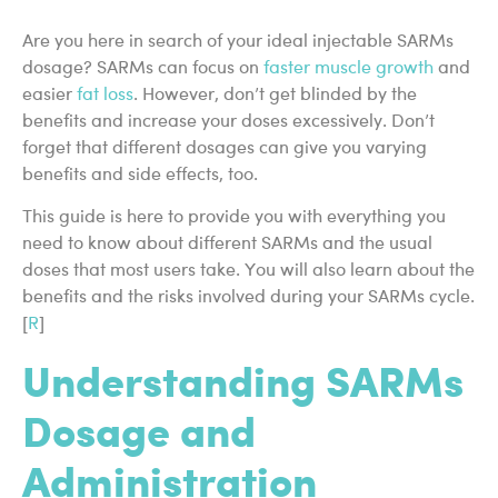
Are you here in search of your ideal injectable SARMs
dosage? SARMs can focus on
faster muscle growth
and
easier
fat loss
. However, don’t get blinded by the
benefits and increase your doses excessively. Don’t
forget that different dosages can give you varying
benefits and side effects, too.
This guide is here to provide you with everything you
need to know about different SARMs and the usual
doses that most users take. You will also learn about the
benefits and the risks involved during your SARMs cycle.
[
R
]
Understanding SARMs
Dosage and
Administration