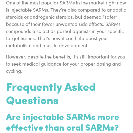
One of the most popular SARMs in the market right now
is injectable SARMs. They’re also compared to anabolic
steroids or androgenic steroids, but deemed “safer”
because of their fewer unwanted side effects. SARMs
compounds also act as partial agonists in your specific
target tissues. That’s how it can help boost your
metabolism and muscle development.
However, despite the benefits, it’s still important for you
to seek medical guidance for your proper dosing and
cycling.
Frequently Asked
Questions
Are injectable SARMs more
effective than oral SARMs?