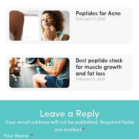
Peptides for Acne
February 17, 2026
Best peptide stack
for muscle growth
and fat loss
February 17, 2026
Leave a Reply
Your email address will not be published. Required fields
are marked
*
Your Name