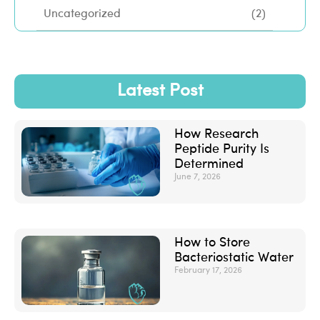
Uncategorized
(2)
Latest Post
How Research
Peptide Purity Is
Determined
June 7, 2026
How to Store
Bacteriostatic Water
February 17, 2026