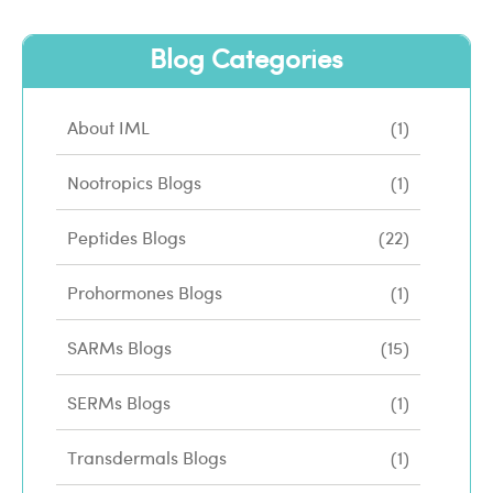
Blog Categories
About IML
(1)
Nootropics Blogs
(1)
Peptides Blogs
(22)
Prohormones Blogs
(1)
SARMs Blogs
(15)
SERMs Blogs
(1)
Transdermals Blogs
(1)