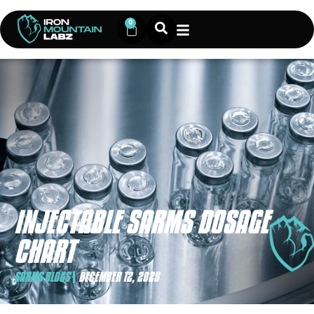
0
INJECTABLE SARMS DOSAGE
CHART
SARMS BLOGS
DECEMBER 12, 2025