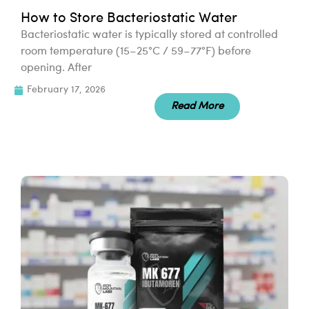
How to Store Bacteriostatic Water
Bacteriostatic water is typically stored at controlled
room temperature (15–25°C / 59–77°F) before
opening. After
February 17, 2026
Read More