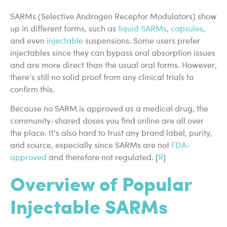
SARMs (Selective Androgen Receptor Modulators) show
up in different forms, such as
liquid SARMs
,
capsules
,
and even
injectable
suspensions. Some users prefer
injectables since they can bypass oral absorption issues
and are more direct than the usual oral forms. However,
there’s still no solid proof from any clinical trials to
confirm this.
Because no SARM is approved as a medical drug, the
community-shared doses you find online are all over
the place. It’s also hard to trust any brand label, purity,
and source, especially since SARMs are not
FDA-
approved
and therefore not regulated. [
R
]
Overview of Popular
Injectable SARMs