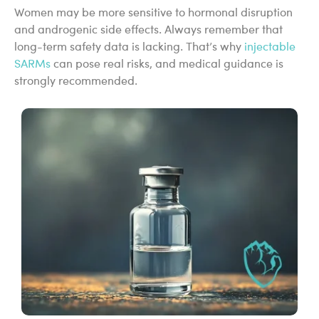
Women may be more sensitive to hormonal disruption
and androgenic side effects. Always remember that
long-term safety data is lacking. That’s why
injectable
SARMs
can pose real risks, and medical guidance is
strongly recommended.