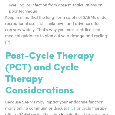
swelling, or infection from dose miscalculations or
poor technique
Keep in mind that the long-term safety of SARMs under
recreational use is still unknown, and adverse effects
can vary widely. That’s why you must seek licensed
medical guidance to plan out your dosage and cycling.
[
R
]
Post-Cycle Therapy
(PCT) and Cycle
Therapy
Considerations
Because SARMs may impact your endocrine function,
many online communities discuss
PCT
or cycle therapy
after a SARM cycle. They aim to help their body restore