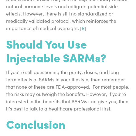
natural hormone levels and mitigate potential side
effects. However, there is still no standardized or
medically validated protocol, which reinforces the
importance of medical oversight. [
R
]
Should You Use
Injectable SARMs?
If you’re still questioning the purity, doses, and long-
term effects of SARMs in your lifestyle, then remember
that none of these are FDA-approved. For most people,
the risks may outweigh the benefits. However, if you’re
interested in the benefits that SARMs can give you, then
it’s best to talk to a healthcare professional first.
Conclusion