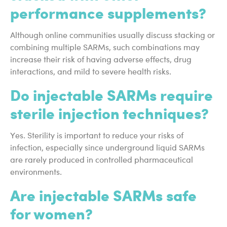
performance supplements?
Although online communities usually discuss stacking or
combining multiple SARMs, such combinations may
increase their risk of having adverse effects, drug
interactions, and mild to severe health risks.
Do injectable SARMs require
sterile injection techniques?
Yes. Sterility is important to reduce your risks of
infection, especially since underground liquid SARMs
are rarely produced in controlled pharmaceutical
environments.
Are injectable SARMs safe
for women?