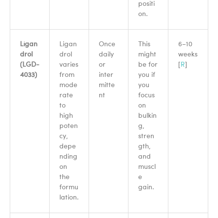
positi
on.
Ligan
Ligan
Once
This
6–10
drol
drol
daily
might
weeks
(LGD-
varies
or
be for
[
R
]
4033)
from
inter
you if
mode
mitte
you
rate
nt
focus
to
on
high
bulkin
poten
g,
cy,
stren
depe
gth,
nding
and
on
muscl
the
e
formu
gain.
lation.