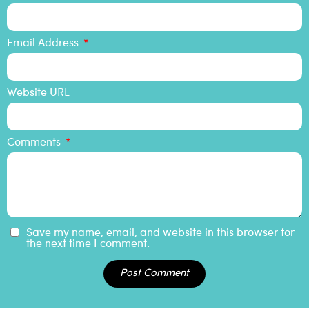
Email Address
Website URL
Comments
Save my name, email, and website in this browser for
the next time I comment.
Post Comment