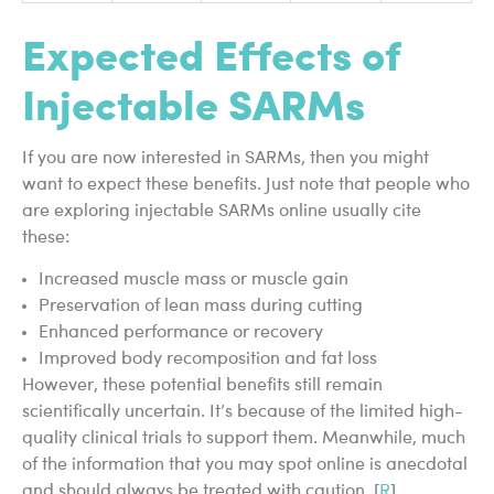
Expected Effects of
Injectable SARMs
If you are now interested in SARMs, then you might
want to expect these benefits. Just note that people who
are exploring injectable SARMs online usually cite
these:
Increased muscle mass or muscle gain
Preservation of lean mass during cutting
Enhanced performance or recovery
Improved body recomposition and fat loss
However, these potential benefits still remain
scientifically uncertain. It’s because of the limited high-
quality clinical trials to support them. Meanwhile, much
of the information that you may spot online is anecdotal
and should always be treated with caution. [
R
]