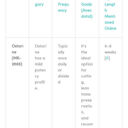
gory
Frequ
Goals
Lengt
ency
(Anec
h
dotal)
Menti
oned
Online
Ostari
Ostari
Typic
It’s
6–8
ne
ne
ally
the
weeks
(MK-
has a
once
ideal
[
R
]
2866)
mild
daily
option
poten
or
for
cy
divide
cuttin
profil
d
g,
e.
lean
mass
prese
rvatio
n,
and
recom