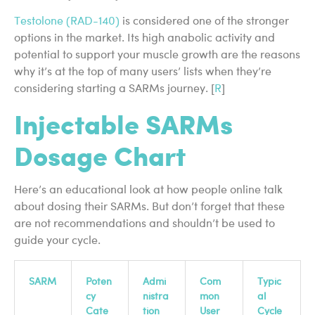
Testolone (RAD-140)
is considered one of the stronger
options in the market. Its high anabolic activity and
potential to support your muscle growth are the reasons
why it’s at the top of many users’ lists when they’re
considering starting a SARMs journey. [
R
]
Injectable SARMs
Dosage Chart
Here’s an educational look at how people online talk
about dosing their SARMs. But don’t forget that these
are not recommendations and shouldn’t be used to
guide your cycle.
SARM
Poten
Admi
Com
Typic
cy
nistra
mon
al
Cate
tion
User
Cycle