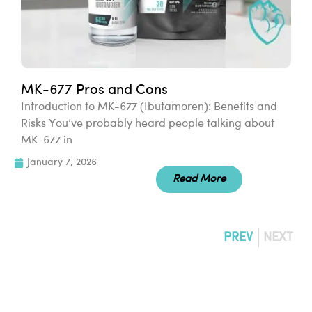
MK-677 Pros and Cons
Introduction to MK-677 (Ibutamoren): Benefits and
Risks You’ve probably heard people talking about
MK-677 in
January 7, 2026
Read More
PREV
NEXT