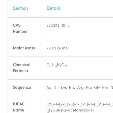
Section
Details
CAS
2212313-10-6
Number
Molar Mass
793.9 g/mol
Chemical
C₃₅H₅₉N₁₁O₁₀
Formula
Sequence
Ac-Thr-Lys-Pro-Arg-Pro-Gly-Pro-
IUPAC
(2S)-1-[2-[[(2S)-1-[(2S)-2-[[(2S)-1-[
Name
[[(2S,3R)-2-acetamido-3-