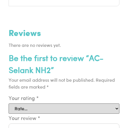
Reviews
There are no reviews yet.
Be the first to review “AC-
Selank NH2”
Your email address will not be published.
Required
fields are marked
*
Your rating
*
Your review
*