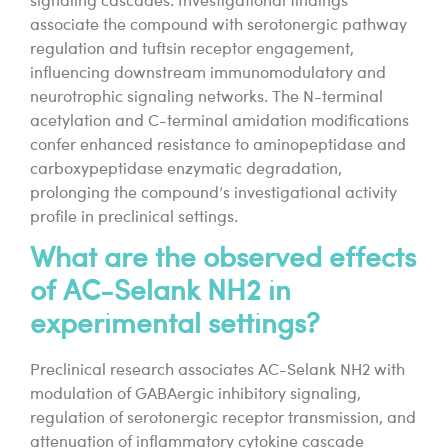
signaling cascades. Investigational findings
associate the compound with serotonergic pathway
regulation and tuftsin receptor engagement,
influencing downstream immunomodulatory and
neurotrophic signaling networks. The N-terminal
acetylation and C-terminal amidation modifications
confer enhanced resistance to aminopeptidase and
carboxypeptidase enzymatic degradation,
prolonging the compound’s investigational activity
profile in preclinical settings.
What are the observed effects
of AC-Selank NH2 in
experimental settings?
Preclinical research associates AC-Selank NH2 with
modulation of GABAergic inhibitory signaling,
regulation of serotonergic receptor transmission, and
attenuation of inflammatory cytokine cascade