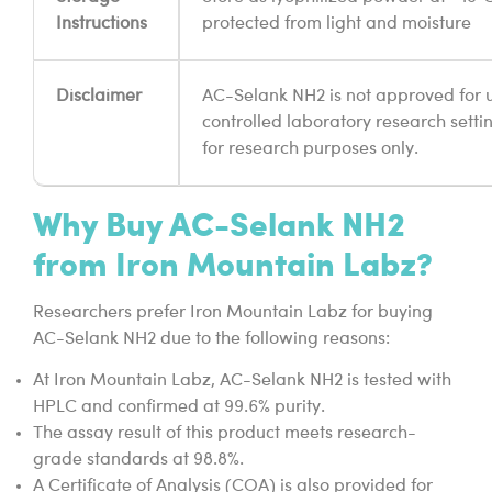
Instructions
protected from light and moisture
Disclaimer
AC-Selank NH2 is not approved for u
controlled laboratory research setting
for research purposes only.
Why Buy AC-Selank NH2
from Iron Mountain Labz?
Researchers prefer Iron Mountain Labz for buying
AC-Selank NH2 due to the following reasons:
At Iron Mountain Labz, AC-Selank NH2 is tested with
HPLC and confirmed at 99.6% purity.
The assay result of this product meets research-
grade standards at 98.8%.
A Certificate of Analysis (COA) is also provided for