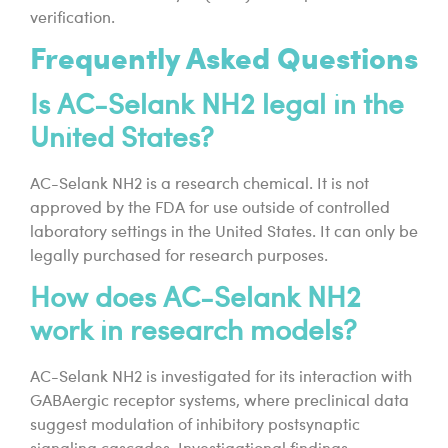
verification.
Frequently Asked Questions
Is AC-Selank NH2 legal in the
United States?
AC-Selank NH2 is a research chemical. It is not
approved by the FDA for use outside of controlled
laboratory settings in the United States. It can only be
legally purchased for research purposes.
How does AC-Selank NH2
work in research models?
AC-Selank NH2 is investigated for its interaction with
GABAergic receptor systems, where preclinical data
suggest modulation of inhibitory postsynaptic