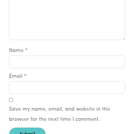
Name
*
Email
*
Save my name, email, and website in this
browser for the next time I comment.