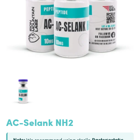
AC-Selank NH2