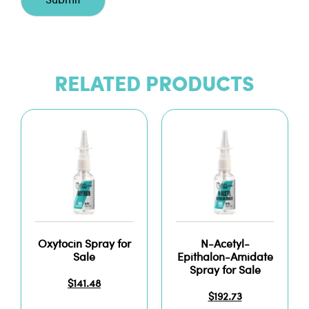
RELATED PRODUCTS
Oxytocin Spray for
N-Acetyl-
Sale
Epithalon-Amidate
Spray for Sale
$
141.48
$
192.73