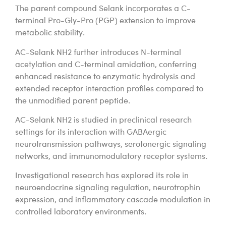
The parent compound Selank incorporates a C-
terminal Pro-Gly-Pro (PGP) extension to improve
metabolic stability.
AC-Selank NH2 further introduces N-terminal
acetylation and C-terminal amidation, conferring
enhanced resistance to enzymatic hydrolysis and
extended receptor interaction profiles compared to
the unmodified parent peptide.
AC-Selank NH2 is studied in preclinical research
settings for its interaction with GABAergic
neurotransmission pathways, serotonergic signaling
networks, and immunomodulatory receptor systems.
Investigational research has explored its role in
neuroendocrine signaling regulation, neurotrophin
expression, and inflammatory cascade modulation in
controlled laboratory environments.