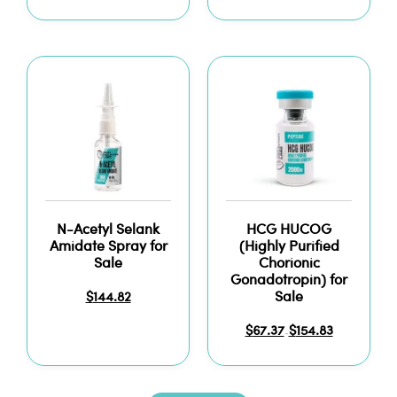
N-Acetyl Selank
HCG HUCOG
Amidate Spray for
(Highly Purified
Sale
Chorionic
Gonadotropin) for
Sale
$
144.82
$
67.37
$
154.83
–