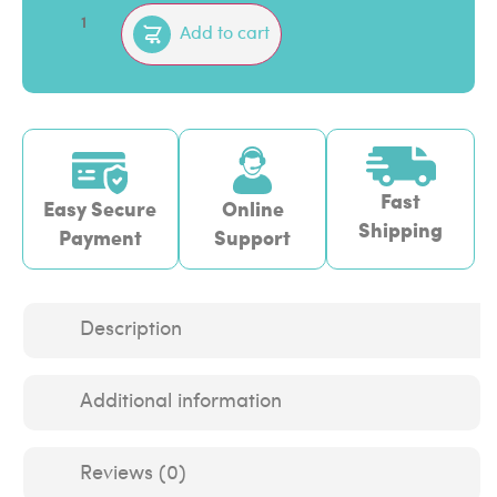
Add to cart
Fast
Easy Secure
Online
Shipping
Payment
Support
Description
Additional information
Reviews (0)