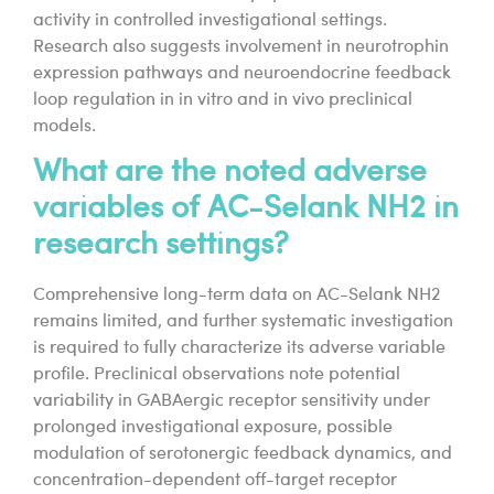
activity in controlled investigational settings.
Research also suggests involvement in neurotrophin
expression pathways and neuroendocrine feedback
loop regulation in in vitro and in vivo preclinical
models.
What are the noted adverse
variables of AC-Selank NH2 in
research settings?
Comprehensive long-term data on AC-Selank NH2
remains limited, and further systematic investigation
is required to fully characterize its adverse variable
profile. Preclinical observations note potential
variability in GABAergic receptor sensitivity under
prolonged investigational exposure, possible
modulation of serotonergic feedback dynamics, and
concentration-dependent off-target receptor