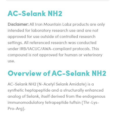
AC-Selank NH2
Disclaimer:
All Iron Mountain Labz products are only
intended for laboratory research use and are not
approved for use outside of controlled research
settings. All referenced research was conducted
under IRB/IACUC/AWA-compliant protocols. This
compound is not approved for human or veterinary
use.
Overview of AC-Selank NH2
AC-Selank NH2 (N-Acetyl Selank Amidate) is a
synthetic heptapeptide and a structurally enhanced
analog of Selank, itself derived from the endogenous
immunomodulatory tetrapeptide tuftsin (Thr-Lys-
Pro-Arg).