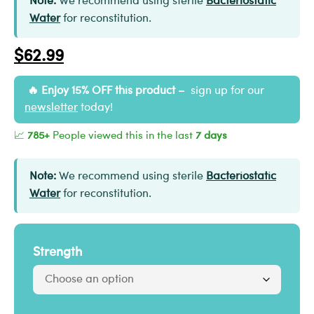
Note:
We recommend using sterile
Bacteriostatic
Water
for reconstitution.
$
62.99
Enjoy 15% OFF this product –
sign up for our
newsletter
today!
📈
785+
People viewed this in the last
7 days
Note:
We recommend using sterile
Bacteriostatic
Water
for reconstitution.
Strength