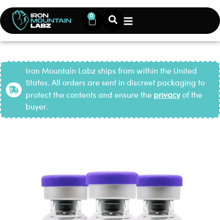
0
Iron Mountain Labz ships from within the United
States. All orders are sent in discreet packaging to
protect the contents and ensure the
privacy
of the
buyer.