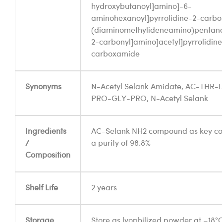
hydroxybutanoyl]amino]-6-
aminohexanoyl]pyrrolidine-2-carbo
(diaminomethylideneamino)pentanoy
2-carbonyl]amino]acetyl]pyrrolidin
carboxamide
Synonyms
N-Acetyl Selank Amidate, AC-THR
PRO-GLY-PRO, N-Acetyl Selank
Ingredients
AC-Selank NH2 compound as key c
/
a purity of 98.8%
Composition
Shelf Life
2 years
Storage
Store as lyophilized powder at –18°