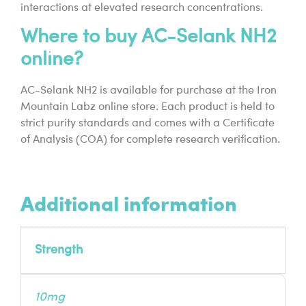
interactions at elevated research concentrations.
Where to buy AC-Selank NH2
online?
AC-Selank NH2 is available for purchase at the Iron
Mountain Labz online store. Each product is held to
strict purity standards and comes with a Certificate
of Analysis (COA) for complete research verification.
Additional information
Strength
10mg