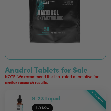
Anadrol Tablets for Sale
NOTE: We recommend this top-rated alternative for
similar research results.
ALTERNATIVE
S-23 Liquid
BUY NOW