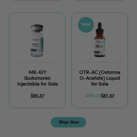
Sale!
MK-677
OTR-AC (Ostarine
Ibutamoren
O-Acetate) Liquid
Injectable for Sale
for Sale
$
80.37
$
105.25
$
87.57
Shop Now