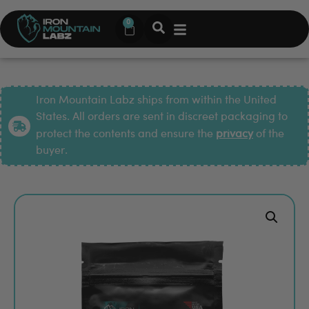
0
Iron Mountain Labz ships from within the United
States. All orders are sent in discreet packaging to
protect the contents and ensure the
privacy
of the
buyer.