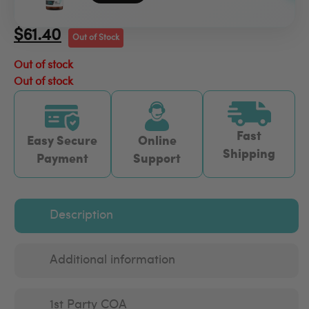
$
61.40
Out of Stock
Out of stock
Out of stock
Fast
Easy Secure
Online
Shipping
Payment
Support
Description
Additional information
1st Party COA