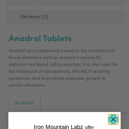
Reviews (0)
Anadrol Tablets
Anadrol as a compound is used in the treatment of
blood disorders such as anemia’s caused by
deficient red blood cell production. It is also used for
the treatment of osteoporosis, HIV/AIDS wasting
syndrome, and to promote muscular growth in
certain situations.
Anadrol
CAS
434-07-1
Iron Mountain Labz
​
offer