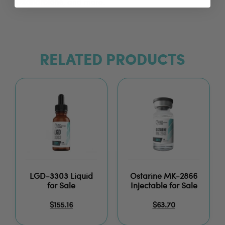
Oxandrolone
, and more.
RELATED PRODUCTS
LGD-3303 Liquid
Ostarine MK-2866
for Sale
Injectable for Sale
$
155.16
$
63.70