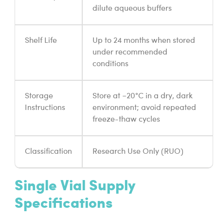
dilute aqueous buffers
Shelf Life
Up to 24 months when stored
under recommended
conditions
Storage
Store at −20°C in a dry, dark
Instructions
environment; avoid repeated
freeze-thaw cycles
Classification
Research Use Only (RUO)
Single Vial Supply
Specifications