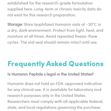
established for the research-grade formulation
supplied here. Long-term or chronic toxicity data do
not exist for this research preparation.
Storage:
Store lyophilized Humanin vials at −20°C in
a dry, dark environment. Protect from light, heat, and
moisture at all times. Avoid repeated freeze-thaw
cycles. The vial seal should remain intact until use.
Frequently Asked Questions
Is Humanin Peptide s legal in the United States?
Humanin does not hold an FDA-approved indication
for any clinical use. It is available for laboratory and
research purposes only in the United States.
Researchers must comply with all applicable federal,
state, and local regulations governing the purchase