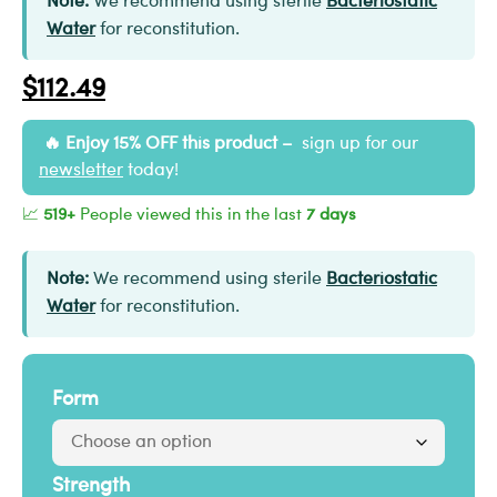
Note:
We recommend using sterile
Bacteriostatic
Water
for reconstitution.
$
112.49
Enjoy 15% OFF this product –
sign up for our
newsletter
today!
📈
519+
People viewed this in the last
7 days
Note:
We recommend using sterile
Bacteriostatic
Water
for reconstitution.
Form
Strength