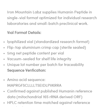
Iron Mountain Labz supplies Humanin Peptide in
single-vial format optimized for individual research
laboratories and small-batch preclinical work.
Vial Format Details:
lyophilized vial (standardized research format)
Flip-top aluminium crimp cap (sterile sealed)
5mg net peptide content per vial
Vacuum-sealed for shelf life integrity
Unique lot number per batch for traceability
Sequence Verification:
Amino acid sequence:
MAPRGFSCLLLLTSEIDLPVKRRA
Confirmed against published Humanin reference
data (mitochondrial 16S rRNA derived ORF)
HPLC retention time matched against reference