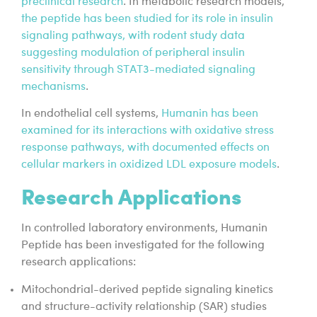
preclinical research
. In metabolic research models,
the peptide has been studied for its role in insulin
signaling pathways, with rodent study data
suggesting modulation of peripheral insulin
sensitivity through STAT3-mediated signaling
mechanisms
.
In endothelial cell systems,
Humanin has been
examined for its interactions with oxidative stress
response pathways, with documented effects on
cellular markers in oxidized LDL exposure models
.
Research Applications
In controlled laboratory environments, Humanin
Peptide has been investigated for the following
research applications:
Mitochondrial-derived peptide signaling kinetics
and structure-activity relationship (SAR) studies