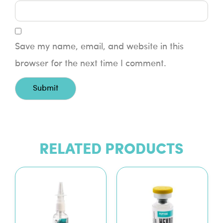
Save my name, email, and website in this
browser for the next time I comment.
RELATED PRODUCTS