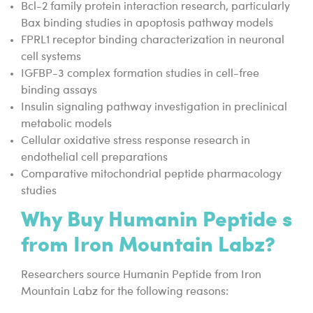
Bcl-2 family protein interaction research, particularly
Bax binding studies in apoptosis pathway models
FPRL1 receptor binding characterization in neuronal
cell systems
IGFBP-3 complex formation studies in cell-free
binding assays
Insulin signaling pathway investigation in preclinical
metabolic models
Cellular oxidative stress response research in
endothelial cell preparations
Comparative mitochondrial peptide pharmacology
studies
Why Buy Humanin Peptide s
from Iron Mountain Labz?
Researchers source Humanin Peptide from Iron
Mountain Labz for the following reasons: