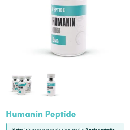
Humanin Peptide