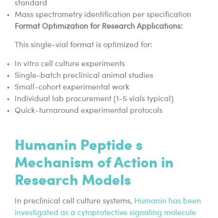
standard
Mass spectrometry identification per specification
Format Optimization for Research Applications:
This single-vial format is optimized for:
In vitro cell culture experiments
Single-batch preclinical animal studies
Small-cohort experimental work
Individual lab procurement (1-5 vials typical)
Quick-turnaround experimental protocols
Humanin Peptide s
Mechanism of Action in
Research Models
In preclinical cell culture systems,
Humanin has been
investigated as a cytoprotective signaling molecule