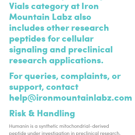
Vials category at Iron
Mountain Labz also
includes other research
peptides for cellular
signaling and preclinical
research applications.
For queries, complaints, or
support, contact
help@ironmountainlabz.com
Risk & Handling
Humanin is a synthetic mitochondrial-derived
peptide under investigation in preclinical research.