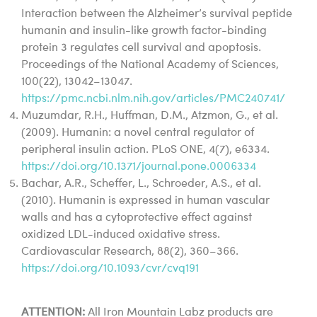
Interaction between the Alzheimer’s survival peptide
humanin and insulin-like growth factor-binding
protein 3 regulates cell survival and apoptosis.
Proceedings of the National Academy of Sciences,
100(22), 13042–13047.
https://pmc.ncbi.nlm.nih.gov/articles/PMC240741/
Muzumdar, R.H., Huffman, D.M., Atzmon, G., et al.
(2009). Humanin: a novel central regulator of
peripheral insulin action. PLoS ONE, 4(7), e6334.
https://doi.org/10.1371/journal.pone.0006334
Bachar, A.R., Scheffer, L., Schroeder, A.S., et al.
(2010). Humanin is expressed in human vascular
walls and has a cytoprotective effect against
oxidized LDL-induced oxidative stress.
Cardiovascular Research, 88(2), 360–366.
https://doi.org/10.1093/cvr/cvq191
ATTENTION:
All Iron Mountain Labz products are