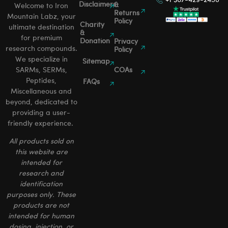
Disclaimers
&
Welcome to Iron
Returns
Mountain Labz, your
Policy
Charity
ultimate destination
&
for premium
Donation
Privacy
research compounds.
Policy
We specialize in
Sitemap
SARMs, SERMs,
COAs
Peptides,
FAQs
Miscellaneous and
beyond, dedicated to
providing a user-
friendly experience.
All products sold on
this website are
intended for
research and
identification
purposes only. These
products are not
intended for human
dosing, injection, or