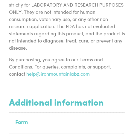
strictly for LABORATORY AND RESEARCH PURPOSES
ONLY. They are not intended for human
consumption, veterinary use, or any other non-
research application. The FDA has not evaluated
statements regarding this product, and the product is
not intended to diagnose, treat, cure, or prevent any
disease.
By purchasing, you agree to our Terms and
Conditions. For queries, complaints, or support,
contact
help@ironmountainlabz.com
Additional information
Form