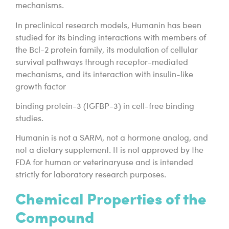
mechanisms.
In preclinical research models, Humanin has been
studied for its binding interactions with members of
the Bcl-2 protein family, its modulation of cellular
survival pathways through receptor-mediated
mechanisms, and its interaction with insulin-like
growth factor
binding protein-3 (IGFBP-3) in cell-free binding
studies.
Humanin is not a SARM, not a hormone analog, and
not a dietary supplement. It is not approved by the
FDA for human or veterinaryuse and is intended
strictly for laboratory research purposes.
Chemical Properties of the
Compound