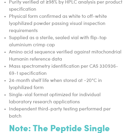
Purity verified at ≥98% by HPLC analysis per product
specification
Physical form confirmed as white to off-white
lyophilized powder passing visual inspection
requirements
Supplied as a sterile, sealed vial with flip-top
aluminium crimp cap
Amino acid sequence verified against mitochondrial
Humanin reference data
Mass spectrometry identification per CAS 330936-
69-1 specification
24-month shelf life when stored at −20°C in
lyophilized form
Single-vial format optimized for individual
laboratory research applications
Independent third-party testing performed per
batch
Note:
The Peptide Single