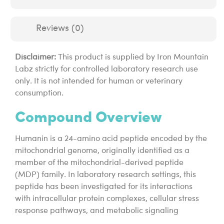
Reviews (0)
Disclaimer:
This product is supplied by Iron Mountain
Labz strictly for controlled laboratory research use
only. It is not intended for human or veterinary
consumption.
Compound Overview
Humanin is a 24-amino acid peptide encoded by the
mitochondrial genome, originally identified as a
member of the mitochondrial-derived peptide
(MDP) family. In laboratory research settings, this
peptide has been investigated for its interactions
with intracellular protein complexes, cellular stress
response pathways, and metabolic signaling