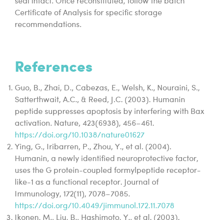
seal intact. Once reconstituted, follow the batch
Certificate of Analysis for specific storage
recommendations.
References
Guo, B., Zhai, D., Cabezas, E., Welsh, K., Nouraini, S.,
Satterthwait, A.C., & Reed, J.C. (2003). Humanin
peptide suppresses apoptosis by interfering with Bax
activation. Nature, 423(6938), 456–461.
https://doi.org/10.1038/nature01627
Ying, G., Iribarren, P., Zhou, Y., et al. (2004).
Humanin, a newly identified neuroprotective factor,
uses the G protein-coupled formylpeptide receptor-
like-1 as a functional receptor. Journal of
Immunology, 172(11), 7078–7085.
https://doi.org/10.4049/jimmunol.172.11.7078
Ikonen, M., Liu, B., Hashimoto, Y., et al. (2003).