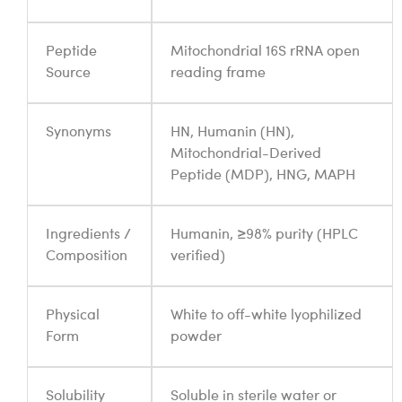
Peptide
Mitochondrial 16S rRNA open
Source
reading frame
Synonyms
HN, Humanin (HN),
Mitochondrial-Derived
Peptide (MDP), HNG, MAPH
Ingredients /
Humanin, ≥98% purity (HPLC
Composition
verified)
Physical
White to off-white lyophilized
Form
powder
Solubility
Soluble in sterile water or