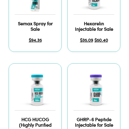
Semax Spray for
Hexarelin
Sale
Injectable for Sale
$
94.35
$
35.09
$
50.40
–
HCG HUCOG
GHRP-6 Peptide
(Highly Purified
Injectable for Sale