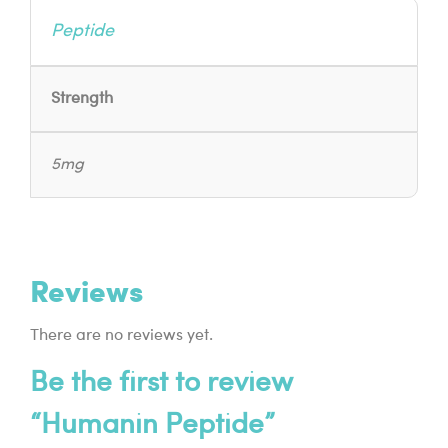
Peptide
Strength
5mg
Reviews
There are no reviews yet.
Be the first to review
“Humanin Peptide”