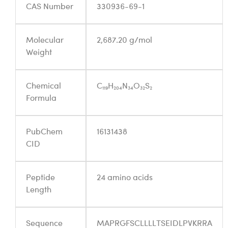
CAS Number
330936-69-1
Molecular
2,687.20 g/mol
Weight
Chemical
C₁₁₉H₂₀₄N₃₄O₃₂S₂
Formula
PubChem
16131438
CID
Peptide
24 amino acids
Length
Sequence
MAPRGFSCLLLLTSEIDLPVKRRA