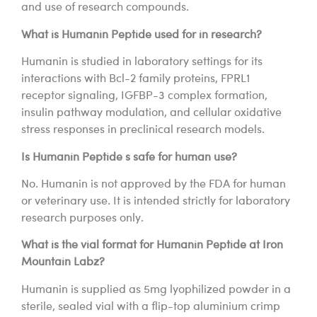
and use of research compounds.
What is Humanin Peptide used for in research?
Humanin is studied in laboratory settings for its
interactions with Bcl-2 family proteins, FPRL1
receptor signaling, IGFBP-3 complex formation,
insulin pathway modulation, and cellular oxidative
stress responses in preclinical research models.
Is Humanin Peptide s safe for human use?
No. Humanin is not approved by the FDA for human
or veterinary use. It is intended strictly for laboratory
research purposes only.
What is the vial format for Humanin Peptide at Iron
Mountain Labz?
Humanin is supplied as 5mg lyophilized powder in a
sterile, sealed vial with a flip-top aluminium crimp