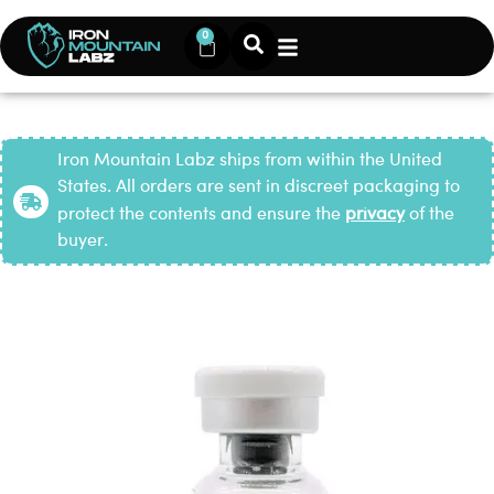
0
Iron Mountain Labz ships from within the United
States. All orders are sent in discreet packaging to
protect the contents and ensure the
privacy
of the
buyer.