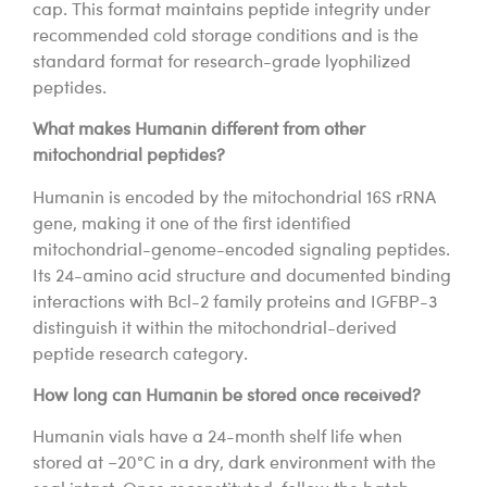
cap. This format maintains peptide integrity under
recommended cold storage conditions and is the
standard format for research-grade lyophilized
peptides.
What makes Humanin different from other
mitochondrial peptides?
Humanin is encoded by the mitochondrial 16S rRNA
gene, making it one of the first identified
mitochondrial-genome-encoded signaling peptides.
Its 24-amino acid structure and documented binding
interactions with Bcl-2 family proteins and IGFBP-3
distinguish it within the mitochondrial-derived
peptide research category.
How long can Humanin be stored once received?
Humanin vials have a 24-month shelf life when
stored at −20°C in a dry, dark environment with the