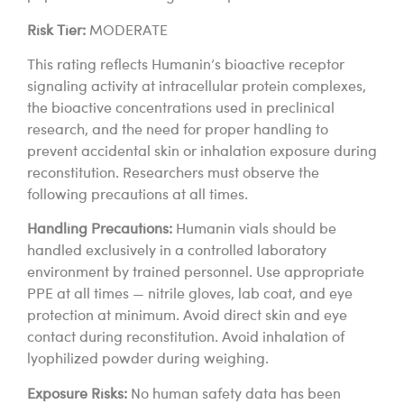
Risk Tier:
MODERATE
This rating reflects Humanin’s bioactive receptor
signaling activity at intracellular protein complexes,
the bioactive concentrations used in preclinical
research, and the need for proper handling to
prevent accidental skin or inhalation exposure during
reconstitution. Researchers must observe the
following precautions at all times.
Handling Precautions:
Humanin vials should be
handled exclusively in a controlled laboratory
environment by trained personnel. Use appropriate
PPE at all times — nitrile gloves, lab coat, and eye
protection at minimum. Avoid direct skin and eye
contact during reconstitution. Avoid inhalation of
lyophilized powder during weighing.
Exposure Risks:
No human safety data has been