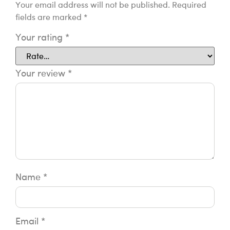
Your email address will not be published.
Required
fields are marked
*
Your rating
*
Your review
*
Name
*
Email
*