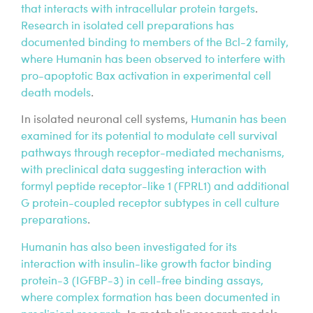
that interacts with intracellular protein targets
.
Research in isolated cell preparations has
documented binding to members of the Bcl-2 family,
where Humanin has been observed to interfere with
pro-apoptotic Bax activation in experimental cell
death models
.
In isolated neuronal cell systems,
Humanin has been
examined for its potential to modulate cell survival
pathways through receptor-mediated mechanisms,
with preclinical data suggesting interaction with
formyl peptide receptor-like 1 (FPRL1) and additional
G protein-coupled receptor subtypes in cell culture
preparations
.
Humanin has also been investigated for its
interaction with insulin-like growth factor binding
protein-3 (IGFBP-3) in cell-free binding assays,
where complex formation has been documented in