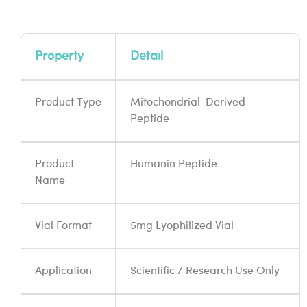
Property
Detail
Product Type
Mitochondrial-Derived
Peptide
Product
Humanin Peptide
Name
Vial Format
5mg Lyophilized Vial
Application
Scientific / Research Use Only