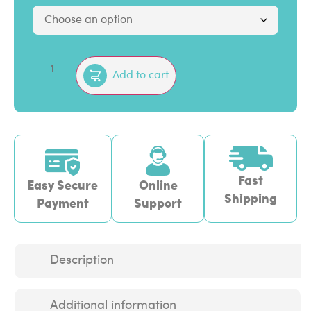
Add to cart
Fast
Easy Secure
Online
Shipping
Payment
Support
Description
Additional information