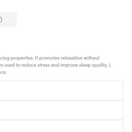
)
cing properties. It promotes relaxation without
 used to reduce stress and improve sleep quality, L
nce.