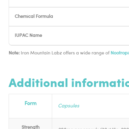
Chemical Formula
IUPAC Name
Note:
Iron Mountain Labz offers a wide range of
Nootropi
Additional informati
Form
Capsules
Strength