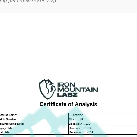
mg per capsule/60ct/12g