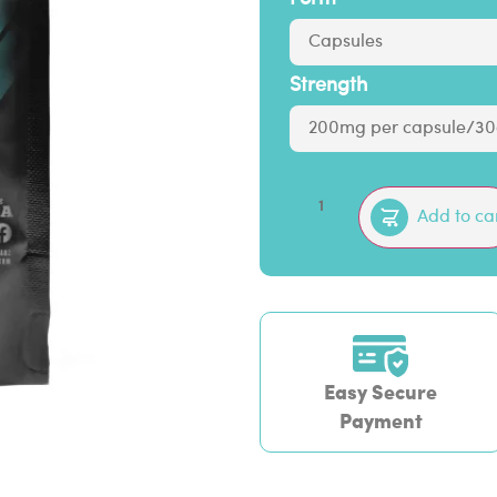
Strength
Add to ca
Easy Secure
Payment