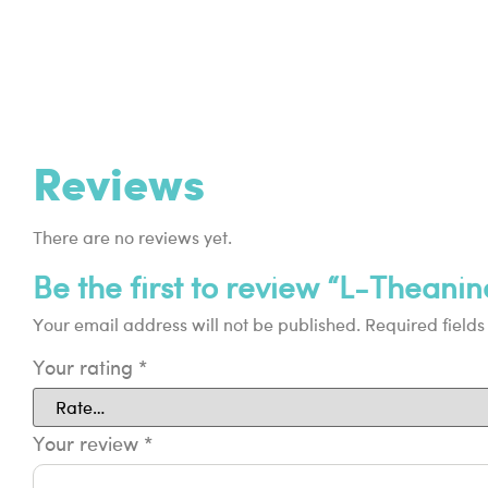
Reviews
There are no reviews yet.
Be the first to review “L-Theanin
Your email address will not be published.
Required field
Your rating
*
Your review
*