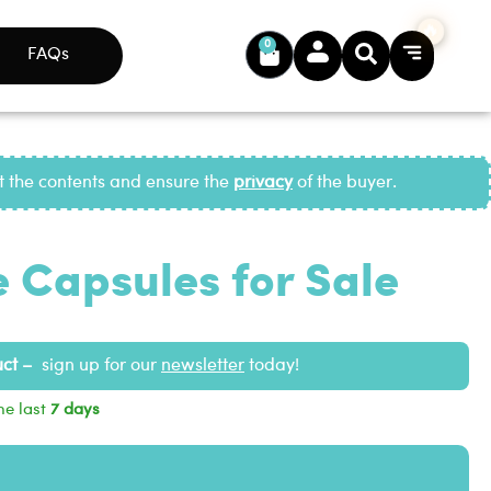
0
FAQs
ct the contents and ensure the
privacy
of the buyer.
 Capsules for Sale
uct –
sign up for our
newsletter
today!
he last
7 days