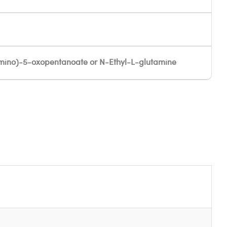
ino)-5-oxopentanoate or N-Ethyl-L-glutamine