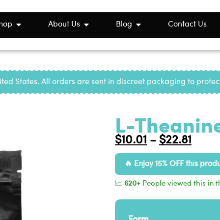
hop
About Us
Blog
Contact Us
ted States. All orders are sent in discreet packaging to prote
L-Theanine
$
10.01
$
22.81
–
Enjoy 15% OFF this prod
📈
620+
People viewed this in t
Form