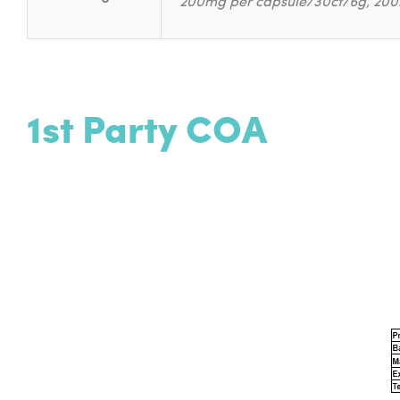
200mg per capsule/30ct/6g, 200
1st Party COA