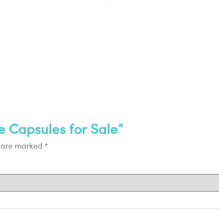
e Capsules for Sale”
s are marked
*