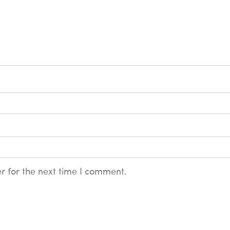
r for the next time I comment.