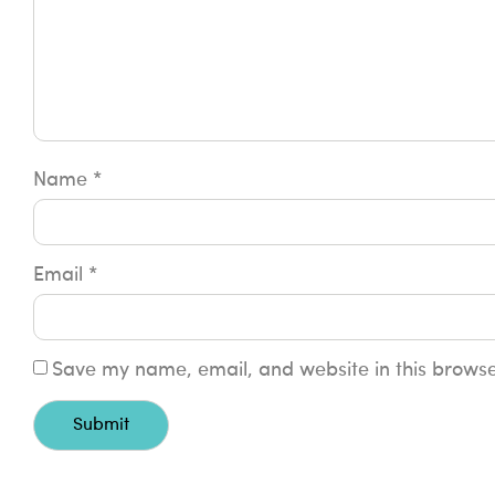
Name
*
Email
*
Save my name, email, and website in this browse