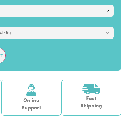
rt
Fast
Online
Shipping
Support