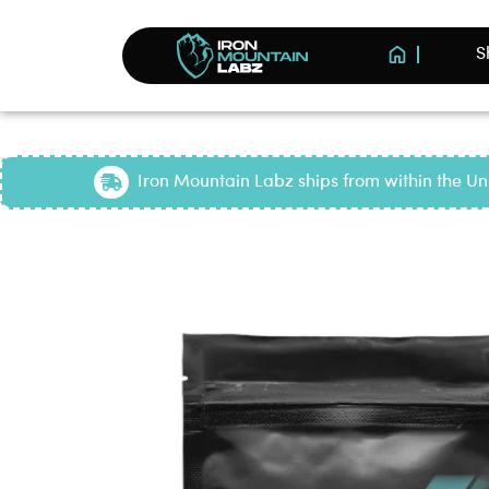
S
Iron Mountain Labz ships from within the Uni