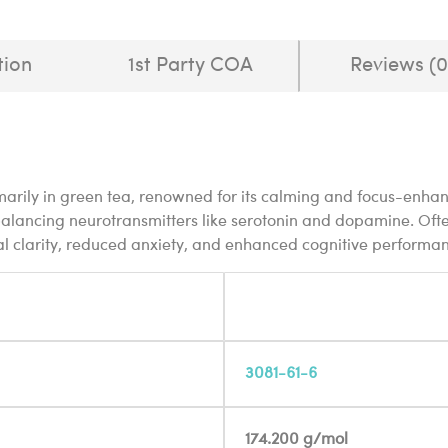
tion
1st Party COA
Reviews (0
marily in green tea, renowned for its calming and focus-enhan
lancing neurotransmitters like serotonin and dopamine. Often
al clarity, reduced anxiety, and enhanced cognitive performa
3081-61-6
174.200 g/mol