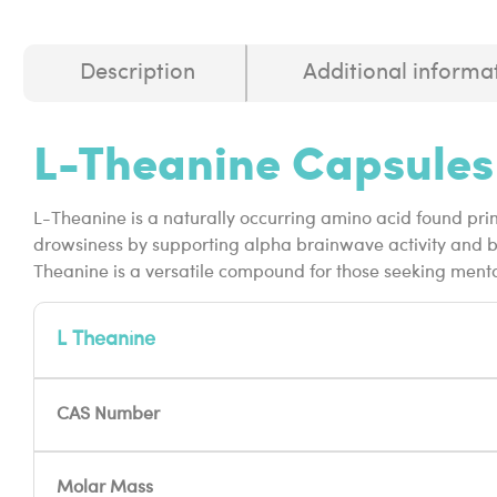
Description
Additional informa
L-Theanine Capsules
L-Theanine is a naturally occurring amino acid found pri
drowsiness by supporting alpha brainwave activity and ba
Theanine is a versatile compound for those seeking ment
L Theanine
CAS Number
Molar Mass