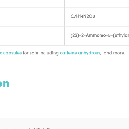
C7H14N2O3
(2S)-2-Ammonio-5-(ethylam
c capsules
for sale including
caffeine anhydrous
,
and more.
on