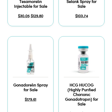
Tesamorelin
Selank Spray for
Injectable for Sale
Sale
$
30.05
$
129.80
$
103.74
–
Gonadorelin Spray
HCG HUCOG
for Sale
(Highly Purified
Chorionic
Gonadotropin) for
$
179.61
Sale