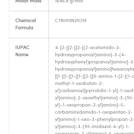
Molar Mass
1646.8 g/mol
Chemical
C78H111N21O19
Formula
IUPAC
4-[2-[[2-[[2-[(2-acetamido-3-
Name
hydroxypropanoyl)amino]-3-(4-
hydroxyphenyl)propanoyl]amino]-3
hydroxypropanoyl]amino]hexanoyl
[[1-[[1-[[1-[[1-[[2-[[6-amino-1-[2-[(
methyl-1-oxobutan-2-
yl)carbamoyl]pyrrolidin-1-yl]-1-ox
yl]amino]-2-oxoethyl]amino]-3-(1H-
yl)-1-oxopropan-2-yl]amino]-5-
carbamimidamido-1-oxopentan-2-
yl]amino]-1-oxo-3-phenylpropan-2
yl]amino]-3-(1H-imidazol-4-yl)-1-
oxopropan-2-yl]amino]-5-oxopenta