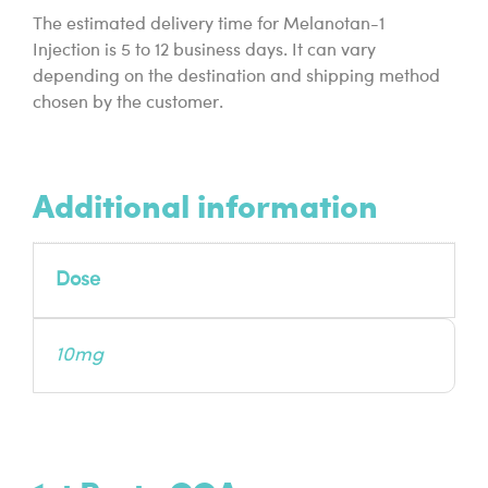
The estimated delivery time for Melanotan-1
Injection is 5 to 12 business days. It can vary
depending on the destination and shipping method
chosen by the customer.
Additional information
Dose
10mg