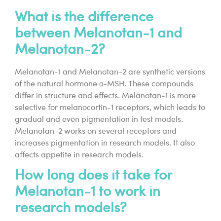
What is the difference
between Melanotan-1 and
Melanotan-2?
Melanotan-1 and Melanotan-2 are synthetic versions
of the natural hormone α-MSH. These compounds
differ in structure and effects. Melanotan-1 is more
selective for melanocortin-1 receptors, which leads to
gradual and even pigmentation in test models.
Melanotan-2 works on several receptors and
increases pigmentation in research models. It also
affects appetite in research models.
How long does it take for
Melanotan-1 to work in
research models?