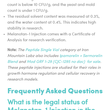
count is below 10 CFU/g, and the yeast and mold
count is under 1 CFU/g.
The residual solvent content was measured at 0.3%,
and the water content at 0.4%. This indicates high
stability in research.
Melanotan-1 Injection comes with a Certificate of
Analysis for research verification.
Note:
The
Peptide Single Vial
category at Iron
Mountain Labz also includes
Ipamorelin + Sermorelin
Blend
and
Mod GRF 1-29 (CJC-1295 no dac) for sale
.
These peptide injections are studied for their roles in
growth hormone regulation and cellular recovery in
research models.
Frequently Asked Questions
What is the legal status of