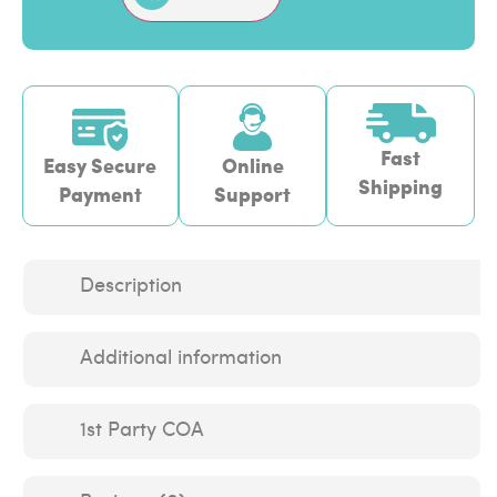
Fast
Easy Secure
Online
Shipping
Payment
Support
Description
Additional information
1st Party COA