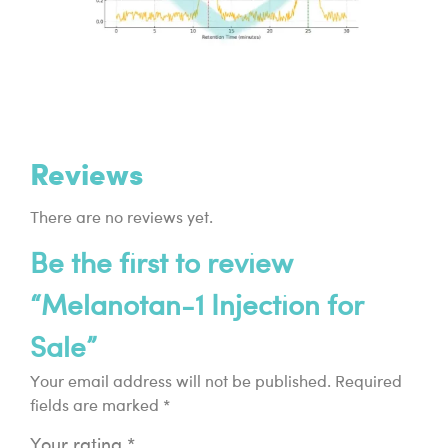
Reviews
There are no reviews yet.
Be the first to review
“Melanotan-1 Injection for
Sale”
Your email address will not be published.
Required
fields are marked
*
Your rating
*