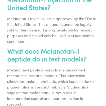
Melanotan-1 Injection in the
United States?
Melanotan-1 Injection is not approved by the FDA in
the United States. This means it cannot be legally
sold for human use. It is only available for research
purposes and should only be used in experimental
conditions.
What does Melanotan-1
peptide do in test models?
Melanotan-1 peptide binds to melanocortin-1
receptors in research models. This interaction
stimulates melanin synthesis, which leads to darker
pigmentation in research subjects. Studies also
suggest that Melanotan-1 plays a role in
inflammation control and neuroprotection in
research.