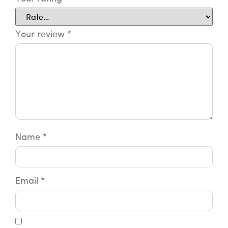
Your review
*
Name
*
Email
*