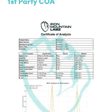
1st Party COA