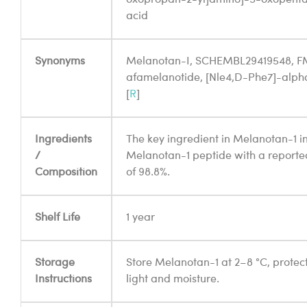
acid
Synonyms
Melanotan-I, SCHEMBL29419548, F
afamelanotide, [Nle4,D-Phe7]-alp
[
R
]
Ingredients
The key ingredient in Melanotan-1 in
/
Melanotan-1 peptide with a reporte
Composition
of 98.8%.
Shelf Life
1 year
Storage
Store Melanotan-1 at 2–8 °C, protec
Instructions
light and moisture.