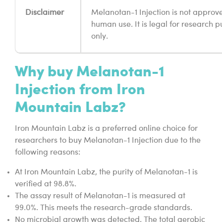
Disclaimer
Melanotan-1 Injection is not approv
human use. It is legal for research 
only.
Why buy Melanotan-1
Injection from Iron
Mountain Labz?
Iron Mountain Labz is a preferred online choice for
researchers to buy Melanotan-1 Injection due to the
following reasons:
At Iron Mountain Labz, the purity of Melanotan-1 is
verified at 98.8%.
The assay result of Melanotan-1 is measured at
99.0%. This meets the research-grade standards.
No microbial growth was detected. The total aerobic