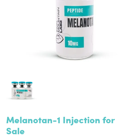
Melanotan-1 Injection for
Sale