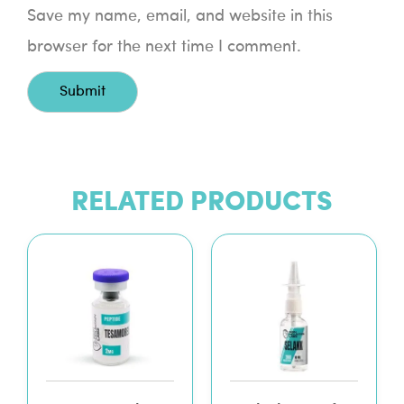
Save my name, email, and website in this
browser for the next time I comment.
RELATED PRODUCTS