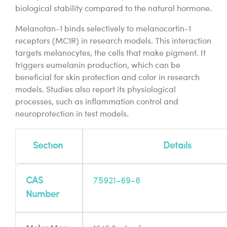
biological stability compared to the natural hormone.
Melanotan-1 binds selectively to melanocortin-1
receptors (MC1R) in research models. This interaction
targets melanocytes, the cells that make pigment. It
triggers eumelanin production, which can be
beneficial for skin protection and color in research
models. Studies also report its physiological
processes, such as inflammation control and
neuroprotection in test models.
Section
Details
CAS
75921-69-6
Number