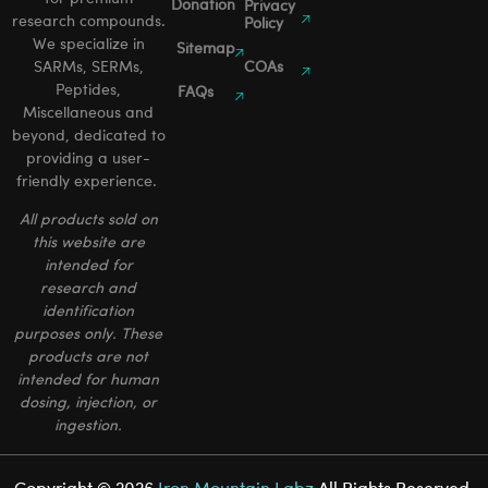
Donation
Privacy
research compounds.
Policy
We specialize in
Sitemap
SARMs, SERMs,
COAs
Peptides,
FAQs
Miscellaneous and
beyond, dedicated to
providing a user-
friendly experience.
All products sold on
this website are
intended for
research and
identification
purposes only. These
products are not
intended for human
dosing, injection, or
ingestion.