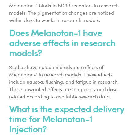
Melanotan-1 binds to MC1R receptors in research
models. The pigmentation changes are noticed
within days to weeks in research models.
Does Melanotan-1 have
adverse effects in research
models?
Studies have noted mild adverse effects of
Melanotan-1 in research models. These effects
include nausea, flushing, and fatigue in research.
These unwanted effects are temporary and dose-
related according to available research data.
What is the expected delivery
time for Melanotan-1
Injection?