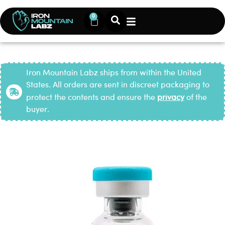
0
Iron Mountain Labz ships from within the United
States. All orders are sent in discreet packaging to
protect the contents and ensure the
privacy
of the
buyer.