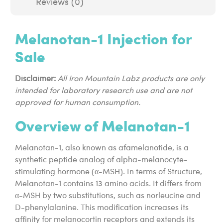
Reviews (0)
Melanotan-1 Injection for
Sale
Disclaimer:
All Iron Mountain Labz products are only
intended for laboratory research use and are not
approved for human consumption.
Overview of Melanotan-1
Melanotan-1, also known as afamelanotide, is a
synthetic peptide analog of alpha-melanocyte-
stimulating hormone (α-MSH). In terms of Structure,
Melanotan-1 contains 13 amino acids. It differs from
α-MSH by two substitutions, such as norleucine and
D-phenylalanine. This modification increases its
affinity for melanocortin receptors and extends its