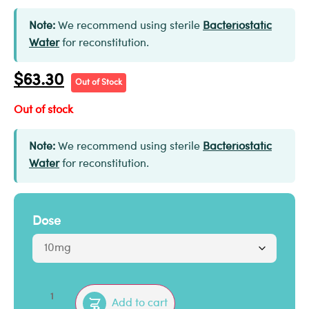
Note:
We recommend using sterile
Bacteriostatic
Water
for reconstitution.
$
63.30
Out of Stock
Out of stock
Note:
We recommend using sterile
Bacteriostatic
Water
for reconstitution.
Dose
Add to cart