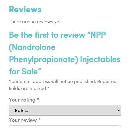
Reviews
There are no reviews yet.
Be the first to review “NPP
(Nandrolone
Phenylpropionate) Injectables
for Sale”
Your email address will not be published.
Required
fields are marked
*
Your rating
*
Your review
*