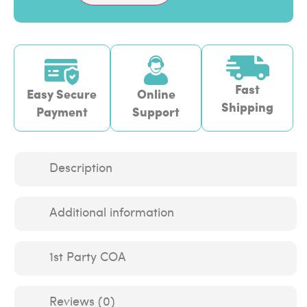
Fast
Easy Secure
Online
Shipping
Payment
Support
Description
Additional information
1st Party COA
Reviews (0)