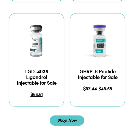
LGD-4033
GHRP-6 Peptide
Ligandrol
Injectable for Sale
Injectable for Sale
$
37.44
$
43.68
–
$
68.61
Shop Now