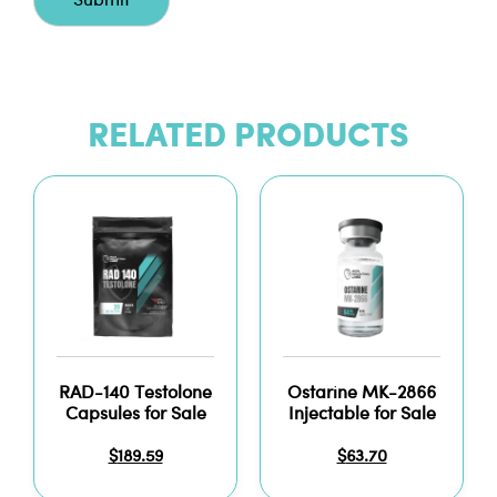
RELATED PRODUCTS
RAD-140 Testolone
Ostarine MK-2866
Capsules for Sale
Injectable for Sale
$
189.59
$
63.70