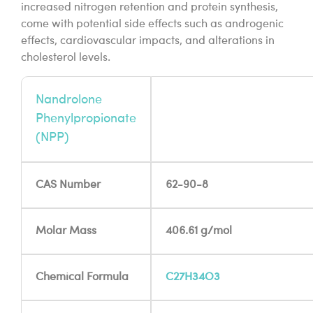
increased nitrogen retention and protein synthesis,
come with potential side effects such as androgenic
effects, cardiovascular impacts, and alterations in
cholesterol levels.
Nandrolone
Phenylpropionate
(NPP)
CAS Number
62-90-8
Molar Mass
406.61 g/mol
Chemical Formula
C27H34O3