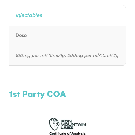
Injectables
Dose
100mg per ml/10ml/1g, 200mg per ml/10ml/2g
1st Party COA