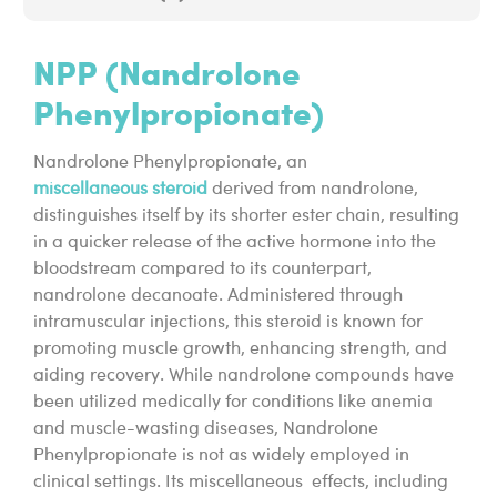
NPP (Nandrolone
Phenylpropionate)
Nandrolone Phenylpropionate, an
miscellaneous steroid
derived from nandrolone,
distinguishes itself by its shorter ester chain, resulting
in a quicker release of the active hormone into the
bloodstream compared to its counterpart,
nandrolone decanoate. Administered through
intramuscular injections, this steroid is known for
promoting muscle growth, enhancing strength, and
aiding recovery. While nandrolone compounds have
been utilized medically for conditions like anemia
and muscle-wasting diseases, Nandrolone
Phenylpropionate is not as widely employed in
clinical settings. Its miscellaneous effects, including