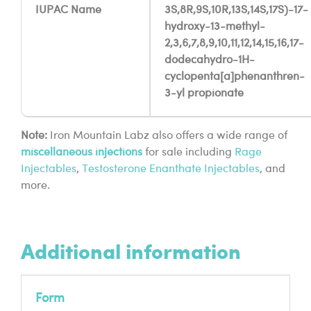
IUPAC Name
3S,8R,9S,10R,13S,14S,17S)-17-
hydroxy-13-methyl-
2,3,6,7,8,9,10,11,12,14,15,16,17-
dodecahydro-1H-
cyclopenta[a]phenanthren-
3-yl propionate
Note:
Iron Mountain Labz also offers a wide range of
miscellaneous
injections
for sale including
Rage
Injectables
,
Testosterone Enanthate Injectables
, and
more.
Additional information
Form