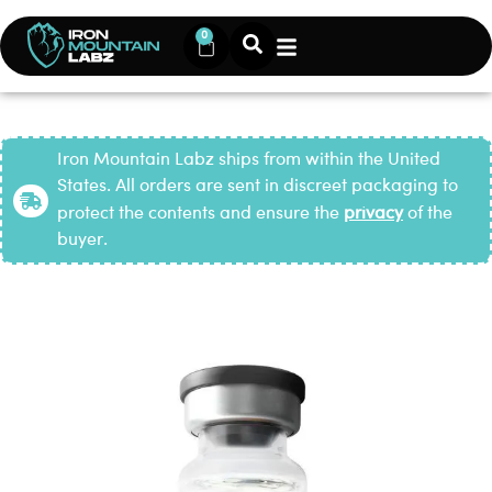
0
Iron Mountain Labz ships from within the United
States. All orders are sent in discreet packaging to
protect the contents and ensure the
privacy
of the
buyer.