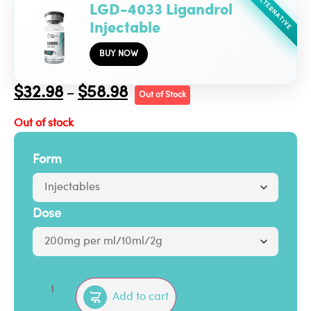
ALTERNATIVE
LGD-4033 Ligandrol
Injectable
BUY NOW
$
32.98
$
58.98
–
Out of Stock
Out of stock
Form
Dose
Add to cart