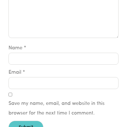
Name
*
Email
*
Save my name, email, and website in this
browser for the next time I comment.