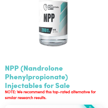
NPP (Nandrolone
Phenylpropionate)
Injectables for Sale
NOTE: We recommend this top-rated alternative for
similar research results.