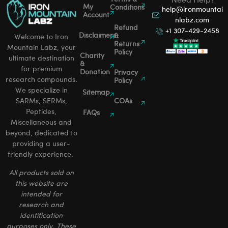
Need Help?
My
Conditions
help@ironmountai
Account
nlabz.com
Refund
+1 307-429-2458
Disclaimers
&
Welcome to Iron
Returns
Mountain Labz, your
Policy
Charity
ultimate destination
&
for premium
Donation
Privacy
research compounds.
Policy
We specialize in
Sitemap
SARMs, SERMs,
COAs
Peptides,
FAQs
Miscellaneous and
beyond, dedicated to
providing a user-
friendly experience.
All products sold on
this website are
intended for
research and
identification
purposes only. These