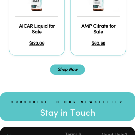
AICAR Liquid for
AMP Citrate for
Sale
Sale
$
123.06
$
60.68
Shop Now
SUBSCRIBE TO OUR NEWSLETTER
Stay in Touch
Terms &