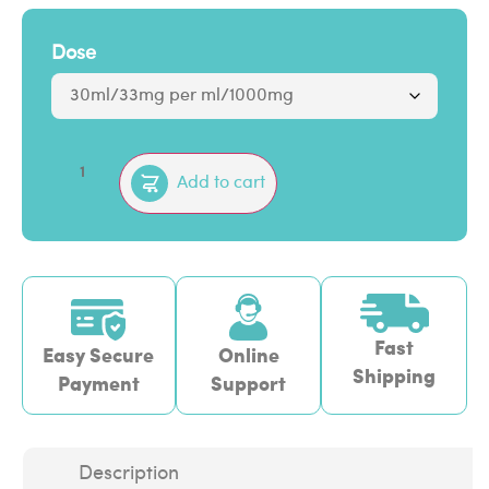
Dose
Add to cart
Fast
Easy Secure
Online
Shipping
Payment
Support
Description