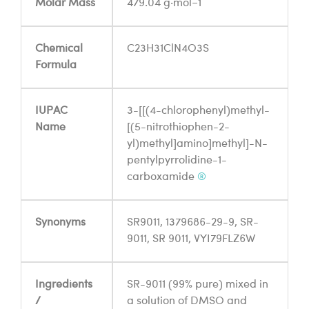
Molar Mass
479.04 g·mol−1
Chemical
C23H31ClN4O3S
Formula
IUPAC
3-[[(4-chlorophenyl)methyl-
Name
[(5-nitrothiophen-2-
yl)methyl]amino]methyl]-N-
pentylpyrrolidine-1-
carboxamide
®
Synonyms
SR9011, 1379686-29-9, SR-
9011, SR 9011, VYI79FLZ6W
Ingredients
SR-9011 (99% pure) mixed in
/
a solution of DMSO and