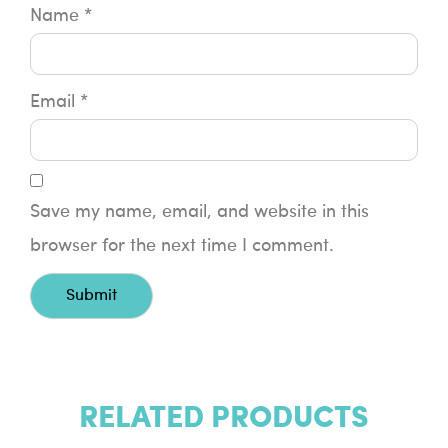
Name
*
Email
*
Save my name, email, and website in this
browser for the next time I comment.
RELATED PRODUCTS