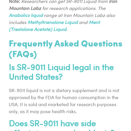
Note:
Researchers can get SR-9011 Liquid from
Iron
Mountain Labz
for research applications. The
Anabolics liquid
range at Iron Mountain Labz also
includes
Methyltrienolone Liquid
and
Ment
(Trestolone Acetate) Liquid
.
Frequently Asked Questions
(FAQs)
Is SR-9011 Liquid legal in the
United States?
SR-9011 liquid is not a dietary supplement and is not
approved by the FDA for human consumption in the
USA. It is sold and marketed for research purposes
only, as it may pose health risks.
Does SR-9011 have side