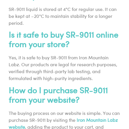
SR-9011 liquid is stored at 4°C for regular use. It can
be kept at –20°C to maintain stability for a longer
period.
Is it safe to buy SR-9011 online
from your store?
Yes, it is safe to buy SR-9011 from Iron Mountain
Labz. Our products are legal for research purposes,
verified through third-party lab testing, and
formulated with high-purity ingredients.
How do I purchase SR-9011
from your website?
The buying process on our website is simple. You can
purchase SR-9011 by visiting the
Iron Mountain Labz
website
, adding the product to your cart, and