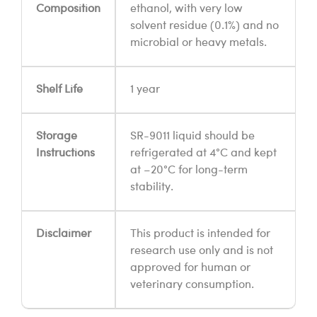
Composition
ethanol, with very low
solvent residue (0.1%) and no
microbial or heavy metals.
Shelf Life
1 year
Storage
SR-9011 liquid should be
Instructions
refrigerated at 4°C and kept
at –20°C for long-term
stability.
Disclaimer
This product is intended for
research use only and is not
approved for human or
veterinary consumption.