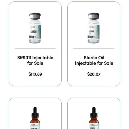
SR9011 Injectable
Sterile Oil
for Sale
Injectable for Sale
$
113.89
$
20.07