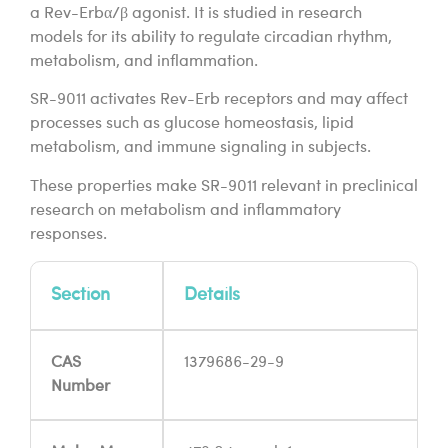
a Rev-Erbα/β agonist. It is studied in research
models for its ability to regulate circadian rhythm,
metabolism, and inflammation.
SR-9011 activates Rev-Erb receptors and may affect
processes such as glucose homeostasis, lipid
metabolism, and immune signaling in subjects.
These properties make SR-9011 relevant in preclinical
research on metabolism and inflammatory
responses.
Section
Details
CAS
1379686-29-9
Number