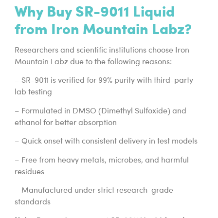
Why Buy SR-9011 Liquid
from Iron Mountain Labz?
Researchers and scientific institutions choose Iron
Mountain Labz due to the following reasons:
– SR-9011 is verified for 99% purity with third-party
lab testing
– Formulated in DMSO (Dimethyl Sulfoxide) and
ethanol for better absorption
– Quick onset with consistent delivery in test models
– Free from heavy metals, microbes, and harmful
residues
– Manufactured under strict research-grade
standards