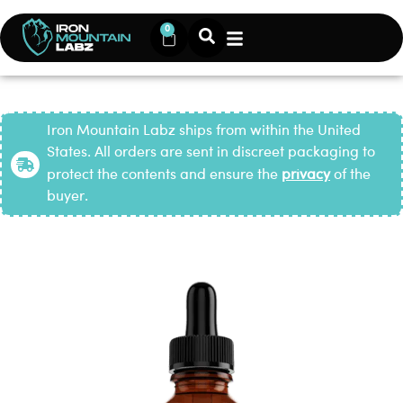
0
Iron Mountain Labz ships from within the United
States. All orders are sent in discreet packaging to
protect the contents and ensure the
privacy
of the
buyer.