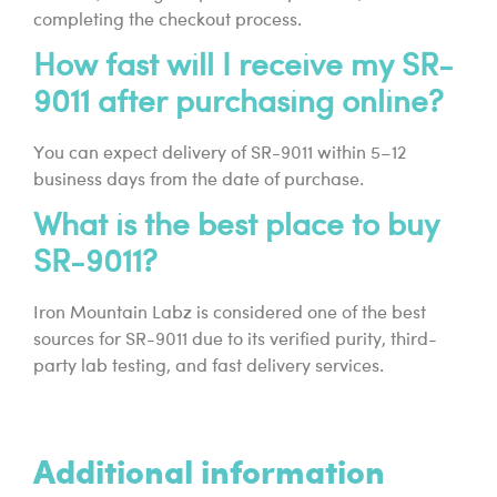
completing the checkout process.
How fast will I receive my SR-
9011 after purchasing online?
You can expect delivery of SR-9011 within 5–12
business days from the date of purchase.
What is the best place to buy
SR-9011?
Iron Mountain Labz is considered one of the best
sources for SR-9011 due to its verified purity, third-
party lab testing, and fast delivery services.
Additional information