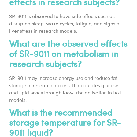
effects in research subjects?
SR-9011 is observed to have side effects such as
disrupted sleep-wake cycles, fatigue, and signs of
liver stress in research models.
What are the observed effects
of SR-9011 on metabolism in
research subjects?
SR-9011 may increase energy use and reduce fat
storage in research models. It modulates glucose
and lipid levels through Rev-Erbα activation in test
models.
What is the recommended
storage temperature for SR-
9011 liquid?