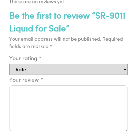
There are no reviews yet.
Be the first to review “SR-9011
Liquid for Sale”
Your email address will not be published.
Required
fields are marked
*
Your rating
*
Your review
*