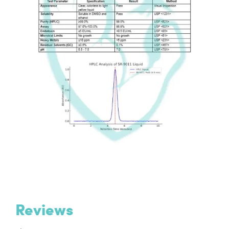
Reviews