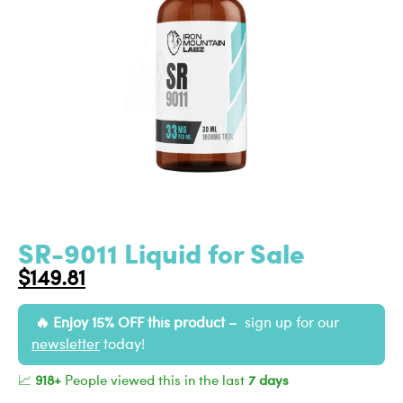
SR-9011 Liquid for Sale
$
149.81
Enjoy 15% OFF this product –
sign up for our
newsletter
today!
📈
918+
People viewed this in the last
7 days