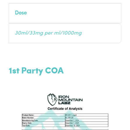
Dose
30ml/33mg per ml/1000mg
1st Party COA