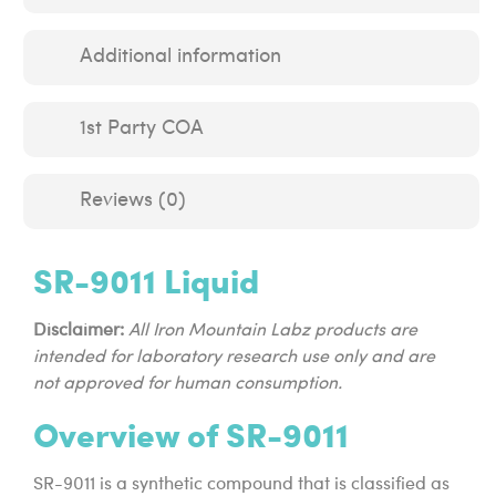
Additional information
1st Party COA
Reviews (0)
SR-9011 Liquid
Disclaimer:
All Iron Mountain Labz products are
intended for laboratory research use only and are
not approved for human consumption.
Overview of SR-9011
SR-9011 is a synthetic compound that is classified as