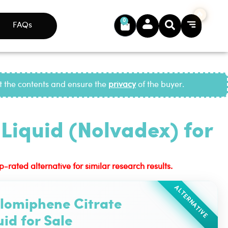
0
FAQs
ct the contents and ensure the
privacy
of the buyer.
Liquid (Nolvadex) for
ated alternative for similar research results.
ALTERNATIVE
lomiphene Citrate
uid for Sale