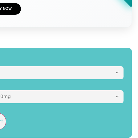
Y NOW
rt