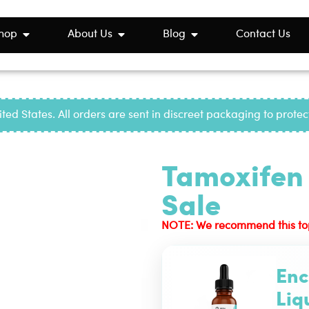
hop
About Us
Blog
Contact Us
ted States. All orders are sent in discreet packaging to prote
Tamoxifen 
Sale
NOTE: We recommend this top-r
Enc
Liq