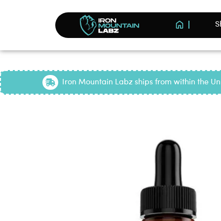
S
Iron Mountain Labz ships from within the Uni