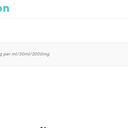
on
g per ml/30ml/2000mg