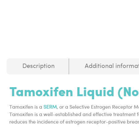
Description
Additional informa
Tamoxifen Liquid (N
Tamoxifen is a
SERM
, or a Selective Estrogen Receptor M
Tamoxifen is a well-established and effective treatment f
reduces the incidence of estrogen receptor-positive breas