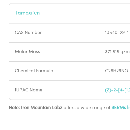
Tamoxifen
CAS Number
10540-29-1
Molar Mass
371.515 g/m
Chemical Formula
C26H29NO
IUPAC Name
(Z)-2-[4-(
Note: Iron Mountain Labz
offers a wide range of
SERMs li