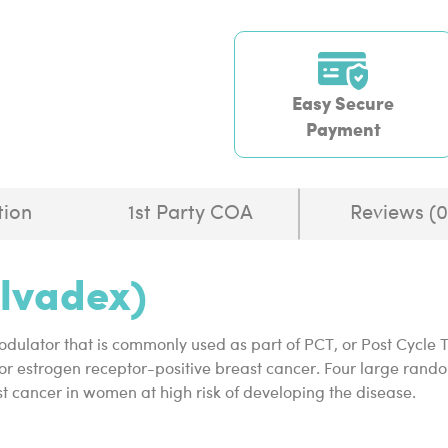
Easy Secure
Payment
tion
1st Party COA
Reviews (0
olvadex)
odulator that is commonly used as part of PCT, or Post Cycle Th
or estrogen receptor-positive breast cancer. Four large random
t cancer in women at high risk of developing the disease.