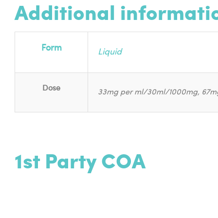
Additional informati
Form
Liquid
Dose
33mg per ml/30ml/1000mg, 67m
1st Party COA