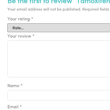
Be the first to review “Tamoxifen
Your email address will not be published.
Required field
Your rating
*
Your review
*
Name
*
Email
*