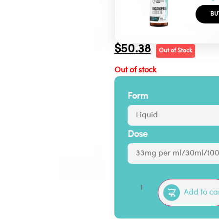
BU
$
50.38
Out of Stock
Out of stock
Form
Dose
Add to ca