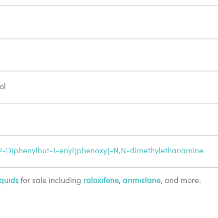
ol
1,2-Diphenylbut-1-enyl)phenoxy]-N,N-dimethylethanamine
quids
for sale including
raloxifene
,
arimistane
, and more.