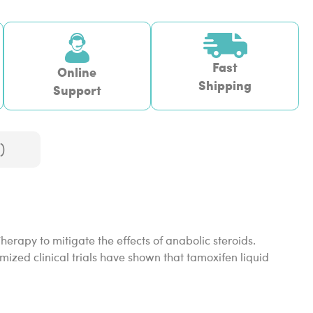
Fast
Online
Shipping
Support
)
erapy to mitigate the effects of anabolic steroids.
ized clinical trials have shown that tamoxifen liquid