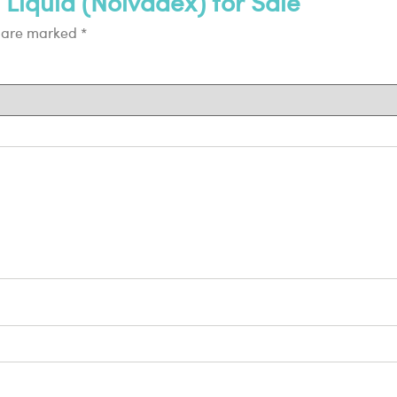
 Liquid (Nolvadex) for Sale”
s are marked
*