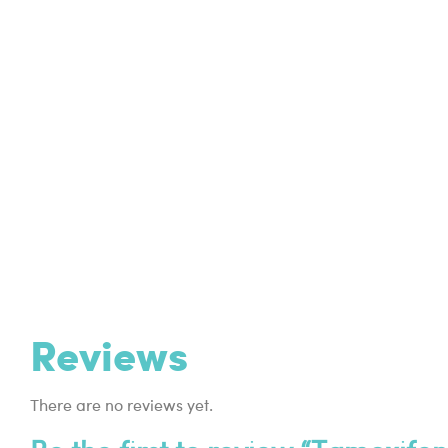
Reviews
There are no reviews yet.