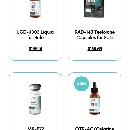
LGD-3303 Liquid
RAD-140 Testolone
for Sale
Capsules for Sale
$
155.16
$
189.59
Sale!
MK-677
OTR-AC (Ostarine