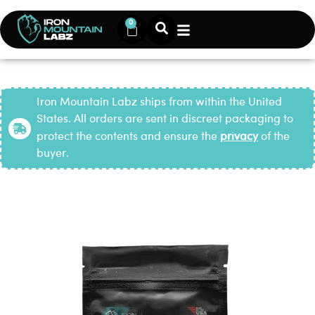
0
Iron Mountain Labz ships from within the United
States. All orders are sent in discreet packaging to
protect the contents and ensure the
privacy
of the
buyer.