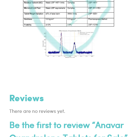
Reviews
There are no reviews yet.
Be the first to review “Anavar