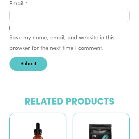
Email
*
Save my name, email, and website in this
browser for the next time I comment.
RELATED PRODUCTS