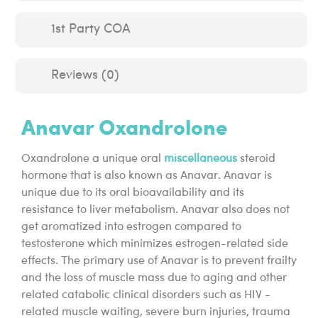
1st Party COA
Reviews (0)
Anavar Oxandrolone
Oxandrolone a unique oral
miscellaneous
steroid
hormone that is also known as Anavar. Anavar is
unique due to its oral bioavailability and its
resistance to liver metabolism. Anavar also does not
get aromatized into estrogen compared to
testosterone which minimizes estrogen-related side
effects. The primary use of Anavar is to prevent frailty
and the loss of muscle mass due to aging and other
related catabolic clinical disorders such as HIV -
related muscle waiting, severe burn injuries, trauma