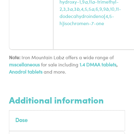
hydroxy-1,9
a
,11
a
-trimethyl-
2,3,3
a
,3
b
,4,5,5
a
,6,9,9
b
,10,11-
dodecahydroindeno[4,5-
h]isochromen-7-one
Note:
Iron Mountain Labz offers a wide range of
miscellaneous
for sale including
1.4 DMAA tablets
,
Anadrol tablets
and more.
Additional information
Dose