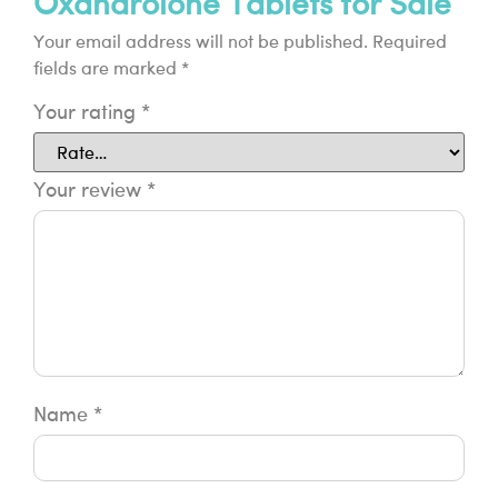
Oxandrolone Tablets for Sale”
Your email address will not be published.
Required
fields are marked
*
Your rating
*
Your review
*
Name
*