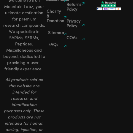
&
Welcome to Iron
Returns
Mountain Labz, your
Policy
Charity
ultimate destination
&
for premium
Donation
Privacy
research compounds.
Policy
We specialize in
Sitemap
SARMs, SERMs,
COAs
Peptides,
FAQs
Miscellaneous and
beyond, dedicated to
providing a user-
friendly experience.
All products sold on
this website are
intended for
research and
identification
purposes only. These
products are not
intended for human
dosing, injection, or