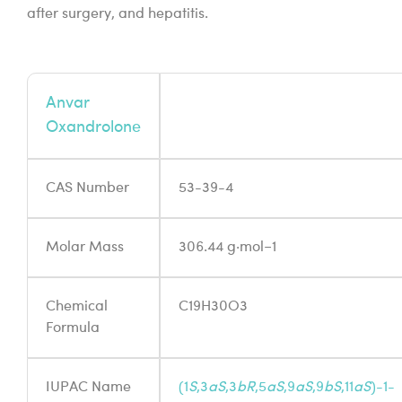
after surgery, and hepatitis.
Anvar
Oxandrolone
CAS Number
53-39-4
Molar Mass
306.44 g·mol−1
Chemical
C19H30O3
Formula
IUPAC Name
(1
S
,3
aS
,3
bR
,5
aS
,9
aS
,9
bS
,11
aS
)-1-