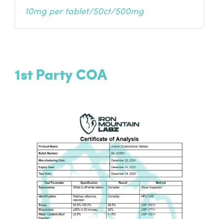
10mg per tablet/50ct/500mg
1st Party COA