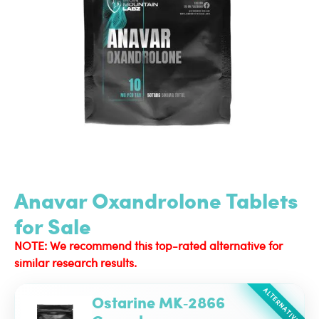
Anavar Oxandrolone Tablets
for Sale
NOTE: We recommend this top-rated alternative for
similar research results.
ALTERNATIVE
Ostarine MK‑2866