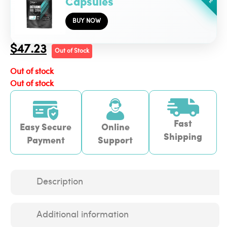
Capsules
BUY NOW
$
47.23
Out of Stock
Out of stock
Out of stock
Fast
Easy Secure
Online
Shipping
Payment
Support
Description
Additional information