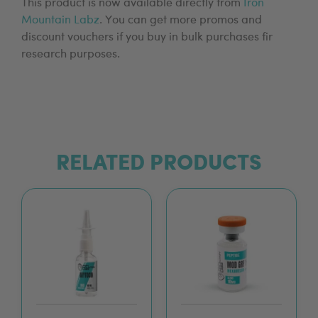
This product is now available directly from
Iron
Mountain Labz
. You can get more promos and
discount vouchers if you buy in bulk purchases fir
research purposes.
RELATED PRODUCTS