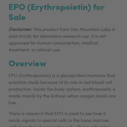
EPO (Erythropoietin) for
Sale
Disclaimer:
This product from Iron Mountain Labz is
sold strictly for laboratory research use. It is not
approved for human consumption, medical
treatment, or clinical use.
Overview
EPO (Erythropoietin) is a glycoprotein hormone that
scientists study because of its role in red blood cell
production. Inside the body system, erythropoietin is
made mainly by the kidneys when oxygen levels are
low.
There is research that EPO is used to see how it
sends signals to special cells in the bone marrow