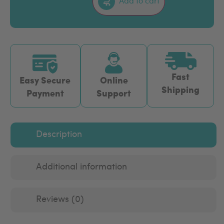
Add to cart
Fast
Easy Secure
Online
Shipping
Payment
Support
Description
Additional information
Reviews (0)