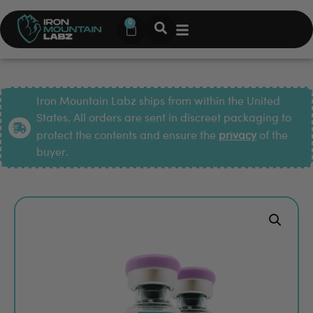
0
Iron Mountain Labz ships from within the United
States. All orders are sent in discreet packaging to
protect the contents and ensure the
privacy
of the
buyer.