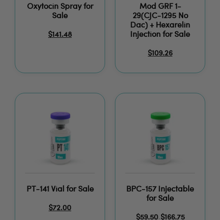
Oxytocin Spray for
Mod GRF 1-
Sale
29(CJC-1295 No
Dac) + Hexarelin
Injection for Sale
$
141.48
$
109.26
PT-141 Vial for Sale
BPC-157 Injectable
for Sale
$
72.00
$
59.50
$
166.75
–