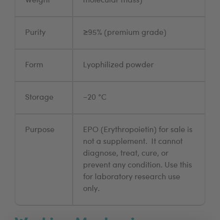
Weight
molecular mass)
Purity
≥95% (premium grade)
Form
Lyophilized powder
Storage
−20 °C
Purpose
EPO (Erythropoietin) for sale is
not a supplement. It cannot
diagnose, treat, cure, or
prevent any condition. Use this
for laboratory research use
only.