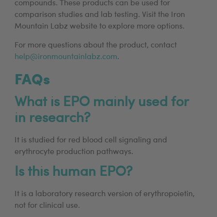
compounds. These products can be used for
comparison studies and lab testing. Visit the Iron
Mountain Labz website to explore more options.
For more questions about the product, contact
help@ironmountainlabz.com
.
FAQs
What is EPO mainly used for
in research?
It is studied for red blood cell signaling and
erythrocyte production pathways.
Is this human EPO?
It is a laboratory research version of erythropoietin,
not for clinical use.