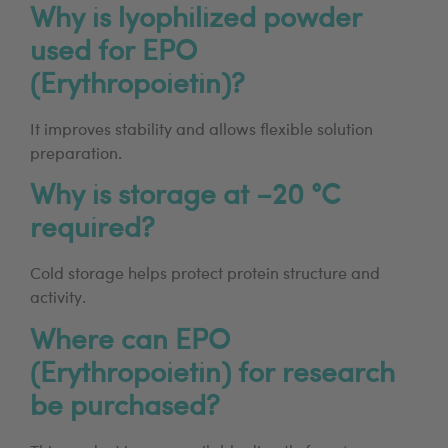
Why is lyophilized powder
used for EPO
(Erythropoietin)?
It improves stability and allows flexible solution
preparation.
Why is storage at −20 °C
required?
Cold storage helps protect protein structure and
activity.
Where can EPO
(Erythropoietin) for research
be purchased?