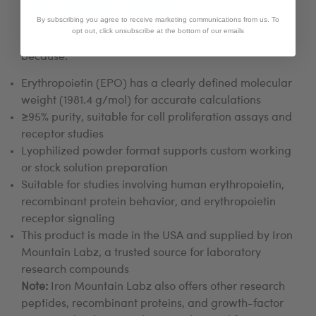
Mountain Labz?
By subscribing you agree to receive marketing communications from us. To
opt out, click unsubscribe at the bottom of our emails
Researchers choose EPO from Iron Mountain Labz
because:
Erythropoietin (EPO) has a clearly defined molecular
weight (1981.4 g/mol) for accurate calculations
≥95% purity, suitable for cell proliferation assays and
receptor studies
Lyophilized powder format supports custom working
or stock solution preparation
Suitable for studies involving human erythropoietin,
recombinant protein behavior, and erythropoietin
receptor signaling
This product is made in the USA and supplied by Iron
Mountain Labz, a trusted source for laboratory
research compounds
Note:
Iron Mountain Labz also offers other research
peptides, recombinant proteins, and growth-factor