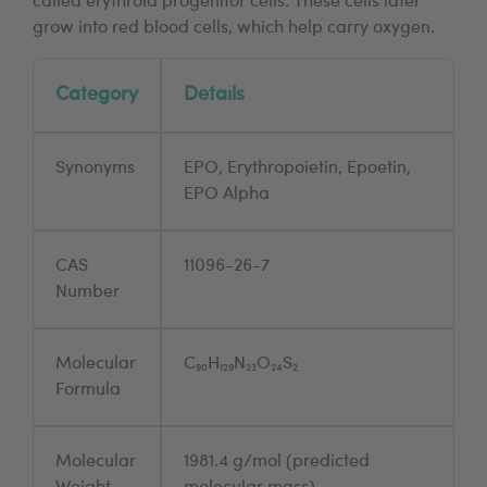
called erythroid progenitor cells. These cells later
grow into red blood cells, which help carry oxygen.
Category
Details
Synonyms
EPO, Erythropoietin, Epoetin,
EPO Alpha
CAS
11096-26-7
Number
Molecular
C₉₀H₁₂₉N₂₃O₂₄S₂
Formula
Molecular
1981.4 g/mol (predicted