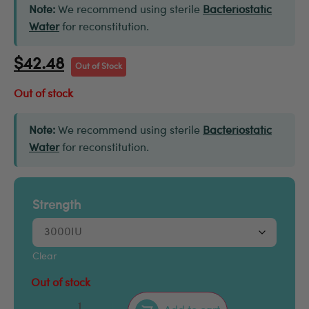
Note:
We recommend using sterile
Bacteriostatic
Water
for reconstitution.
$
42.48
Out of Stock
Out of stock
Note:
We recommend using sterile
Bacteriostatic
Water
for reconstitution.
Strength
Clear
Out of stock
–
+