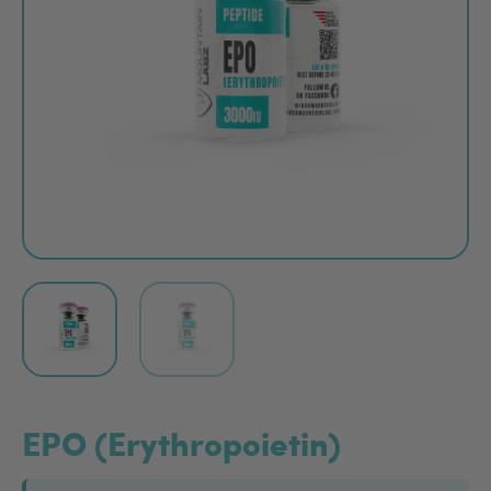
EPO (Erythropoietin)