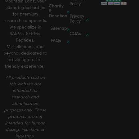
Mountain Labz, your
Policy
Charity
ultimate destination
&
for premium
Donation
Privacy
research compounds.
Policy
We specialize in
Sitemap
SARMs, SERMs,
COAs
Peptides,
FAQs
Miscellaneous and
beyond, dedicated to
providing a user-
friendly experience.
All products sold on
this website are
intended for
research and
identification
purposes only. These
products are not
intended for human
dosing, injection, or
ingestion.