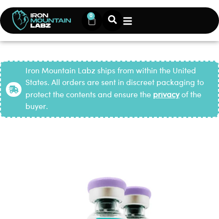
0
Iron Mountain Labz ships from within the United
States. All orders are sent in discreet packaging to
protect the contents and ensure the
privacy
of the
buyer.