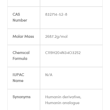
CAS
832714-52-8
Number
Molar Mass
2687.2g/mol
Chemical
C119H204N34O32S2
Formula
IUPAC
N/A
Name
Synonyms
Humanin derivative,
Humanin analogue