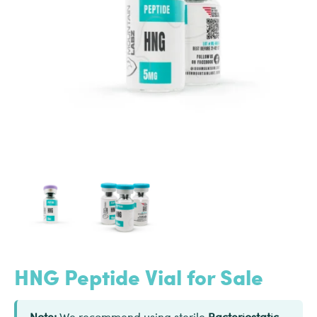
HNG Peptide Vial for Sale