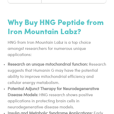
Why Buy HNG Peptide from
Iron Mountain Labz?
HNG from Iron Mountain Labz is a top choice
amongst researchers for numerous unique
applications:
Research on unique mitochondrial function:
Research
suggests that Humanin G may have the potential
ability to improve mitochondrial efficiency and
cellular energy metabolism.
Potential Adjunct Therapy for Neurodegenerative
Disease Models:
HNG research shows positive
applications in protecting brain cells in
neurodegenerative disease models.
Insulin and Metabolic Syndrome Applications:
Early