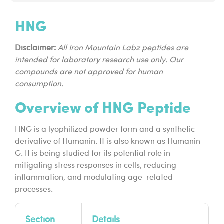
HNG
Disclaimer:
All Iron Mountain Labz peptides are
intended for laboratory research use only. Our
compounds are not approved for human
consumption.
Overview of HNG Peptide
HNG is a lyophilized powder form and a synthetic
derivative of Humanin. It is also known as Humanin
G. It is being studied for its potential role in
mitigating stress responses in cells, reducing
inflammation, and modulating age-related
processes.
Section
Details