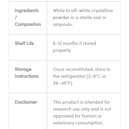
Ingredients
White to off-white crystalline
/
powder in a sterile vial or
Composition
ampoule.
Shelf Life
6-12 months if stored
properly
Storage
Once reconstituted, store in
Instructions
the refrigerator (2–8°C or
36–46°F).
Disclaimer
This product is intended for
research use only and is not
approved for human or
veterinary consumption.