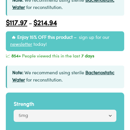
Note:
We recommend using sterile
Bacteriostatic
Water
for reconstitution.
$
117.97
$
214.94
–
Enjoy 15% OFF this product –
sign up for our
newsletter
today!
📈
854+
People viewed this in the last
7 days
Note:
We recommend using sterile
Bacteriostatic
Water
for reconstitution.
Strength