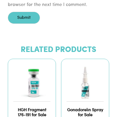
browser for the next time I comment.
RELATED PRODUCTS
HGH Fragment
Gonadorelin Spray
176-191 for Sale
for Sale