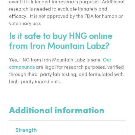
event it is intended for research purposes. Additional
research is needed to evaluate its safety and
efficacy. It is not approved by the FDA for human or
veterinary use.
Is it safe to buy HNG online
from Iron Mountain Labz?
Yes, HNG from Iron Mountain Labz is safe.
Our
compounds
are legal for research purposes, verified
through third-party lab testing, and formulated with
high-purity ingredients.
Additional information
Strength