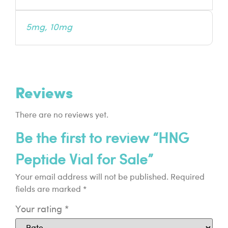
5mg, 10mg
Reviews
There are no reviews yet.
Be the first to review “HNG
Peptide Vial for Sale”
Your email address will not be published.
Required
fields are marked
*
Your rating
*