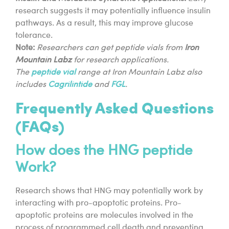
research suggests it may potentially influence insulin
pathways. As a result, this may improve glucose
tolerance.
Note:
Researchers can get peptide vials from
Iron
Mountain Labz
for research applications.
The
peptide vial
range at Iron Mountain Labz also
includes
Cagrilintide
and
FGL
.
Frequently Asked Questions
(FAQs)
How does the HNG peptide
Work?
Research shows that HNG may potentially work by
interacting with pro-apoptotic proteins. Pro-
apoptotic proteins are molecules involved in the
process of programmed cell death and preventing