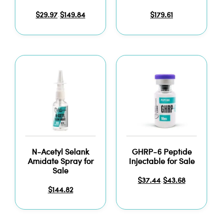
$
29.97
$
149.84
$
179.61
–
N-Acetyl Selank
GHRP-6 Peptide
Amidate Spray for
Injectable for Sale
Sale
$
37.44
$
43.68
–
$
144.82