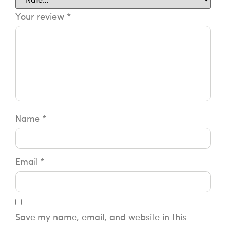
Your review
*
Name
*
Email
*
Save my name, email, and website in this