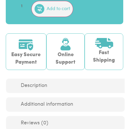
Add to cart
Fast
Easy Secure
Online
Shipping
Payment
Support
Description
Additional information
Reviews (0)