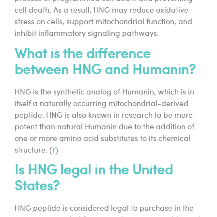
cell death. As a result, HNG may reduce oxidative
stress on cells, support mitochondrial function, and
inhibit inflammatory signaling pathways.
What is the difference
between HNG and Humanin?
HNG is the synthetic analog of Humanin, which is in
itself a naturally occurring mitochondrial-derived
peptide. HNG is also known in research to be more
potent than natural Humanin due to the addition of
one or more amino acid substitutes to its chemical
structure. (
r
)
Is HNG legal in the United
States?
HNG peptide is considered legal to purchase in the