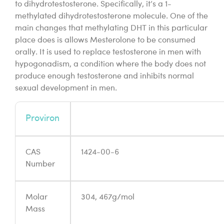
to dihydrotestosterone. Specifically, it’s a 1-
methylated dihydrotestosterone molecule. One of the
main changes that methylating DHT in this particular
place does is allows Mesterolone to be consumed
orally. It is used to replace testosterone in men with
hypogonadism, a condition where the body does not
produce enough testosterone and inhibits normal
sexual development in men.
Proviron
CAS
1424-00-6
Number
Molar
304, 467g/mol
Mass