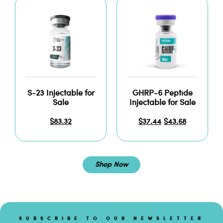
S-23 Injectable for
GHRP-6 Peptide
Sale
Injectable for Sale
$
83.32
$
37.44
$
43.68
–
Shop Now
SUBSCRIBE TO OUR NEWSLETTER