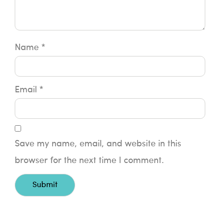
Name
*
Email
*
Save my name, email, and website in this
browser for the next time I comment.