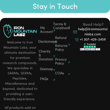
Stay in Touch
Terms &
Need Help?
My
Conditions
help@ironmountai
Account
nlabz.com
Refund
+1 307-429-2458
Disclaimers
&
Welcome to Iron
Returns
Mountain Labz, your
Policy
Charity
ultimate destination
&
for premium
Donation
Privacy
research compounds.
Policy
We specialize in
Sitemap
SARMs, SERMs,
COAs
Peptides,
FAQs
Miscellaneous and
beyond, dedicated to
providing a user-
friendly experience.
All products sold on