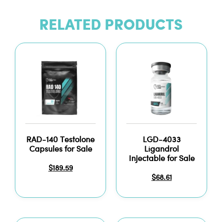
RELATED PRODUCTS
RAD-140 Testolone
LGD-4033
Capsules for Sale
Ligandrol
Injectable for Sale
$
189.59
$
68.61