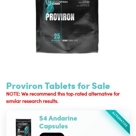
Proviron Tablets for Sale
NOTE: We recommend this top‑rated alternative for
similar research results.
ALTERNATIVE
S4 Andarine
Capsules