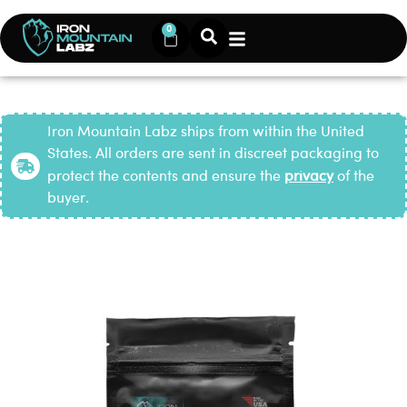
0
Iron Mountain Labz ships from within the United
States. All orders are sent in discreet packaging to
protect the contents and ensure the
privacy
of the
buyer.