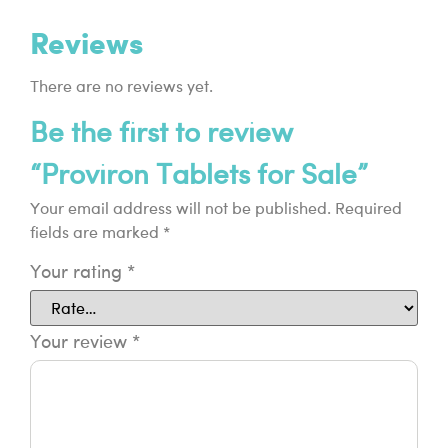
Reviews
There are no reviews yet.
Be the first to review
“Proviron Tablets for Sale”
Your email address will not be published.
Required
fields are marked
*
Your rating
*
Your review
*