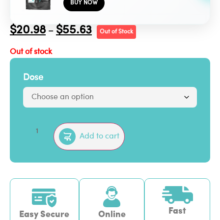
BUY NOW
$
20.98
$
55.63
–
Out of Stock
Out of stock
Dose
Add to cart
Fast
Easy Secure
Online