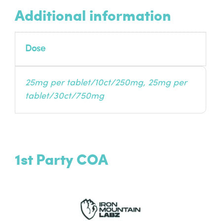
Additional information
Dose
25mg per tablet/10ct/250mg, 25mg per
tablet/30ct/750mg
1st Party COA