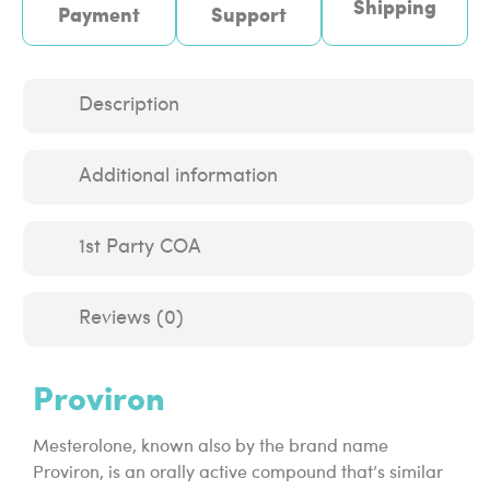
Shipping
Payment
Support
Description
Additional information
1st Party COA
Reviews (0)
Proviron
Mesterolone, known also by the brand name
Proviron, is an orally active compound that’s similar