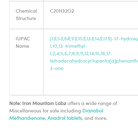
Chemical
C20H32O2
Structure
IUPAC
(1
S
,5
S
,8
R
,9
S
,10
S
,13
S
,14
S
,17
S
)-17-hydrox
Name
1,10,13-trimethyl-
1,2,4,5,6,7,8,9,11,12,14,15,16,17-
tetradecahydrocyclopenta[a]phenanth
3-one
Note: Iron Mountain Labz
offers a wide range of
Miscellaneous for sale including
Dianabol
Methandienone
,
Anadrol tablets
, and more.