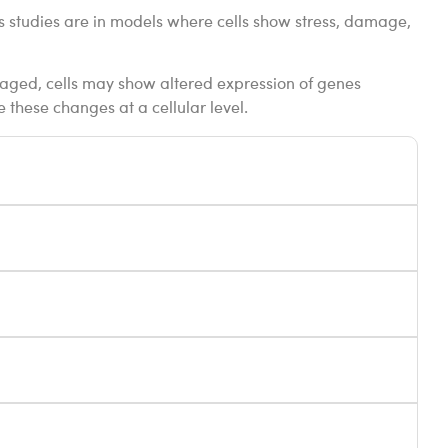
ts studies are in models where cells show stress, damage,
amaged, cells may show altered expression of genes
e these changes at a cellular level.