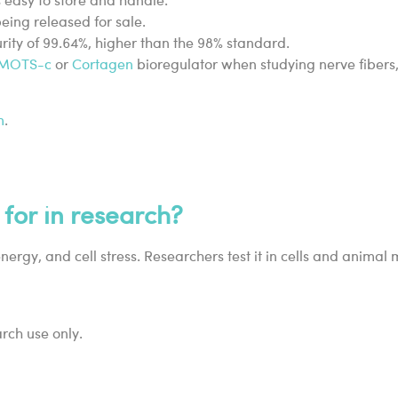
s easy to store and handle.
ing released for sale.
urity of 99.64%, higher than the 98% standard.
MOTS-c
or
Cortagen
bioregulator when studying nerve fibers,
m
.
 for in research?
energy, and cell stress. Researchers test it in cells and animal
arch use only.