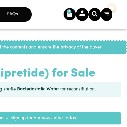
0
FAQs
ct the contents and ensure the
privacy
of the buyer.
ipretide) for Sale
 sterile
Bacteriostatic Water
for reconstitution.
uct –
sign up for our
newsletter
today!