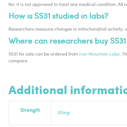
No. It is not approved to treat any medical condition. All
How is SS31 studied in labs?
Researchers measure changes in mitochondrial activity, oxi
Where can researchers buy SS31 
SS31 for sale can be ordered from
Iron Mountain Labz.
The
compare.
Additional informati
Strength
10mg