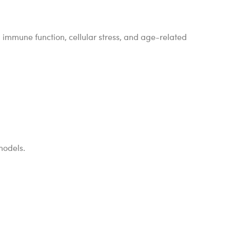
 immune function, cellular stress, and age-related
 models.