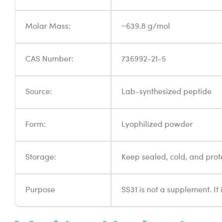
Molar Mass:
~639.8 g/mol
CAS Number:
736992-21-5
Source:
Lab-synthesized peptide
Form:
Lyophilized powder
Storage:
Keep sealed, cold, and prot
Purpose
SS31 is not a supplement. It