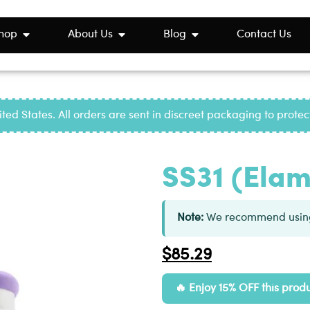
hop
About Us
Blog
Contact Us
ted States. All orders are sent in discreet packaging to prote
SS31 (Elam
Note:
We recommend using
$
85.29
Enjoy 15% OFF this prod