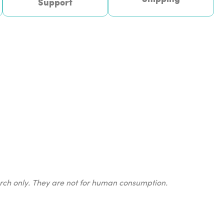
Support
earch only. They are not for human consumption.