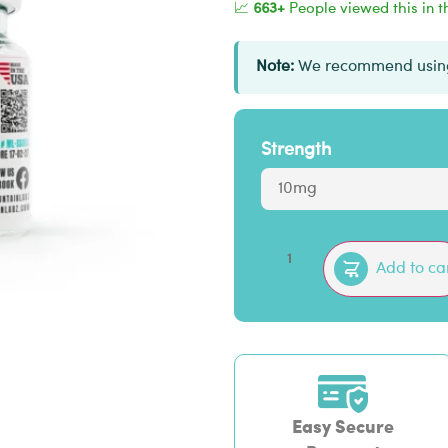
📈
663+
People viewed this in t
Note:
We recommend using
Strength
Add to ca
Easy Secure