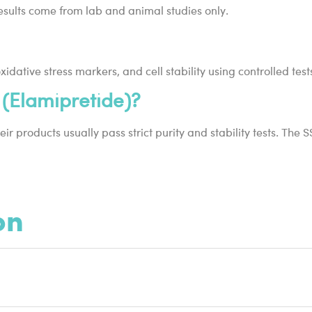
 results come from lab and animal studies only.
dative stress markers, and cell stability using controlled test
(Elamipretide)?
ir products usually pass strict purity and stability tests. The
on