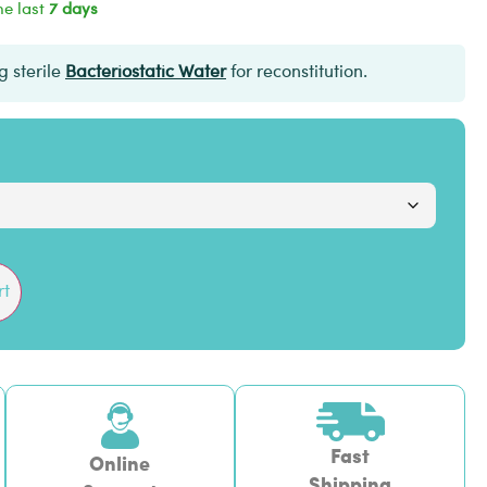
he last
7 days
 sterile
Bacteriostatic Water
for reconstitution.
rt
Fast
Online
Shipping