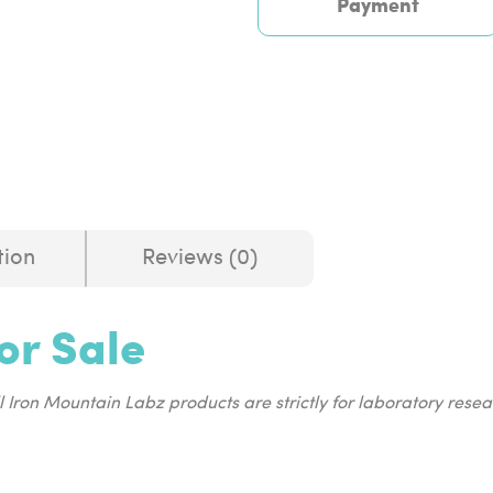
Payment
tion
Reviews (0)
or Sale
ll Iron Mountain Labz products are strictly for laboratory res