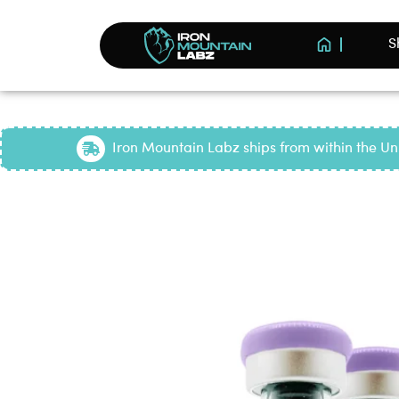
S
Iron Mountain Labz ships from within the Uni