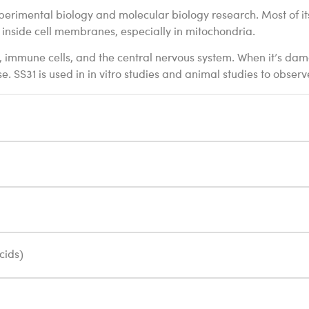
 experimental biology and molecular biology research. Most of i
inside cell membranes, especially in mitochondria.
ue, immune cells, and the central nervous system. When it’s d
. SS31 is used in in vitro studies and animal studies to observ
cids)