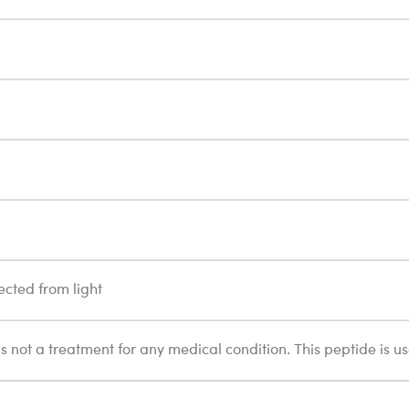
ected from light
 is not a treatment for any medical condition. This peptide is u