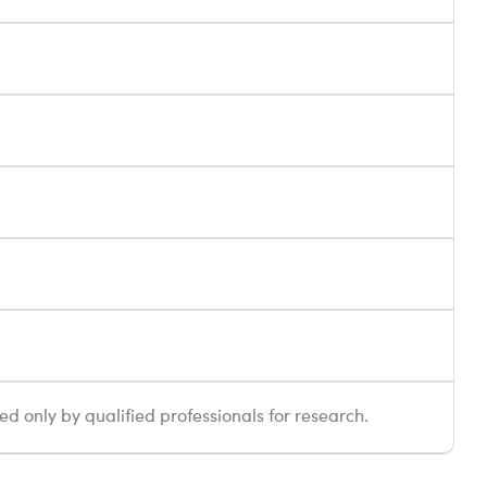
sed only by qualified professionals for research.