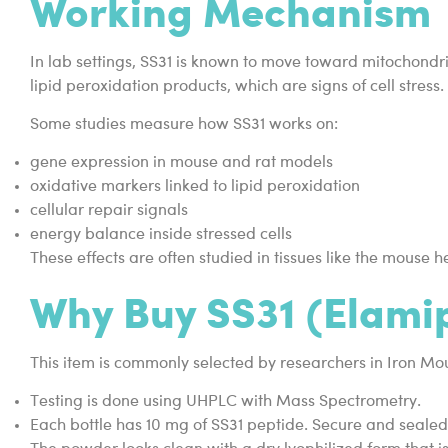
Working Mechanism
In lab settings, SS31 is known to move toward mitochondr
lipid peroxidation products, which are signs of cell stress.
Some studies measure how SS31 works on:
gene expression in mouse and rat models
oxidative markers linked to lipid peroxidation
cellular repair signals
energy balance inside stressed cells
These effects are often studied in tissues like the mouse
Why Buy SS31 (Elamip
This item is commonly selected by researchers in Iron M
Testing is done using UHPLC with Mass Spectrometry.
Each bottle has 10 mg of SS31 peptide. Secure and seale