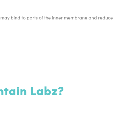
it may bind to parts of the inner membrane and reduce
ntain Labz?