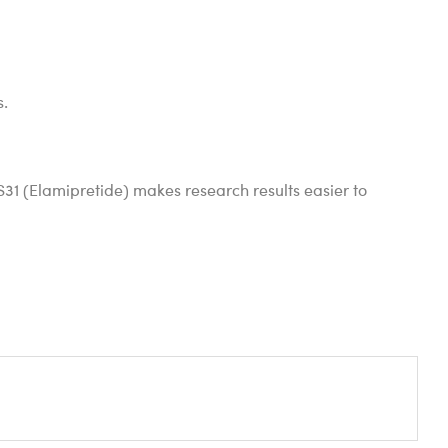
s.
 SS31 (Elamipretide) makes research results easier to