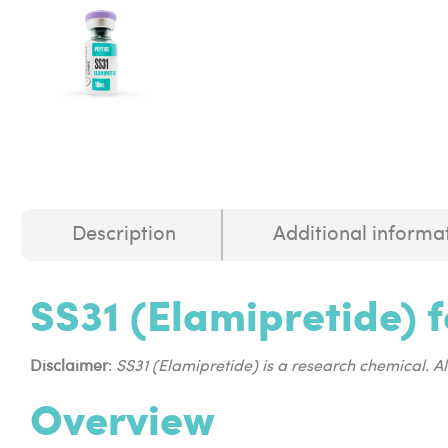
Description
Additional informa
SS31 (Elamipretide) f
Disclaimer
:
SS31 (Elamipretide) is a research chemical. A
Overview