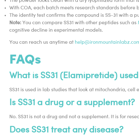
The powder looks clean with a dry lyophilized form that i
With COA, each batch meets research standards before be
The identity test confirms the compound is SS-31 with a p
Note:
You can compare SS31 with other peptides such as
cognitive decline in experimental models.
You can reach us anytime at
help@ironmountainlabz.co
FAQs
What is SS31 (Elamipretide) used
SS31 is used in lab studies that look at mitochondria, cell 
Is SS31 a drug or a supplement?
No. SS31 is not a drug and not a supplement. It is for rese
Does SS31 treat any disease?