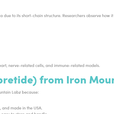
ia due to its short-chain structure. Researchers observe how 
 heart, nerve-related cells, and immune-related models.
retide) from Iron Mou
ountain Labz because:
d, and made in the USA.