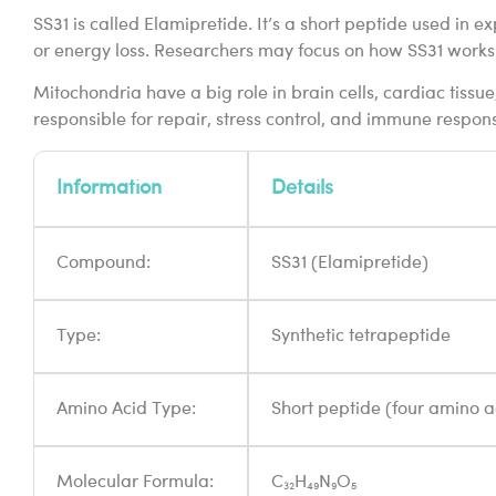
SS31 is called Elamipretide. It’s a short peptide used in
or energy loss. Researchers may focus on how SS31 works 
Mitochondria have a big role in brain cells, cardiac tiss
responsible for repair, stress control, and immune response
Information
Details
Compound:
SS31 (Elamipretide)
Type:
Synthetic tetrapeptide
Amino Acid Type:
Short peptide (four amino a
Molecular Formula:
C₃₂H₄₉N₉O₅