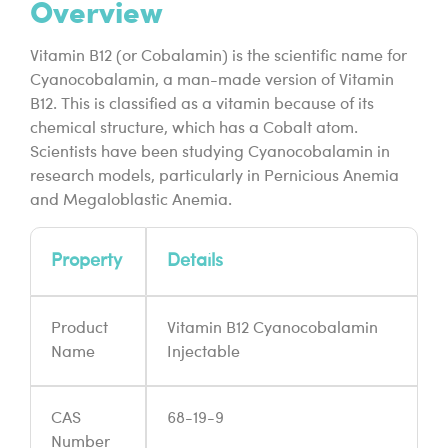
Overview
Vitamin B12 (or Cobalamin) is the scientific name for
Cyanocobalamin, a man-made version of Vitamin
B12. This is classified as a vitamin because of its
chemical structure, which has a Cobalt atom.
Scientists have been studying Cyanocobalamin in
research models, particularly in Pernicious Anemia
and Megaloblastic Anemia.
Property
Details
Product
Vitamin B12 Cyanocobalamin
Name
Injectable
CAS
68-19-9
Number