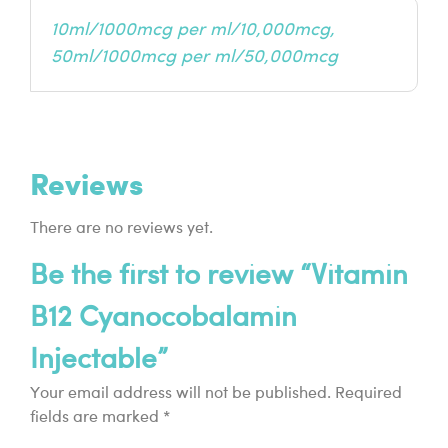
10ml/1000mcg per ml/10,000mcg,
50ml/1000mcg per ml/50,000mcg
Reviews
There are no reviews yet.
Be the first to review “Vitamin
B12 Cyanocobalamin
Injectable”
Your email address will not be published.
Required
fields are marked
*