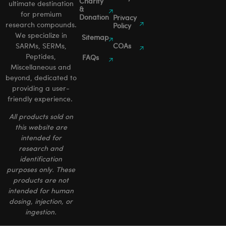
Charity
ultimate destination
&
for premium
Donation
Privacy
research compounds.
Policy
We specialize in
Sitemap
SARMs, SERMs,
COAs
Peptides,
FAQs
Miscellaneous and
beyond, dedicated to
providing a user-
friendly experience.
All products sold on
this website are
intended for
research and
identification
purposes only. These
products are not
intended for human
dosing, injection, or
ingestion.