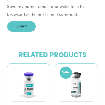
Save my name, email, and website in this
browser for the next time I comment.
RELATED PRODUCTS
Sale!