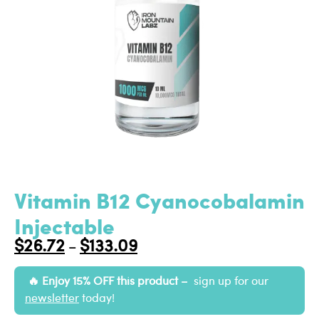
Vitamin B12 Cyanocobalamin
Injectable
$
26.72
$
133.09
–
Enjoy 15% OFF this product –
sign up for our
newsletter
today!