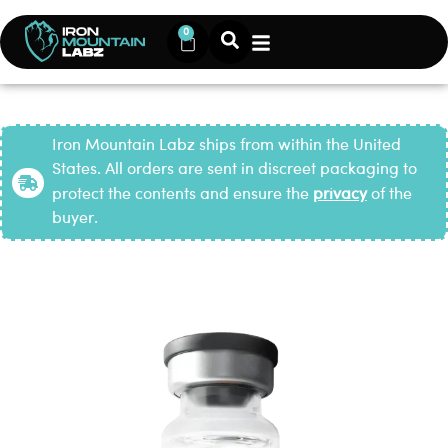
0
Iron Mountain Labz ships from within the United
States. All orders are sent in discreet packaging to
protect the contents and ensure the
privacy
of the
buyer.