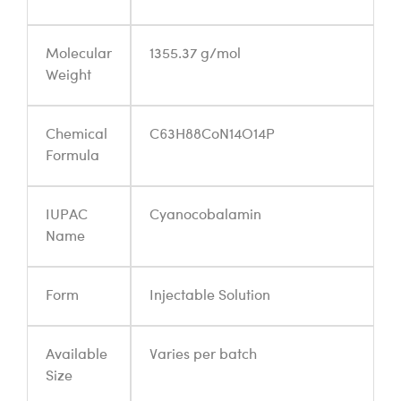
Molecular
1355.37 g/mol
Weight
Chemical
C63H88CoN14O14P
Formula
IUPAC
Cyanocobalamin
Name
Form
Injectable Solution
Available
Varies per batch
Size