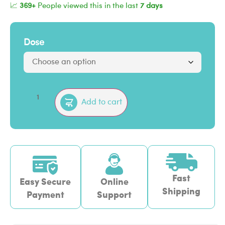
📈
369+
People viewed this in the last
7 days
Dose
Add to cart
Fast
Easy Secure
Online
Shipping
Payment
Support