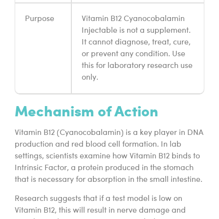
Purpose
Vitamin B12 Cyanocobalamin
Injectable is not a supplement.
It cannot diagnose, treat, cure,
or prevent any condition. Use
this for laboratory research use
only.
Mechanism of Action
Vitamin B12 (Cyanocobalamin) is a key player in DNA
production and red blood cell formation. In lab
settings, scientists examine how Vitamin B12 binds to
Intrinsic Factor, a protein produced in the stomach
that is necessary for absorption in the small intestine.
Research suggests that if a test model is low on
Vitamin B12, this will result in nerve damage and