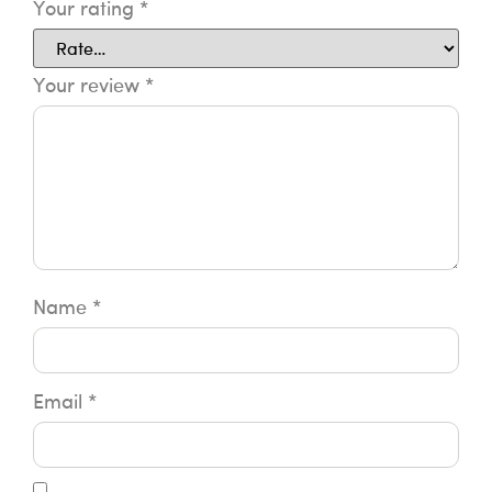
Your rating
*
Your review
*
Name
*
Email
*