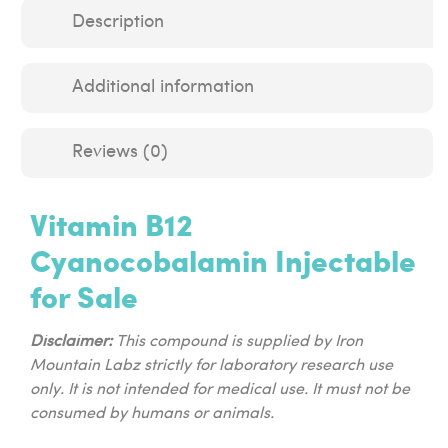
Description
Additional information
Reviews (0)
Vitamin B12
Cyanocobalamin Injectable
for Sale
Disclaimer:
This compound is supplied by Iron
Mountain Labz strictly for laboratory research use
only. It is not intended for medical use. It must not be
consumed by humans or animals.