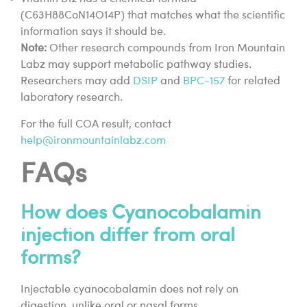
(C63H88CoN14O14P) that matches what the scientific
information says it should be.
Note:
Other research compounds from Iron Mountain
Labz may support metabolic pathway studies.
Researchers may add
DSIP
and
BPC-157
for related
laboratory research.
For the full COA result, contact
help@ironmountainlabz.com
FAQs
How does Cyanocobalamin
injection differ from oral
forms?
Injectable cyanocobalamin does not rely on
digestion, unlike oral or nasal forms.