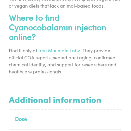
or vegan diets that lack animal-based foods.
Where to find
Cyanocobalamin injection
online?
Find it only at
Iron Mountain Labz.
They provide
official COA reports, sealed packaging, confirmed
chemical identity, and support for researchers and
healthcare professionals.
Additional information
Dose