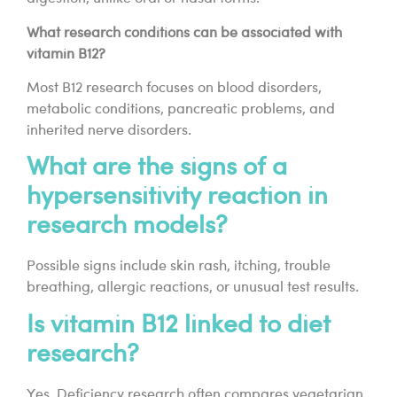
What research conditions can be associated with
vitamin B12?
Most B12 research focuses on blood disorders,
metabolic conditions, pancreatic problems, and
inherited nerve disorders.
What are the signs of a
hypersensitivity reaction in
research models?
Possible signs include skin rash, itching, trouble
breathing, allergic reactions, or unusual test results.
Is vitamin B12 linked to diet
research?
Yes. Deficiency research often compares vegetarian