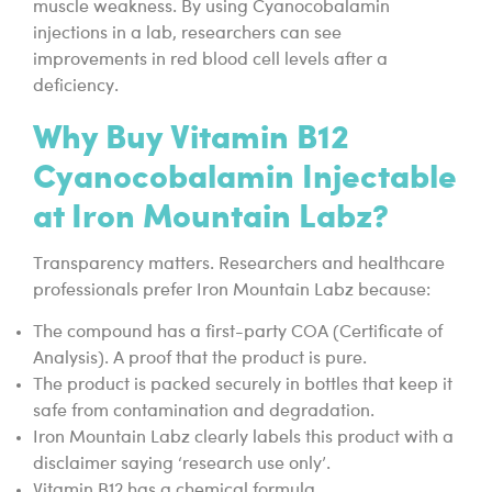
muscle weakness. By using Cyanocobalamin
injections in a lab, researchers can see
improvements in red blood cell levels after a
deficiency.
Why Buy Vitamin B12
Cyanocobalamin Injectable
at Iron Mountain Labz?
Transparency matters. Researchers and healthcare
professionals prefer Iron Mountain Labz because:
The compound has a first-party COA (Certificate of
Analysis). A proof that the product is pure.
The product is packed securely in bottles that keep it
safe from contamination and degradation.
Iron Mountain Labz clearly labels this product with a
disclaimer saying ‘research use only’.
Vitamin B12 has a chemical formula