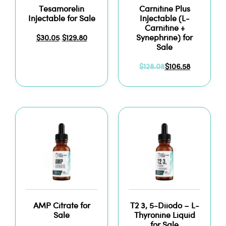
Tesamorelin
Carnitine Plus
Injectable for Sale
Injectable (L-
Carnitine +
Synephrine) for
$
30.05
$
129.80
–
Sale
$
128.08
$
106.58
AMP Citrate for
T2 3, 5-Diiodo – L-
Sale
Thyronine Liquid
for Sale