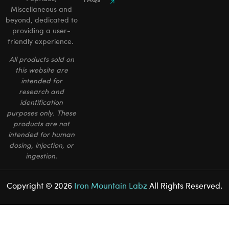
FAQs
Miscellaneous and
beyond, dedicated to
providing a user-
friendly experience.
All products sold on
this website are
intended for
research and
identification
purposes only. These
products are not
intended for human
dosing, injection, or
ingestion.
Copyright © 2026
Iron Mountain Labz
All Rights Reserved.