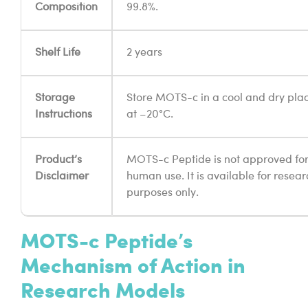
Composition
99.8%.
Shelf Life
2 years
Storage
Store MOTS-c in a cool and dry pla
Instructions
at –20°C.
Product’s
MOTS-c Peptide is not approved fo
Disclaimer
human use. It is available for resear
purposes only.
MOTS-c Peptide’s
Mechanism of Action in
Research Models