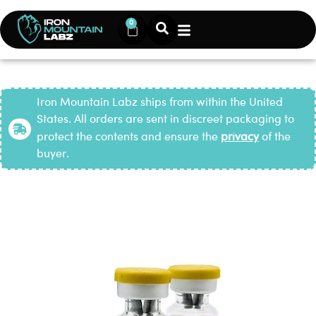
0
Iron Mountain Labz ships from within the United
States. All orders are sent in discreet packaging to
protect the contents and ensure the
privacy
of the
buyer.