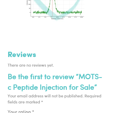
Reviews
There are no reviews yet.
Be the first to review “MOTS-
c Peptide Injection for Sale”
Your email address will not be published.
Required
fields are marked
*
Your rating
*