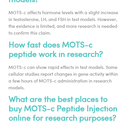
models?
MOTS-c affects hormone levels with a slight increase
in testosterone, LH, and FSH in test models. However,
the evidence is limited, and more research is needed
to confirm this claim.
How fast does MOTS-c
peptide work in research?
MOTS-c can show rapid effects in test models. Some
cellular studies report changes in gene activity within
a few hours of MOTS-c administration in research
models.
What are the best places to
buy MOTS-c Peptide Injection
online for research purposes?