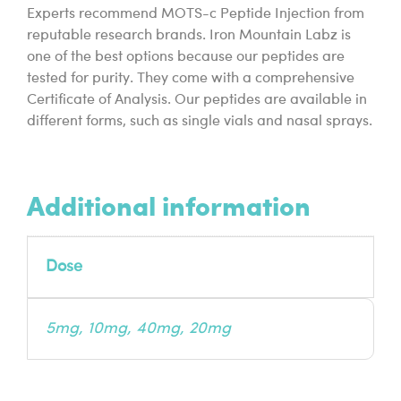
Experts recommend MOTS-c Peptide Injection from
reputable research brands. Iron Mountain Labz is
one of the best options because our peptides are
tested for purity. They come with a comprehensive
Certificate of Analysis. Our peptides are available in
different forms, such as single vials and nasal sprays.
Additional information
Dose
5mg, 10mg, 40mg, 20mg