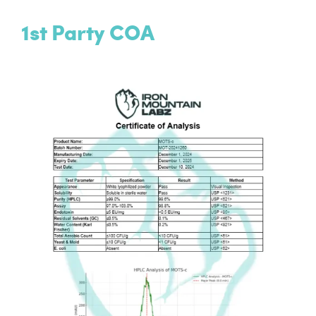
1st Party COA