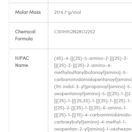
Molar Mass
2174.7 g/mol
Chemical
C101H152N28O22S2
Formula
IUPAC
(4S)-4-[[(2S)-5-amino-2-[[(2S)-2-
Name
[[(2S)-2-[[(2S)-2-amino-4-
methylsulfanylbutanoyl]amino]-5-
carbamimidamidopentanoyl]amino
(1H-indol-3-yl)propanoyl]amino]-5
oxopentanoyl]amino]-5-[[(2S)-1-[[2
[[(2S)-1-[[(2S,3S)-1-[[(2S)-1-[[(2S)-1-
[(2S)-2-[[(2S)-1-[[(2S)-6-amino-1-
[[(2S)-1-[[(1S)-4-carbamimidamido-
carboxybutyl]amino]-4-methyl-1-
oxopentan-2-yl]amino]-1-oxohexan