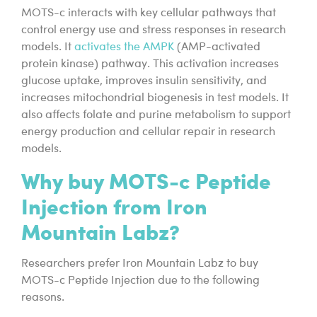
MOTS-c interacts with key cellular pathways that
control energy use and stress responses in research
models. It
activates the AMPK
(AMP-activated
protein kinase) pathway. This activation increases
glucose uptake, improves insulin sensitivity, and
increases mitochondrial biogenesis in test models. It
also affects folate and purine metabolism to support
energy production and cellular repair in research
models.
Why buy MOTS-c Peptide
Injection from Iron
Mountain Labz?
Researchers prefer Iron Mountain Labz to buy
MOTS-c Peptide Injection due to the following
reasons.