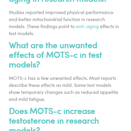
Studies reported improved physical performance
and better mitochondrial function in research
models. These findings point to
anti-aging
effects in
test models.
What are the unwanted
effects of MOTS-c in test
models?
MOTS-c has a few unwanted effects. Most reports
describe these effects as mild. Some test models
show temporary changes such as reduced appetite
and mild fatigue.
Does MOTS-c increase
testosterone in research