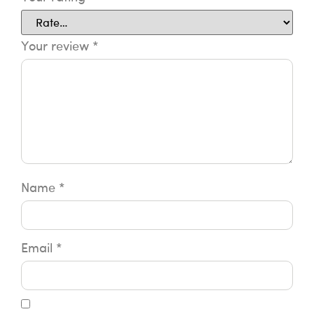
Your review
*
Name
*
Email
*