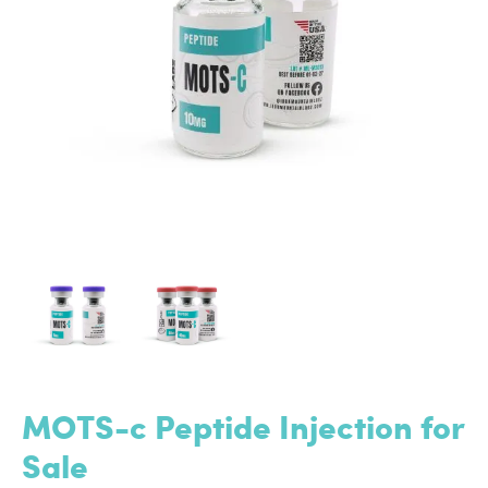
MOTS-c Peptide Injection for
Sale