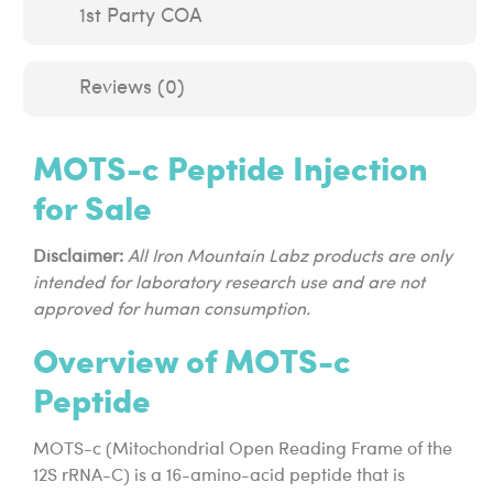
1st Party COA
Reviews (0)
MOTS-c Peptide Injection
for Sale
Disclaimer:
All Iron Mountain Labz products are only
intended for laboratory research use and are not
approved for human consumption.
Overview of MOTS-c
Peptide
MOTS-c (Mitochondrial Open Reading Frame of the
12S rRNA-C) is a 16-amino-acid peptide that is