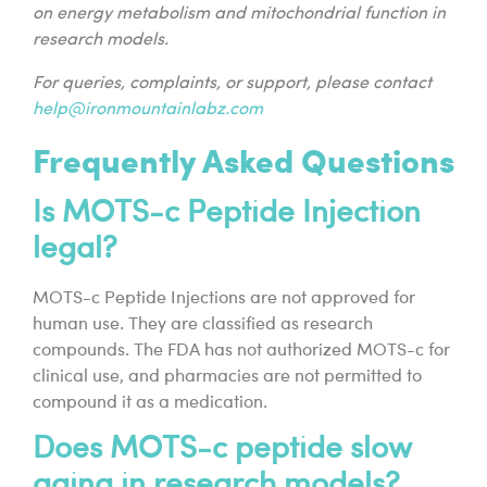
on energy metabolism and mitochondrial function in
research models.
For queries, complaints, or support, please contact
help@ironmountainlabz.com
Frequently Asked Questions
Is MOTS-c Peptide Injection
legal?
MOTS-c Peptide Injections are not approved for
human use. They are classified as research
compounds. The FDA has not authorized MOTS-c for
clinical use, and pharmacies are not permitted to
compound it as a medication.
Does MOTS-c peptide slow
aging in research models?