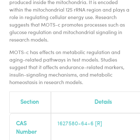
produced inside the mitochondria. It is encoded
within the mitochondrial 12S rRNA region and plays a
role in regulating cellular energy use. Research
suggests that MOTS-c promotes processes such as
glucose regulation and mitochondrial signaling in
research models.
MOTS-c has effects on metabolic regulation and
aging-related pathways in test models. Studies
suggest that it affects endurance-related markers,
insulin-signaling mechanisms, and metabolic
homeostasis in research models.
Section
Details
CAS
1627580-64-6 [
R
]
Number