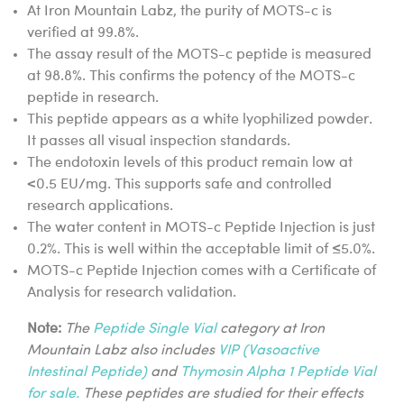
At Iron Mountain Labz, the purity of MOTS-c is
verified at 99.8%.
The assay result of the MOTS-c peptide is measured
at 98.8%. This confirms the potency of the MOTS-c
peptide in research.
This peptide appears as a white lyophilized powder.
It passes all visual inspection standards.
The endotoxin levels of this product remain low at
<0.5 EU/mg. This supports safe and controlled
research applications.
The water content in MOTS-c Peptide Injection is just
0.2%. This is well within the acceptable limit of ≤5.0%.
MOTS-c Peptide Injection comes with a Certificate of
Analysis for research validation.
Note:
The
Peptide Single Vial
category at Iron
Mountain Labz also includes
VIP (Vasoactive
Intestinal Peptide)
and
Thymosin Alpha 1 Peptide Vial
for sale.
These peptides are studied for their effects