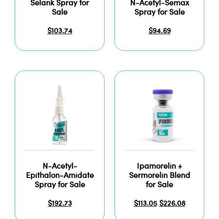
Selank Spray for
N-Acetyl-Semax
Sale
Spray for Sale
$
103.74
$
94.69
N-Acetyl-
Ipamorelin +
Epithalon-Amidate
Sermorelin Blend
Spray for Sale
for Sale
$
192.73
$
113.05
$
226.08
–