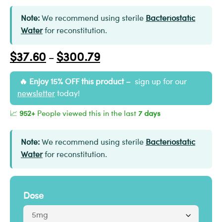
Note:
We recommend using sterile
Bacteriostatic
Water
for reconstitution.
$
37.60
$
300.79
–
Enjoy 15% OFF this product –
sign up for our
newsletter
today!
📈
952+
People viewed this in the last
7 days
Note:
We recommend using sterile
Bacteriostatic
Water
for reconstitution.
Dose