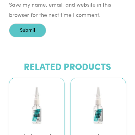
Save my name, email, and website in this
browser for the next time I comment.
RELATED PRODUCTS