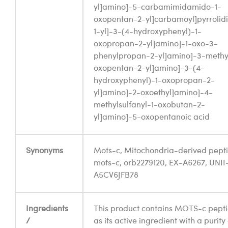
yl]amino]-5-carbamimidamido-1-
oxopentan-2-yl]carbamoyl]pyrrolid
1-yl]-3-(4-hydroxyphenyl)-1-
oxopropan-2-yl]amino]-1-oxo-3-
phenylpropan-2-yl]amino]-3-methy
oxopentan-2-yl]amino]-3-(4-
hydroxyphenyl)-1-oxopropan-2-
yl]amino]-2-oxoethyl]amino]-4-
methylsulfanyl-1-oxobutan-2-
yl]amino]-5-oxopentanoic acid
Synonyms
Mots-c, Mitochondria-derived pept
mots-c, orb2279120, EX-A6267, UNII
A5CV6JFB78
Ingredients
This product contains MOTS-c pept
/
as its active ingredient with a purity 