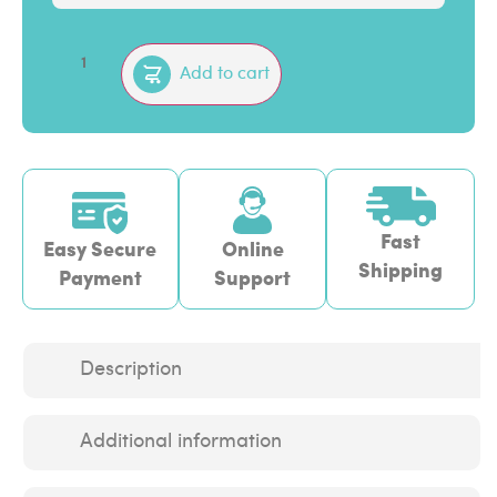
Add to cart
Fast
Easy Secure
Online
Shipping
Payment
Support
Description
Additional information