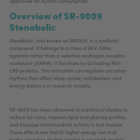
approved for human consumption.
Overview of SR-9009
Stenabolic
Stenabolic, also known as SR9009, is a synthetic
compound. It belongs to a class of REV-ERBα
agonists rather than a selective androgen receptor
modulator (SARM). It functions by activating REV-
ERB proteins. This activation can regulate circadian
rhythms that affect sleep cycles, metabolism, and
energy balance in research models.
SR-9009 has been observed in preclinical studies to
reduce fat mass, improve lipid and glucose profiles,
and increase mitochondrial activity in test models.
These effects are tied to higher energy use and