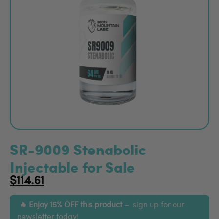
SR-9009 Stenabolic
Injectable for Sale
$
114.61
Enjoy 15% OFF this product –
sign up for our
newsletter
today!