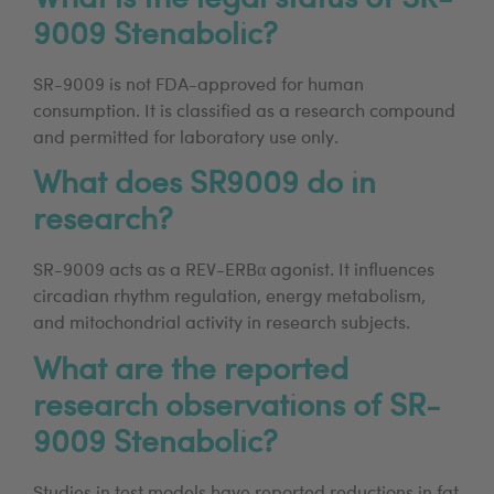
9009 Stenabolic?
SR-9009 is not FDA-approved for human
consumption. It is classified as a research compound
and permitted for laboratory use only.
What does SR9009 do in
research?
SR-9009 acts as a REV-ERBα agonist. It influences
circadian rhythm regulation, energy metabolism,
and mitochondrial activity in research subjects.
What are the reported
research observations of SR-
9009 Stenabolic?
Studies in test models have reported reductions in fat