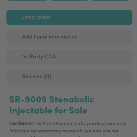
Description
Additional information
1st Party COA
Reviews (0)
SR-9009 Stenabolic
Injectable for Sale
Disclaimer:
All Iron Mountain Labz products are only
intended for laboratory research use and are not