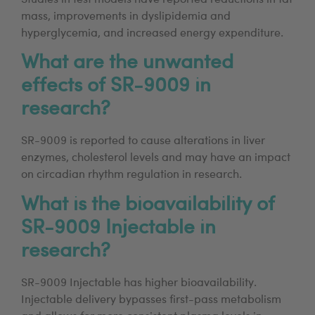
mass, improvements in dyslipidemia and
hyperglycemia, and increased energy expenditure.
What are the unwanted
effects of SR-9009 in
research?
SR-9009 is reported to cause alterations in liver
enzymes, cholesterol levels and may have an impact
on circadian rhythm regulation in research.
What is the bioavailability of
SR-9009 Injectable in
research?
SR-9009 Injectable has higher bioavailability.
Injectable delivery bypasses first-pass metabolism