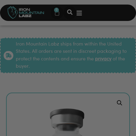
0
Iron Mountain Labz ships from within the United
States. All orders are sent in discreet packaging to
protect the contents and ensure the
privacy
of the
buyer.
Pop