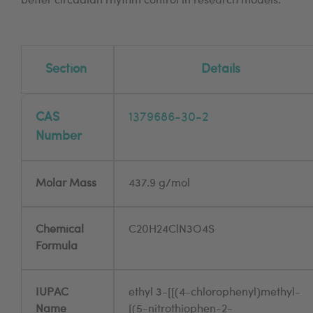
better circadian rhythm control in research models.
Section
Details
CAS
1379686-30-2
Number
Molar Mass
437.9 g/mol
Chemical
C20H24ClN3O4S
Formula
IUPAC
ethyl 3-[[(4-chlorophenyl)methyl-
Name
[(5-nitrothiophen-2-