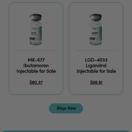
MK-677
LGD-4033
Ibutamoren
Ligandrol
Injectable for Sale
Injectable for Sale
$
80.37
$
68.61
Shop Now