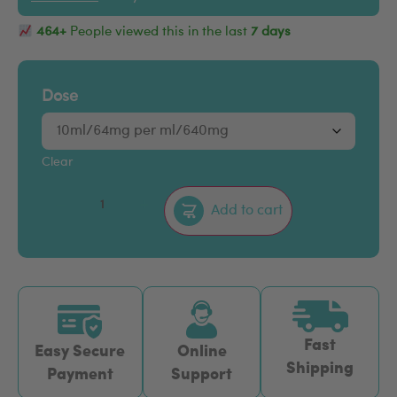
464+
People viewed this in the last
7 days
Dose
Clear
–
+
Add to cart
Fast
Easy Secure
Online
Shipping
Payment
Support