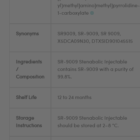
yl)methyl]amino]methyl]pyrrolidine-
1-carboxylate
®
Synonyms
SR9009, SR-9009, SR 9009,
X5DCA09N30, DTXSID901045515
Ingredients
SR-9009 Stenabolic Injectable
/
contains SR-9009 with a purity of
Composition
99.8%.
Shelf Life
12 to 24 months
Storage
SR-9009 Stenabolic Injectable
Instructions
should be stored at 2–8 °C.