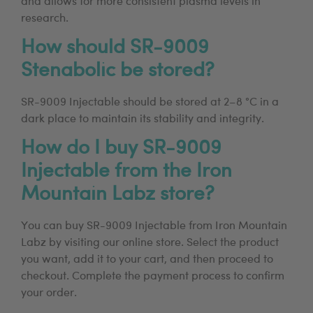
and allows for more consistent plasma levels in
research.
How should SR-9009
Stenabolic be stored?
SR-9009 Injectable should be stored at 2–8 °C in a
dark place to maintain its stability and integrity.
How do I buy SR-9009
Injectable from the Iron
Mountain Labz store?
You can buy SR-9009 Injectable from Iron Mountain
Labz by visiting our online store. Select the product
you want, add it to your cart, and then proceed to
checkout. Complete the payment process to confirm
your order.