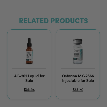
RELATED PRODUCTS
AC-262 Liquid for
Ostarine MK-2866
Sale
Injectable for Sale
$
33.94
$
63.70