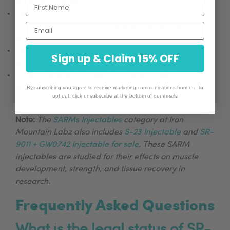
grade standards at 98.9%.
The endotoxin levels present in SR-9009 are
Email
measured at <0.2 EU/mL, which is below the
specified limit.
The heavy metal content was tested at <5 ppm,
Sign up & Claim 15% OFF
which is well within the required safety range.
A Certificate of Analysis (COA) is provided for
verification.
By subscribing you agree to receive marketing communications from us. To
opt out, click unsubscribe at the bottom of our emails
Note:
The
SARMs Injectables
category at Iron
Mountain Labz also includes
S-23 Injectable
and
SR-
9011 + GW0742 Injectable for sale
. These SARM
injectables are studied for their effects on muscle
development, strength, and tissue recovery in
research.
Frequently Asked Questions
What is the legal status of SR-