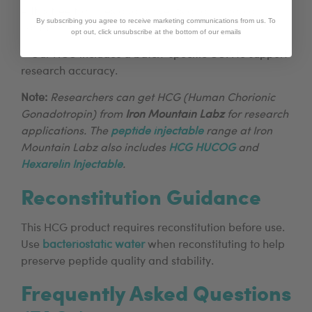
– It is free from residual solvents and microbial
By subscribing you agree to receive marketing communications from us. To
contaminants.
opt out, click unsubscribe at the bottom of our emails
– Our HCG includes a batch-specific COA to support
research accuracy.
Note:
Researchers can get HCG (Human Chorionic
Gonadotropin) from
Iron Mountain Labz
for research
applications. The
peptide injectable
range at Iron
Mountain Labz also includes
HCG HUCOG
and
Hexarelin Injectable
.
Reconstitution Guidance
This HCG product requires reconstitution before use.
Use
bacteriostatic water
when reconstituting to help
preserve peptide quality and stability.
Frequently Asked Questions