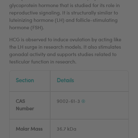
glycoprotein hormone that is studied for its role in
reproductive signaling. It is structurally similar to
luteinizing hormone (LH) and follicle-stimulating
hormone (FSH).
HCG is observed to induce ovulation by acting like
the LH surge in research models. It also stimulates
gonadal activity and supports studies related to
testicular function in research.
Section
Details
CAS
9002-61-3
®
Number
Molar Mass
36.7 kDa