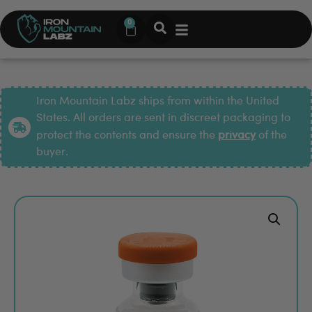
0
Iron Mountain Labz ships from within the United
States. All orders are sent in discreet packaging to
protect the contents and ensure the
privacy
of the
buyer.