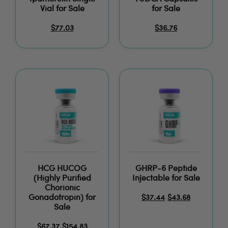
Vial for Sale
for Sale
$
77.03
$
36.76
HCG HUCOG
GHRP-6 Peptide
(Highly Purified
Injectable for Sale
Chorionic
Gonadotropin) for
$
37.44
$
43.68
–
Sale
$
67.37
$
154.83