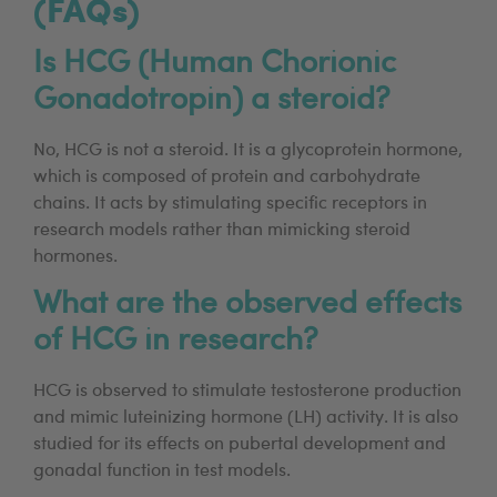
(FAQs)
Is HCG (Human Chorionic
Gonadotropin) a steroid?
No, HCG is not a steroid. It is a glycoprotein hormone,
which is composed of protein and carbohydrate
chains. It acts by stimulating specific receptors in
research models rather than mimicking steroid
hormones.
What are the observed effects
of HCG in research?
HCG is observed to stimulate testosterone production
and mimic luteinizing hormone (LH) activity. It is also
studied for its effects on pubertal development and
gonadal function in test models.