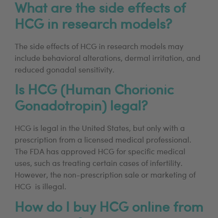
What are the side effects of
HCG in research models?
The side effects of HCG in research models may
include behavioral alterations, dermal irritation, and
reduced gonadal sensitivity.
Is HCG (Human Chorionic
Gonadotropin) legal?
HCG is legal in the United States, but only with a
prescription from a licensed medical professional.
The FDA has approved HCG for specific medical
uses, such as treating certain cases of infertility.
However, the non-prescription sale or marketing of
HCG is illegal.
How do I buy HCG online from