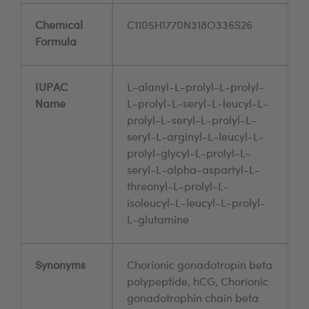
Chemical
C1105H1770N318O336S26
Formula
IUPAC
L-alanyl-L-prolyl-L-prolyl-
Name
L-prolyl-L-seryl-L-leucyl-L-
prolyl-L-seryl-L-prolyl-L-
seryl-L-arginyl-L-leucyl-L-
prolyl-glycyl-L-prolyl-L-
seryl-L-alpha-aspartyl-L-
threonyl-L-prolyl-L-
isoleucyl-L-leucyl-L-prolyl-
L-glutamine
Synonyms
Chorionic gonadotropin beta
polypeptide, hCG, Chorionic
gonadotrophin chain beta