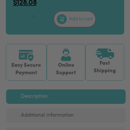
$
128.08
–
+
Add to cart
Fast
Easy Secure
Online
Shipping
Payment
Support
Description
Additional information