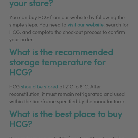
your store?
You can buy HCG from our website by following the
simple steps. You need to
visit our website
, search for
HCG, and complete the checkout process to confirm
your order.
What is the recommended
storage temperature for
HCG?
HCG
should be stored
at 2°C to 8°C. After
reconstitution, it must remain refrigerated and used
within the timeframe specified by the manufacturer.
What is the best place to buy
HCG?