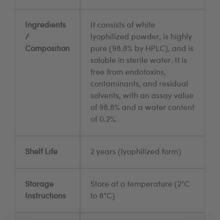
Ingredients
It consists of white
/
lyophilized powder, is highly
Composition
pure (98.8% by HPLC), and is
soluble in sterile water. It is
free from endotoxins,
contaminants, and residual
solvents, with an assay value
of 98.8% and a water content
of 0.2%.
Shelf Life
2 years (lyophilized form)
Storage
Store at a temperature (2°C
Instructions
to 8°C)