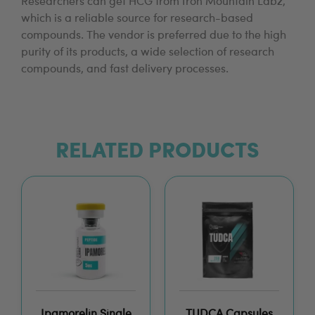
Researchers can get HCG from Iron Mountain Labz,
which is a reliable source for research-based
compounds. The vendor is preferred due to the high
purity of its products, a wide selection of research
compounds, and fast delivery processes.
RELATED PRODUCTS
Ipamorelin Single
TUDCA Capsules