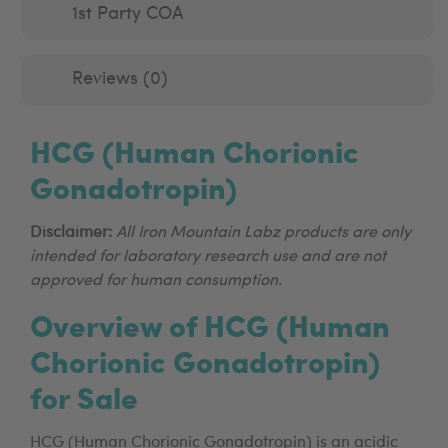
1st Party COA
Reviews (0)
HCG (Human Chorionic
Gonadotropin)
Disclaimer:
All Iron Mountain Labz products are only
intended for laboratory research use and are not
approved for human consumption.
Overview of HCG (Human
Chorionic Gonadotropin)
for Sale
HCG (Human Chorionic Gonadotropin) is an acidic