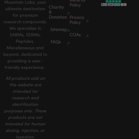
Returns
Mountain Labz, your
Policy
Charity
ultimate destination
&
for premium
Donation
Privacy
research compounds.
Policy
We specialize in
Sitemap
SARMs, SERMs,
COAs
Peptides,
FAQs
Miscellaneous and
beyond, dedicated to
providing a user-
friendly experience.
All products sold on
this website are
intended for
research and
identification
purposes only. These
products are not
intended for human
dosing, injection, or
ingestion.