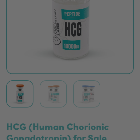
HCG (Human Chorionic
Gonadotropin) for Sale