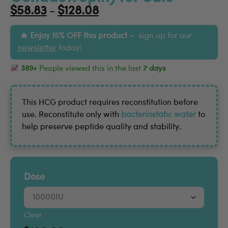
$
58.83
$
128.08
–
Enjoy 15% OFF this product –
sign up for our
newsletter
today!
389+
People viewed this in the last
7 days
This HCG product requires reconstitution before
use. Reconstitute only with
bacteriostatic water
to
help preserve peptide quality and stability.
Dose
Clear