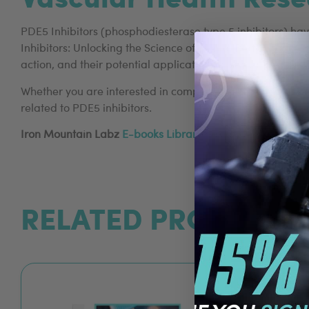
PDE5 Inhibitors (phosphodiesterase type 5 inhibitors) ha
Inhibitors: Unlocking the Science of Sexual Performance 
action, and their potential applications in sexual health 
Whether you are interested in compounds like Amino Tadala
related to PDE5 inhibitors.
Iron Mountain Labz
E-books Library
has a range of rese
RELATED PRODUCTS