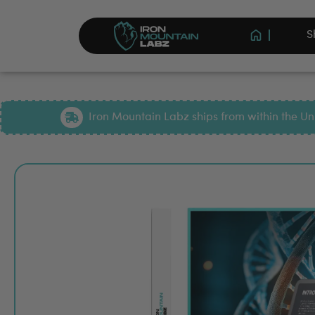
S
Iron Mountain Labz ships from within the Uni