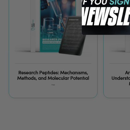
Research Peptides: Mechanisms,
Ar
Methods, and Molecular Potential
Understa
Free