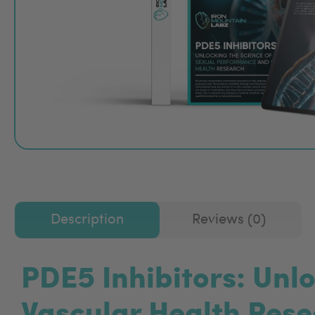
Description
Reviews (0)
PDE5 Inhibitors: Unl
Vascular Health Res