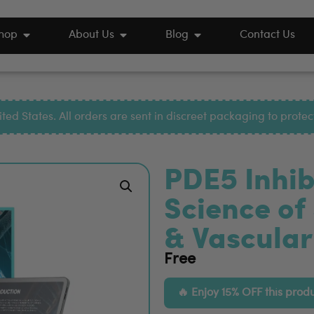
hop
About Us
Blog
Contact Us
ted States. All orders are sent in discreet packaging to prote
PDE5 Inhib
Science of
& Vascular
Free
Enjoy 15% OFF this prod