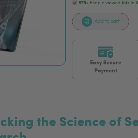
573+
People viewed this in t
Add to cart
Easy Secure
Payment
ocking the Science of 
earch