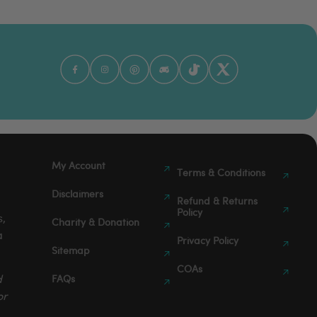
My Account
Terms & Conditions
Disclaimers
Refund & Returns
Policy
s,
Charity & Donation
a
Privacy Policy
Sitemap
COAs
FAQs
d
or