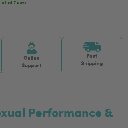
he last
7 days
Fast
Online
Shipping
Support
Sexual Performance &