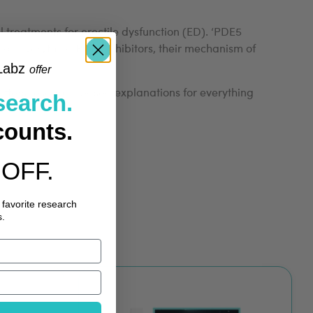
treatments for erectile dysfunction (ED). ‘PDE5
on everything PDE5 inhibitors, their mechanism of
Labz
​
offer
k offers research-based explanations for everything
search.
counts.
OFF.
 favorite research
.