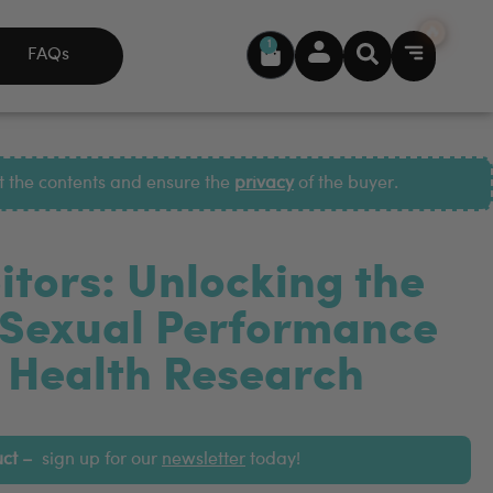
1
FAQs
ct the contents and ensure the
privacy
of the buyer.
itors: Unlocking the
 Sexual Performance
 Health Research
uct –
sign up for our
newsletter
today!