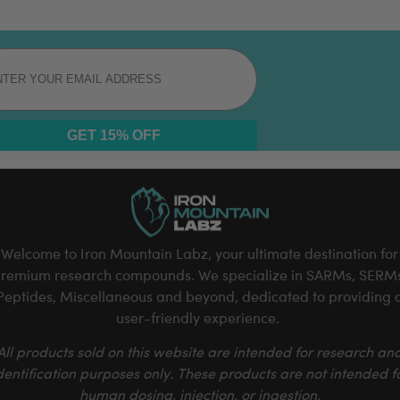
l
GET 15% OFF
Welcome to Iron Mountain Labz, your ultimate destination for
remium research compounds. We specialize in SARMs, SERM
Peptides, Miscellaneous and beyond, dedicated to providing 
user-friendly experience.
All products sold on this website are intended for research an
dentification purposes only. These products are not intended f
human dosing, injection, or ingestion.