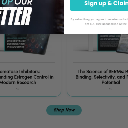
Sign up 
By subscribing you agree to receive market
opt out, click unsubscribe at the
omatase Inhibitors:
The Science of SERMs: 
nding Estrogen Control in
Binding, Selectivity, and
Modern Research
Potential
Free
Free
Shop Now