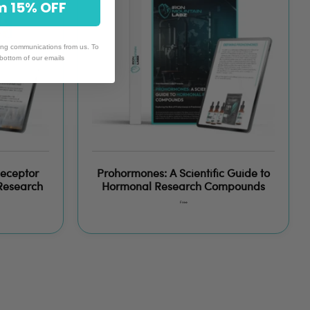
& Claim 15% OFF
ing communications from us. To
 bottom of our emails
Receptor
Prohormones: A Scientific Guide to
 Research
Hormonal Research Compounds
Free