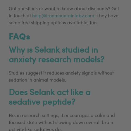
Got questions or want to know about discounts? Get
in touch at
help@ironmountainlabz.com
. They have
some free shipping options available, too.
FAQs
Why is Selank studied in
anxiety research models?
Studies suggest it reduces anxiety signals without
sedation in animal models.
Does Selank act like a
sedative peptide?
No, in research settings, it encourages a calm and
focused state without slowing down overall brain
activity like sedatives do.