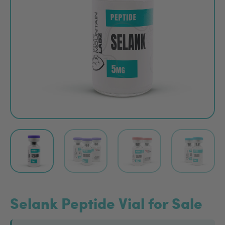
Selank Peptide Vial for Sale