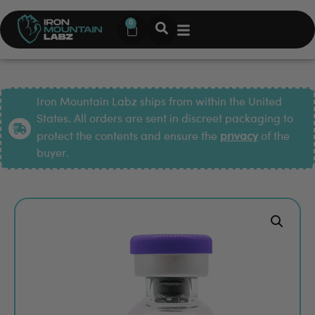
0
Iron Mountain Labz ships from within the United
States. All orders are sent in discreet packaging to
protect the contents and ensure the
privacy
of the
buyer.