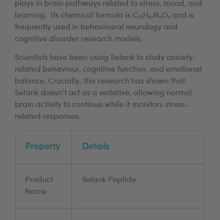
plays in brain pathways related to stress, mood, and
learning. Its chemical formula is C₃₃H₅₇N₁₁O₉ and is
frequently used in behavioural neurology and
cognitive disorder research models.
Scientists have been using Selank to study anxiety-
related behaviour, cognitive function, and emotional
balance. Crucially, this research has shown that
Selank doesn’t act as a sedative, allowing normal
brain activity to continue while it monitors stress-
related responses.
Property
Details
Product
Selank Peptide
Name