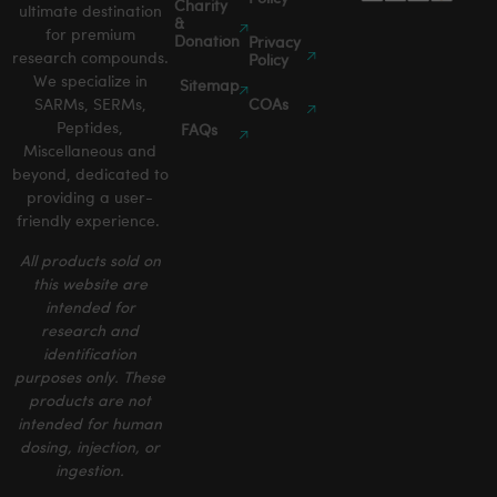
Charity
ultimate destination
&
for premium
Donation
Privacy
research compounds.
Policy
We specialize in
Sitemap
SARMs, SERMs,
COAs
Peptides,
FAQs
Miscellaneous and
beyond, dedicated to
providing a user-
friendly experience.
All products sold on
this website are
intended for
research and
identification
purposes only. These
products are not
intended for human
dosing, injection, or
ingestion.