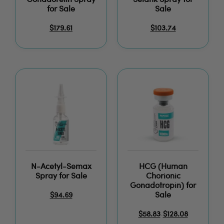
Gonadorelin Spray
Selank Spray for
for Sale
Sale
$
179.61
$
103.74
N-Acetyl-Semax
HCG (Human
Spray for Sale
Chorionic
Gonadotropin) for
Sale
$
94.69
$
58.83
$
128.08
–