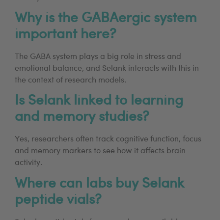
Why is the GABAergic system
important here?
The GABA system plays a big role in stress and
emotional balance, and Selank interacts with this in
the context of research models.
Is Selank linked to learning
and memory studies?
Yes, researchers often track cognitive function, focus
and memory markers to see how it affects brain
activity.
Where can labs buy Selank
peptide vials?