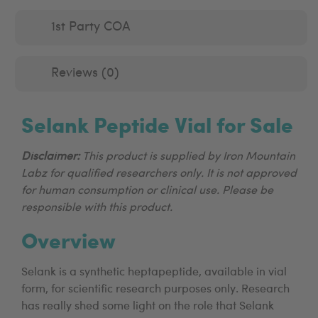
1st Party COA
Reviews (0)
Selank Peptide Vial for Sale
Disclaimer:
This product is supplied by Iron Mountain
Labz for qualified researchers only. It is not approved
for human consumption or clinical use. Please be
responsible with this product.
Overview
Selank is a synthetic heptapeptide, available in vial
form, for scientific research purposes only. Research
has really shed some light on the role that Selank