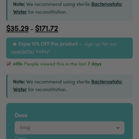
Note:
We recommend using sterile
Bacteriostatic
Water
for reconstitution.
$
35.29
$
171.72
–
Enjoy 15% OFF this product –
sign up for our
newsletter
today!
469+
People viewed this in the last
7 days
Note:
We recommend using sterile
Bacteriostatic
Water
for reconstitution.
Dose
Clear