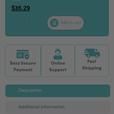
$
35.29
–
+
Add to cart
Fast
Easy Secure
Online
Shipping
Payment
Support
Description
Additional information