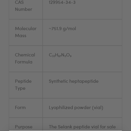
CAS
129954-34-3
Number
Molecular
~751.9 g/mol
Mass
Chemical
C₃₃H₅₇N₁₁O₉
Formula
Peptide
Synthetic heptapeptide
Type
Form
Lyophilized powder (vial)
Purpose
The Selank peptide vial for sale