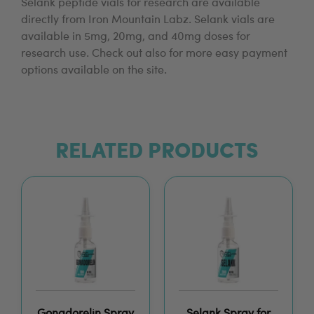
Selank peptide vials for research are available
directly from Iron Mountain Labz. Selank vials are
available in 5mg, 20mg, and 40mg doses for
research use. Check out also for more easy payment
options available on the site.
RELATED PRODUCTS