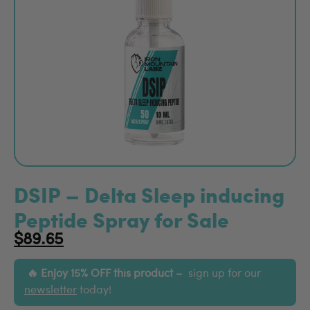
DSIP – Delta Sleep inducing
Peptide Spray for Sale
$
89.65
Enjoy 15% OFF this product –
sign up for our
newsletter
today!