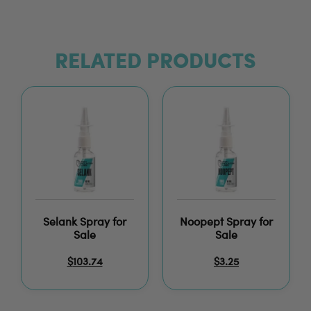
RELATED PRODUCTS
Selank Spray for
Noopept Spray for
Sale
Sale
$
103.74
$
3.25