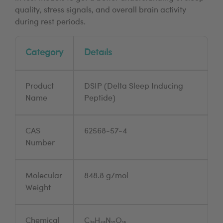
quality, stress signals, and overall brain activity
during rest periods.
Category
Details
Product
DSIP (Delta Sleep Inducing
Name
Peptide)
CAS
62568-57-4
Number
Molecular
848.8 g/mol
Weight
Chemical
C₃₅H₄₈N₁₀O₁₅