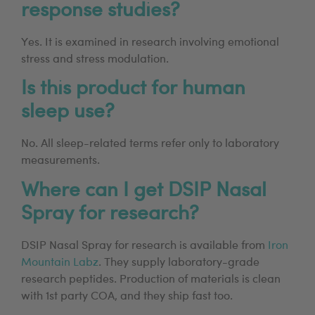
response studies?
Yes. It is examined in research involving emotional
stress and stress modulation.
Is this product for human
sleep use?
No. All sleep-related terms refer only to laboratory
measurements.
Where can I get DSIP Nasal
Spray for research?
DSIP Nasal Spray for research is available from
Iron
Mountain Labz
. They supply laboratory-grade
research peptides. Production of materials is clean
with 1st party COA, and they ship fast too.