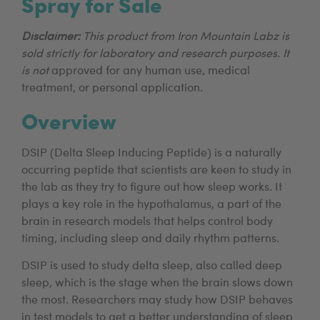
Spray for Sale
Disclaimer:
This product from Iron Mountain Labz is
sold strictly for laboratory and research purposes. It
is not
approved for any human use, medical
treatment, or personal application.
Overview
DSIP (Delta Sleep Inducing Peptide) is a naturally
occurring peptide that scientists are keen to study in
the lab as they try to figure out how sleep works. It
plays a key role in the hypothalamus, a part of the
brain in research models that helps control body
timing, including sleep and daily rhythm patterns.
DSIP is used to study delta sleep, also called deep
sleep, which is the stage when the brain slows down
the most. Researchers may study how DSIP behaves
in test models to get a better understanding of sleep