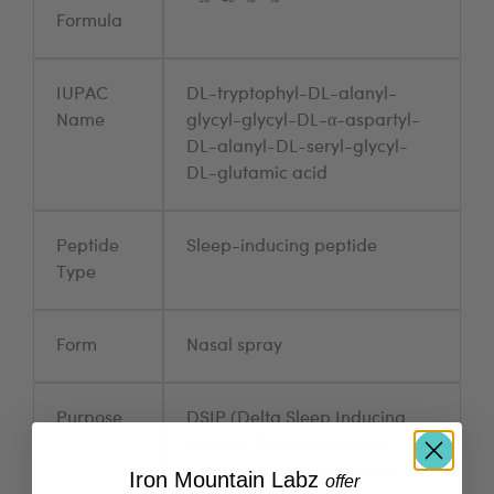
Formula
IUPAC
DL-tryptophyl-DL-alanyl-
Name
glycyl-glycyl-DL-α-aspartyl-
DL-alanyl-DL-seryl-glycyl-
DL-glutamic acid
Peptide
Sleep-inducing peptide
Type
Form
Nasal spray
Purpose
DSIP (Delta Sleep Inducing
Peptide) for sale is not a
supplement. This is not for
Iron Mountain Labz
​
offer