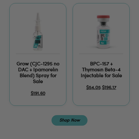
Grow (CJC-1295 no
BPC-157 +
DAC + Ipamorelin
Thymosin Beta-4
Blend) Spray for
Injectable for Sale
Sale
$
54.05
$
196.17
–
$
191.60
Shop Now