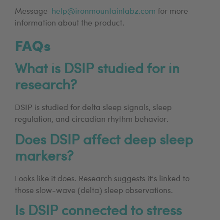
Message
help@ironmountainlabz.com
for more
information about the product.
FAQs
What is DSIP studied for in
research?
DSIP is studied for delta sleep signals, sleep
regulation, and circadian rhythm behavior.
Does DSIP affect deep sleep
markers?
Looks like it does. Research suggests it’s linked to
those slow-wave (delta) sleep observations.
Is DSIP connected to stress