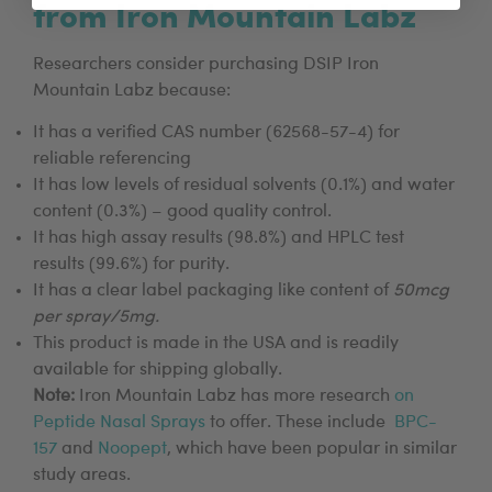
from Iron Mountain Labz
Researchers consider purchasing DSIP Iron
Mountain Labz because:
It has a verified CAS number (62568-57-4) for
reliable referencing
It has low levels of residual solvents (0.1%) and water
content (0.3%) – good quality control.
It has high assay results (98.8%) and HPLC test
results (99.6%) for purity.
It has a clear label packaging like content of
50mcg
per spray/5mg.
This product is made in the USA and is readily
available for shipping globally.
Note:
Iron Mountain Labz has more research
on
Peptide Nasal Sprays
to offer. These include
BPC-
157
and
Noopept
, which have been popular in similar
study areas.