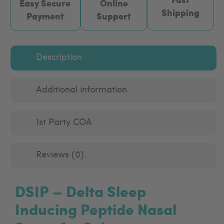
Easy Secure
Online
Shipping
Payment
Support
Description
Additional information
1st Party COA
Reviews (0)
DSIP – Delta Sleep
Inducing Peptide Nasal