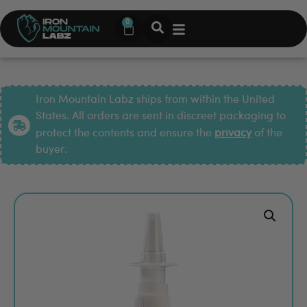
0
Iron Mountain Labz ships from within the United
States. All orders are sent in discreet packaging to
protect the contents and ensure the
privacy
of the
buyer.