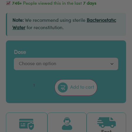
746+
People viewed this in the last
7 days
Note:
We recommend using sterile
Bacteriostatic
Water
for reconstitution.
Dose
–
+
Add to cart
Fast