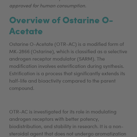
approved for human consumption.
Overview of Ostarine O-
Acetate
Ostarine O-Acetate (OTR-AC) is a modified form of
MK-2866 (Ostarine), which is classified as a selective
androgen receptor modulator (SARM). The
modification involves esterification during synthesis.
Estrification is a process that significantly extends its
half-life and bioactivity compared to the parent
compound.
OTR-AC is investigated for its role in modulating
androgen receptors with better potency,
biodistribution, and stability in research. It is a non-
steroidal agent that does not undergo aromatization