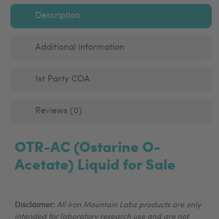
Description
Additional information
1st Party COA
Reviews (0)
OTR-AC (Ostarine O-
Acetate) Liquid for Sale
Disclaimer:
All Iron Mountain Labz products are only
intended for laboratory research use and are not