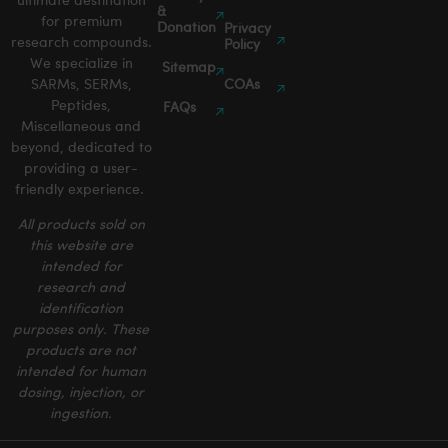
ultimate destination
&
for premium
Donation
Privacy
research compounds.
Policy
We specialize in
Sitemap
SARMs, SERMs,
COAs
Peptides,
FAQs
Miscellaneous and
beyond, dedicated to
providing a user-
friendly experience.
All products sold on
this website are
intended for
research and
identification
purposes only. These
products are not
intended for human
dosing, injection, or
ingestion.