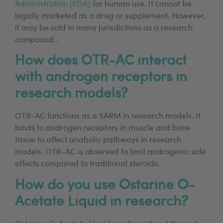
Administration (FDA)
for human use. It cannot be
legally marketed as a drug or supplement. However,
it may be sold in many jurisdictions as a research
compound..
How does OTR-AC interact
with androgen receptors in
research models?
OTR-AC functions as a SARM in research models. It
binds to androgen receptors in muscle and bone
tissue to affect anabolic pathways in research
models. OTR-AC is observed to limit androgenic side
effects compared to traditional steroids.
How do you use Ostarine O-
Acetate Liquid in research?