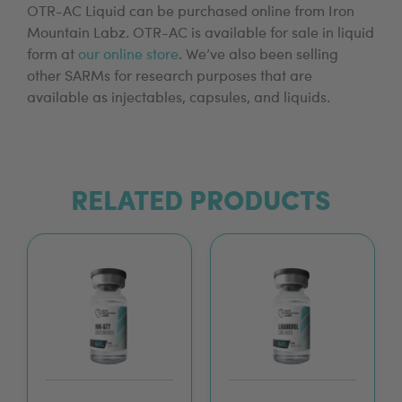
OTR-AC Liquid can be purchased online from Iron
Mountain Labz. OTR-AC is available for sale in liquid
form at
our online store
. We’ve also been selling
other SARMs for research purposes that are
available as injectables, capsules, and liquids.
RELATED PRODUCTS