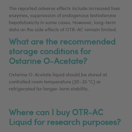
The reported adverse effects include increased liver
enzymes, suppression of endogenous testosterone
hepatotoxicity in some cases. However, long-term
data on the side effects of OTR-AC remain limited.
What are the recommended
storage conditions for
Ostarine O-Acetate?
Ostarine O-Acetate liquid should be stored at
controlled room temperature (20–25 °C) or
refrigerated for longer-term stability.
Where can I buy OTR-AC
Liquid for research purposes?