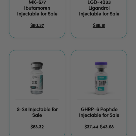
MK-677
LGD-4033
Ibutamoren
Ligandrol
Injectable for Sale
Injectable for Sale
$
80.37
$
68.61
S-23 Injectable for
GHRP-6 Peptide
Sale
Injectable for Sale
$
83.32
$
37.44
$
43.68
–