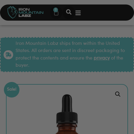
0
Iron Mountain Labz ships from within the United
States. All orders are sent in discreet packaging to
protect the contents and ensure the
privacy
of the
buyer.
Sale!