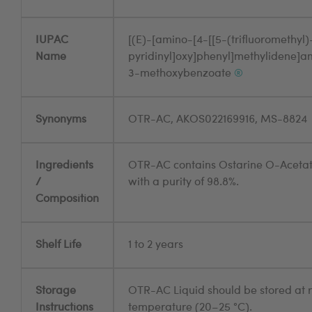
IUPAC
[(E)-[amino-[4-[[5-(trifluoromethyl)
Name
pyridinyl]oxy]phenyl]methylidene]a
3-methoxybenzoate
®
Synonyms
OTR-AC, AKOS022169916, MS-8824
Ingredients
OTR-AC contains Ostarine O-Aceta
/
with a purity of 98.8%.
Composition
Shelf Life
1 to 2 years
Storage
OTR-AC Liquid should be stored at
Instructions
temperature (20–25 °C).