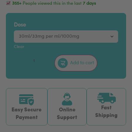
355+
People viewed this in the last
7 days
Dose
Clear
–
+
Add to cart
Fast
Easy Secure
Online
Shipping
Payment
Support