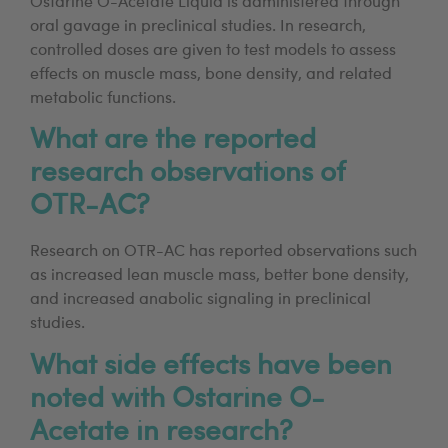
Ostarine O-Acetate Liquid is administered through
oral gavage in preclinical studies. In research,
controlled doses are given to test models to assess
effects on muscle mass, bone density, and related
metabolic functions.
What are the reported
research observations of
OTR-AC?
Research on OTR-AC has reported observations such
as increased lean muscle mass, better bone density,
and increased anabolic signaling in preclinical
studies.
What side effects have been
noted with Ostarine O-
Acetate in research?