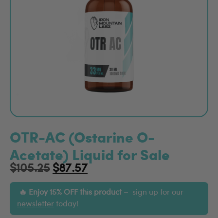
OTR-AC (Ostarine O-
Acetate) Liquid for Sale
$
105.25
$
87.57
Enjoy 15% OFF this product –
sign up for our
newsletter
today!