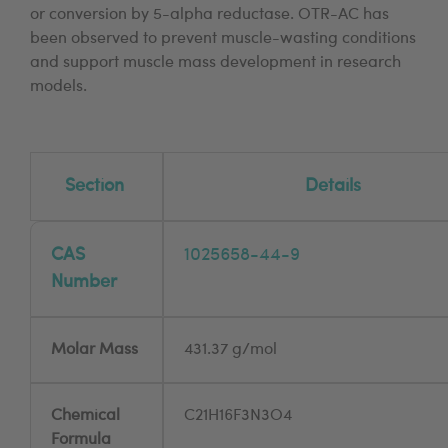
or conversion by 5-alpha reductase. OTR-AC has
been observed to prevent muscle-wasting conditions
and support muscle mass development in research
models.
Section
Details
CAS
1025658-44-9
Number
Molar Mass
431.37 g/mol
Chemical
C21H16F3N3O4
Formula